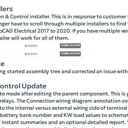
lers
& Control installer. This is in response to customer
nger have to scroll through multiple installers to find
toCAD Electrical 2017 to 2020. If you have multiple ve
ler will work for all of them.
te
 started assembly tree and corrected an issue with
Control Update
e mode after editing the parent component. This is g
e relays. The Connection wiring diagram annotation o
 the internal versus external wiring side of terminal 
n battery bank number and KW load values to schemat
 instant summaries and an optional detailed report.