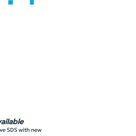
ailable
rove SDS with new