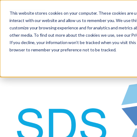
This website stores cookies on your computer. These cookies are u
interact with our website and allow us to remember you. We use this
customize your browsing experience and for analytics and metrics ab
other media. To find out more about the cookies we use, see our Priv
If you decline, your information won’t be tracked when you visit this 
browser to remember your preference not to be tracked.