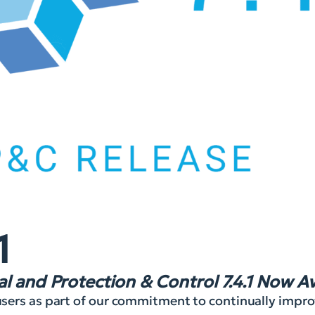
1
l and Protection & Control 7.4.1 Now Av
r users as part of our commitment to continually imp