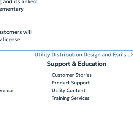
 and its linked
elementary
ustomers will
w license
Utility Distribution Design and Esri’s...
Support & Education
Customer Stories
Product Support
erence
Utility Content
Training Services