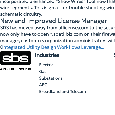
incorporated a enhanced “Show Wires” tool now that 
wire segments. This is great for trouble shooting wi
schematic circuitry.
New and Improved License Manager
SDS has moved away from aflicense.com to the secure
now only have to open *.spatilbiz.com on their firewall
manager, customers organization administrators will s
Integrated Utility Design Workflows Leverage...
Industries
Electric
Gas
Substations
AEC
Broadband and Telecom