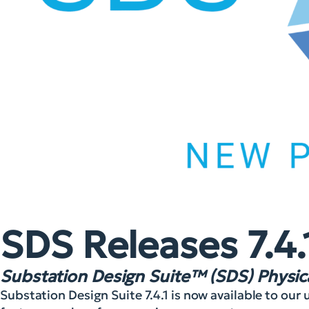
SDS Releases 7.4.
Substation Design Suite™ (SDS) Physica
Substation Design Suite 7.4.1 is now available to ou