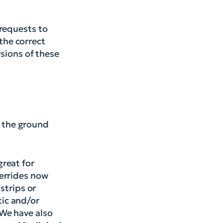
 requests to
 the correct
rsions of these
 the ground
reat for
verrides now
strips or
ic and/or
 We have also