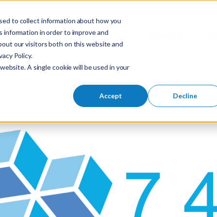
sed to collect information about how you
S
 information in order to improve and
Industries
So
Mobile Menu Toggl
out our visitors both on this website and
e
acy Policy.
a
website. A single cookie will be used in your
r
c
h
Accept
Decline
f
o
r
: