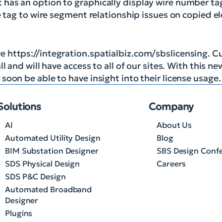
has an option to graphically display wire number tag
re tag to wire segment relationship issues on copied 
 https://integration.spatialbiz.com/sbslicensing. C
 and will have access to all of our sites. With this ne
oon be able to have insight into their license usage.
Solutions
Company
AI
About Us
Automated Utility Design
Blog
BIM Substation Designer
SBS Design Conf
SDS Physical Design
Careers
SDS P&C Design
Automated Broadband
Designer
Plugins