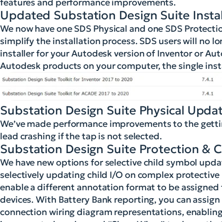
features and performance improvements.
Updated Substation Design Suite Instal
We now have one SDS Physical and one SDS Protection 
simplify the installation process. SDS users will no lo
installer for your Autodesk version of Inventor or Au
Autodesk products on your computer, the single instal
Substation Design Suite Physical Upda
We’ve made performance improvements to the getting
lead crashing if the tap is not selected.
Substation Design Suite Protection & 
We have new options for selective child symbol updat
selectively updating child I/O on complex protectiv
enable a different annotation format to be assigned to
devices. With Battery Bank reporting, you can assig
connection wiring diagram representations, enabling