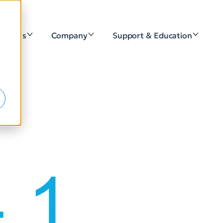
lutions
Company
Support & Education
e