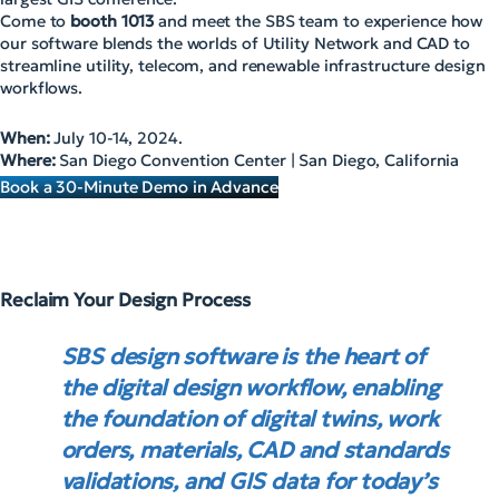
Come to
booth 1013
and meet the SBS team to experience how
our software blends the worlds of Utility Network and CAD to
streamline utility, telecom, and renewable infrastructure design
workflows.
When:
July 10-14, 2024.
Where:
San Diego Convention Center | San Diego, California
Book a 30-Minute Demo in Advance
Reclaim Your Design Process
SBS design software is the heart of
the digital design workflow, enabling
the foundation of digital twins, work
orders, materials, CAD and standards
validations, and GIS data for today’s