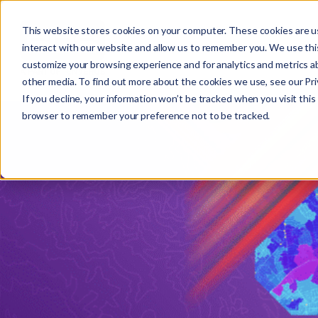
This website stores cookies on your computer. These cookies are u
interact with our website and allow us to remember you. We use this
customize your browsing experience and for analytics and metrics ab
other media. To find out more about the cookies we use, see our Priv
If you decline, your information won’t be tracked when you visit this 
r
browser to remember your preference not to be tracked.
c
f
r
: