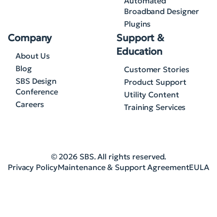
Automated
Broadband Designer
Plugins
Company
Support &
Education
About Us
Blog
Customer Stories
SBS Design
Product Support
Conference
Utility Content
Careers
Training Services
© 2026 SBS. All rights reserved.
Privacy Policy
Maintenance & Support Agreement
EULA