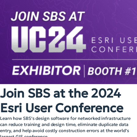
Join SBS at the 2024
Esri User Conference
Learn how SBS’s design software for networked infrastructure
can reduce training and design time, eliminate duplicate data
entry, and help avoid costly construction errors at the world’s
largest GIS conference.