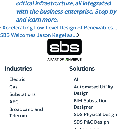
critical infrastructure, all integrated
with the business enterprise. Stop by
and learn more.
Accelerating Low-Level Design of Renewables...
SBS Welcomes Jason Kagel as...
Industries
Solutions
Electric
AI
Gas
Automated Utility
Design
Substations
BIM Substation
AEC
Designer
Broadband and
SDS Physical Design
Telecom
SDS P&C Design