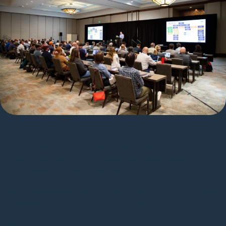
Culture Built on Trust and Flexibility
Join a team that values transparency, open
communication, and doing the right thing for
customers and each other.
Enjoy flexibility in how and where you work while
still being part of a tight, collaborative group.
Be part of a company that invests in professional