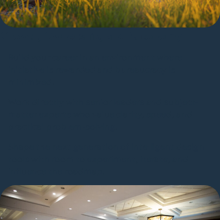
Growth, Ownership, and Autonomy
Build your career in an environment where
initiative is rewarded and bureaucracy is
minimized.
Work directly with senior leaders and subject-
matter experts who value clarity, speed, and
practical problem-solving.
Shape the next generation of intelligent design
tools with room to experiment, iterate, and
influence the roadmap.