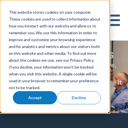
This website stores cookies on your computer.
S
These cookies are used to collect information about
how you interact with our website and allow us to
e
Mobile 
remember you. We use this information in order to
a
Build the future of
improve and customize your browsing experience
r
and for analytics and metrics about our visitors both
c
utility design with us
on this website and other media. To find out more
h
about the cookies we use, see our Privacy Policy.
f
Passionate about better infrastructure,
If you decline, your information won’t be tracked
o
reliable energy and broadband
when you visit this website. A single cookie will be
r
used in your browser to remember your preference
connectivity, and the people who make it
:
not to be tracked.
all possible? You’re in good company.
Accept
Decline
Explore careers with SBS.
Why work at SBS?