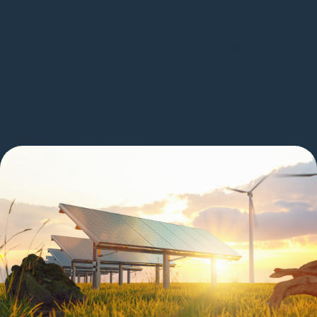
Work on industry-defining products (AUD, SDS,
ABD, and SBS AI) that genuinely change how
engineering teams operate.
Contribute to solutions that reduce design
cycles, lower project risk, and support the energy
transition.