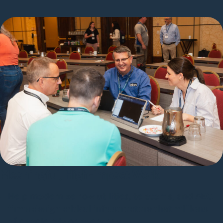
Meaningful, High-Impact Work
Help modernize how utilities, telecoms, and AEC
firms design critical infrastructure that millions
of people rely on every day.