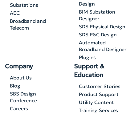
Design
Substations
BIM Substation
AEC
Designer
Broadband and
SDS Physical Design
Telecom
SDS P&C Design
Automated
Broadband Designer
Plugins
Company
Support &
Education
About Us
Blog
Customer Stories
SBS Design
Product Support
Conference
Utility Content
Careers
Training Services