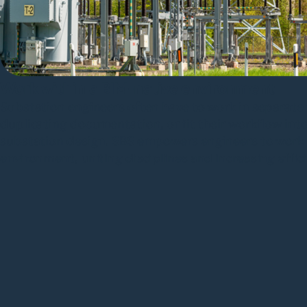
Work within a BIM-native environment
Substation engineers often have to work in separate 
duplicating documentation, or fit their workflow int
substation design. SBS empowers engineers to work 
environment, uniting disciplines and increasing effic