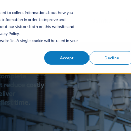
sed to collect information about how you
S
 information in order to improve and
Industries
So
Mobile Menu Toggl
out our visitors both on this website and
e
acy Policy.
a
gn made
website. A single cookie will be used in your
r
c
h
Accept
Decline
f
o
 complete
r
t reduce costly
:
eliver
irst time.