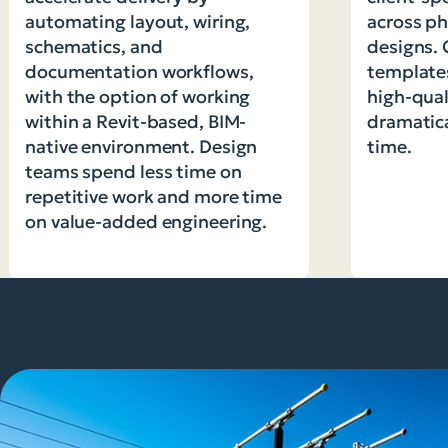
automating layout, wiring,
across ph
schematics, and
designs. 
documentation workflows,
templates
with the option of working
high-qual
within a Revit-based, BIM-
dramatic
native environment. Design
time.
teams spend less time on
repetitive work and more time
on value-added engineering.
Approach substation proj