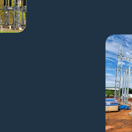
tools, reconciling data by hand and
o BIM tools not built for modern
within a Revit-based, BIM-native
iency.