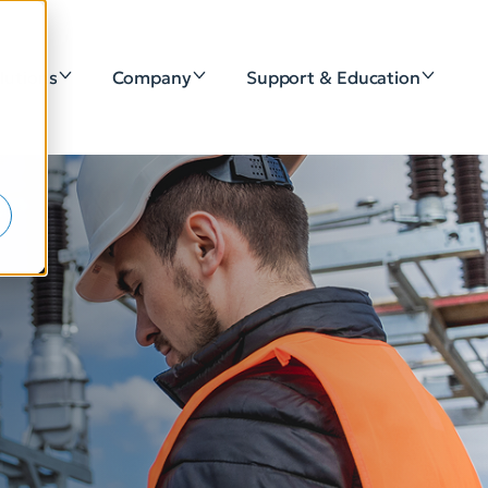
lutions
Company
Support & Education
e