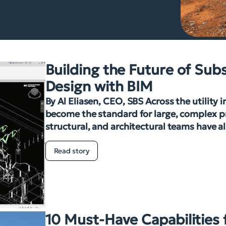
Building the Future of Sub
Design with BIM
By Al Eliasen, CEO, SBS Across the utility 
become the standard for large, complex pro
structural, and architectural teams have a
Read story
10 Must-Have Capabilities 