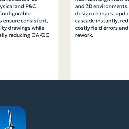
ysical and P&C
and 3D environments
Configurable
design changes, upda
 ensure consistent,
cascade instantly, re
ity drawings while
costly field errors an
ally reducing QA/QC
rework.
ects with confidence
Accelerate project delivery
By automating manual drafting and embedd
teams complete more work accurately the 