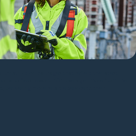
oard
d construction packages that reflect the latest
on and field rework. SBS users get more from their
 delivering more reliable service to their