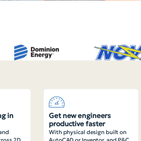
g in
Get new engineers
productive faster
and
With physical design built on
cross 2D
AutoCAD or Inventor, and P&C