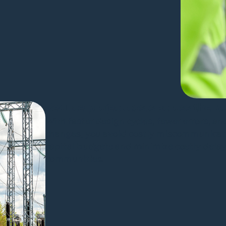
Reduce project costs across the b
With faster design cycles, fewer errors, an
changes, you avoid costly miscommunicati
capital budgets and minimize costly delays,
communities.