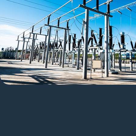
Do more with the same team
Whether you’re scaling to meet growing demand or n
helps you get more productivity from your existing
standardized templates empower junior engineers to 
engineers for higher-value work.