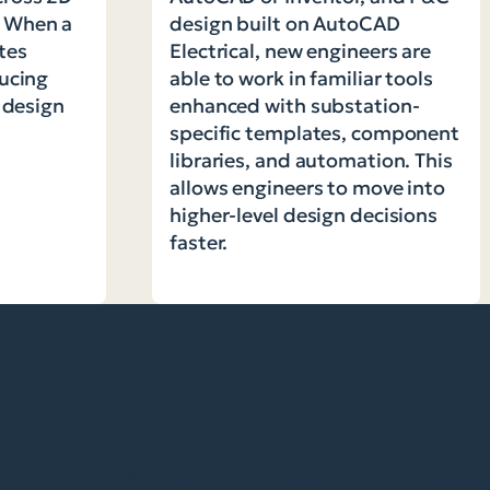
. When a
design built on AutoCAD
tes
Electrical, new engineers are
ducing
able to work in familiar tools
d design
enhanced with substation-
specific templates, component
libraries, and automation. This
allows engineers to move into
higher-level design decisions
faster.
ing utility standards into every project, SBS helps
first time. This reduces the QA/QC needed and gets