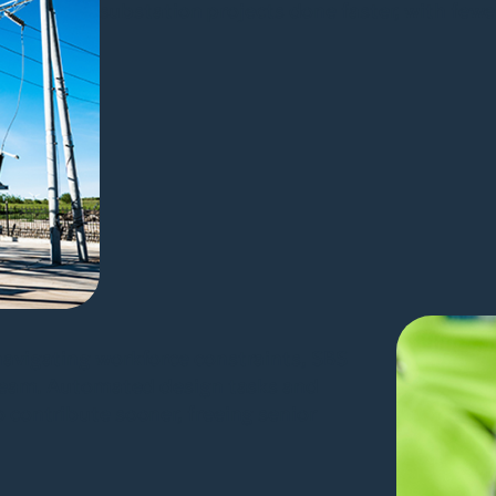
substation projects done faster, with fewer
avigating workforce constraints, SBS
 team. Automated design tasks and
contribute sooner, freeing senior