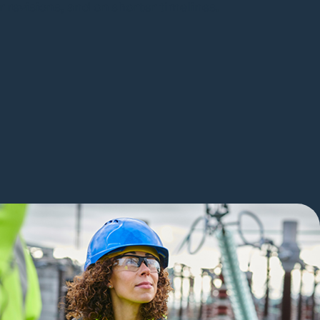
 revisions, and on shorter timelines.