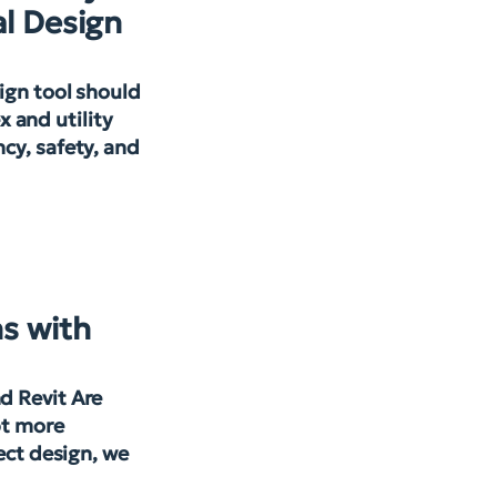
l Design
ign tool should
 and utility
cy, safety, and
s with
d Revit Are
pt more
ject design, we