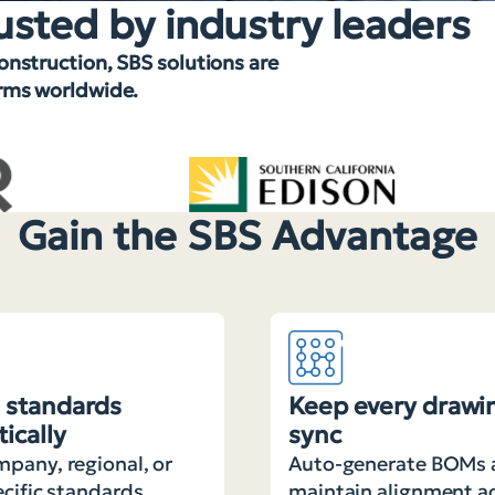
usted by industry leaders
construction, SBS solutions are
irms worldwide.
Gain the SBS Advantage
 standards
Keep every drawin
ically
sync
pany, regional, or
Auto-generate BOMs 
ecific standards
maintain alignment a