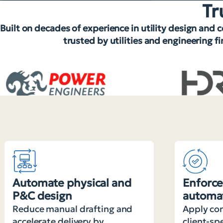
Tr
Built on decades of experience in utility design and 
trusted by utilities and engineering f
Automate physical and
Enforce
P&C design
automat
Reduce manual drafting and
Apply com
accelerate delivery by
client-sp