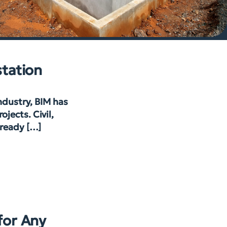
station
industry, BIM has
jects. Civil,
lready […]
for Any