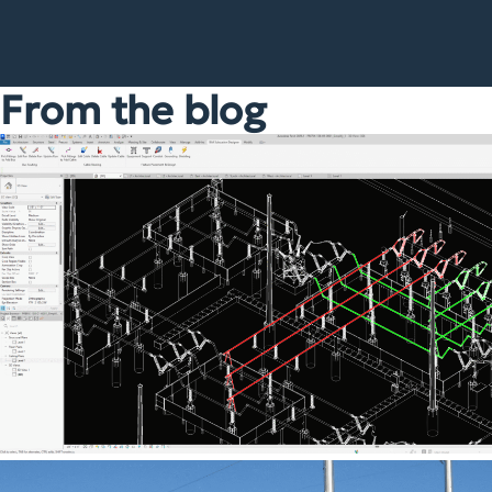
From the blog