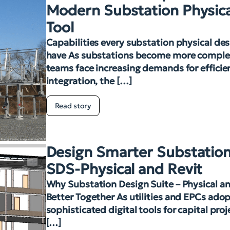
Modern Substation Physica
Tool
Capabilities every substation physical des
have As substations become more complex
teams face increasing demands for efficien
integration, the […]
Read story
Design Smarter Substation
SDS-Physical and Revit
Why Substation Design Suite – Physical an
Better Together As utilities and EPCs ado
sophisticated digital tools for capital pro
[…]