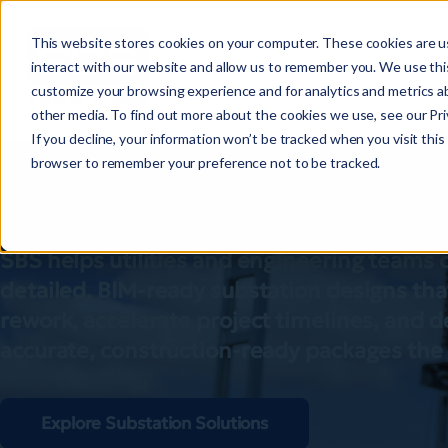
This website stores cookies on your computer. These cookies are u
interact with our website and allow us to remember you. We use this
customize your browsing experience and for analytics and metrics ab
other media. To find out more about the cookies we use, see our Priv
Substation desi
If you decline, your information won’t be tracked when you visit this 
browser to remember your preference not to be tracked.
easier
SBS helps utilities and engineering teams
detailed, BIM-ready substation designs tha
rework, accelerate project timelines, and d
accurate, construction-ready packages the f
Explore Substation Solutions