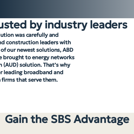
usted by industry leaders
tion was carefully and
nd construction leaders with
e of our newest solutions, ABD
’ve brought to energy networks
n (AUD) solution. That’s why
for leading broadband and
firms that serve them.
Gain the SBS Advantage