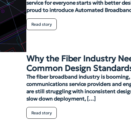
service for everyone starts with better des
proud to introduce Automated Broadban
Read story
Why the Fiber Industry Ne
Common Design Standard
The fiber broadband industry is booming
communications service providers and eng
are still struggling with inconsistent desi
slow down deployment, […]
Read story