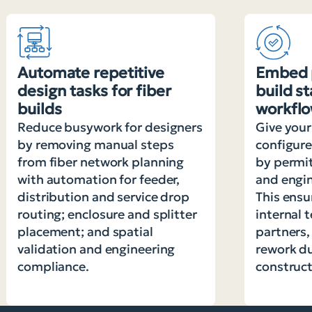
Automate repetitive
Embed 
design tasks for fiber
build s
builds
workfl
Reduce busywork for designers
Give your
by removing manual steps
configur
from fiber network planning
by permi
with automation for feeder,
and engin
distribution and service drop
This ensu
routing; enclosure and splitter
internal 
placement; and spatial
partners,
validation and engineering
rework d
compliance.
construct