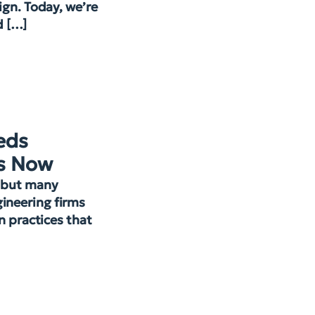
ign. Today, we’re
d […]
eds
s Now
, but many
ineering firms
gn practices that