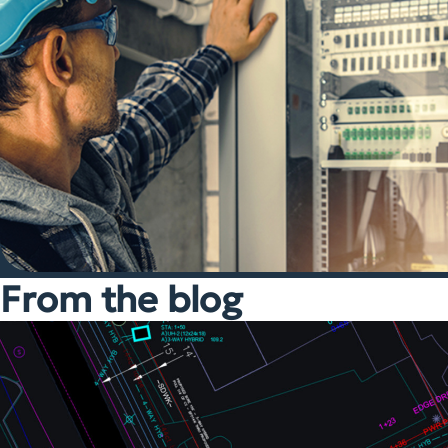
From the blog