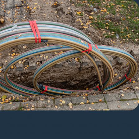
m upgrades
work management, or asset-management platforms,
y and synchronized. Maintain productivity during