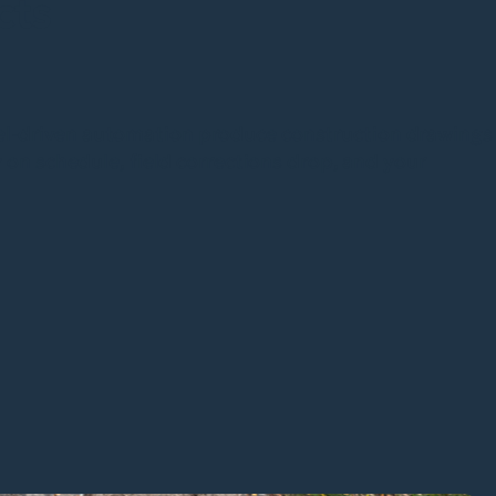
cts
l-driven automation produce construction drawings
y on schedule, field corrections drop, and your