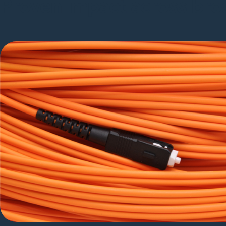
Proven impact across bro