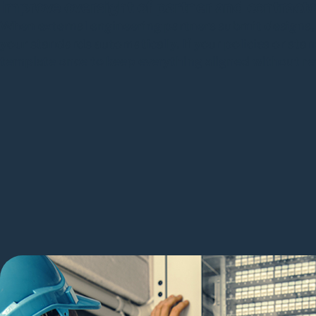
Improve oversight of partner and contract
When external engineering partners submit designs,
your standards automatically. If your policies or st
template once to keep everything aligned without re