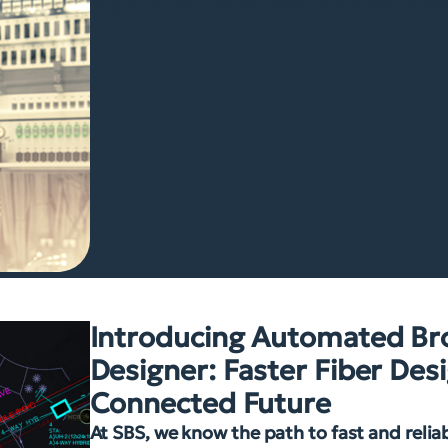
migration and switch over when you’re rea
Introducing Automated B
Designer: Faster Fiber Desi
Connected Future
At SBS, we know the path to fast and reli