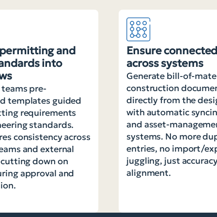
permitting and
Ensure connected
tandards into
across systems
ows
Generate bill-of-mate
construction docume
 teams pre-
directly from the des
ed templates guided
with automatic syncin
tting requirements
and asset-manageme
eering standards.
systems. No more dup
res consistency across
entries, no import/ex
teams and external
juggling, just accurac
 cutting down on
alignment.
uring approval and
ion.