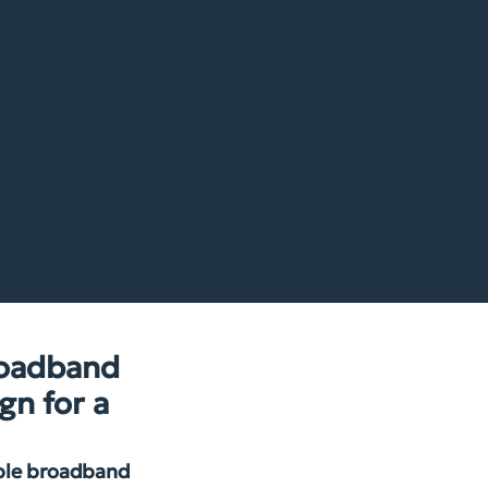
dy, without halting design operations.
roadband
gn for a
able broadband