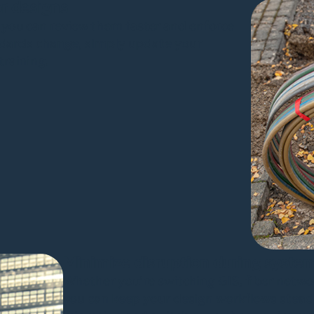
or designs
 you can review them faster and enforce
andards change, simply update your
training.
Minimize disruption during syste
Whether you’re switching GIS, fiber net
you can keep your design workflows stead