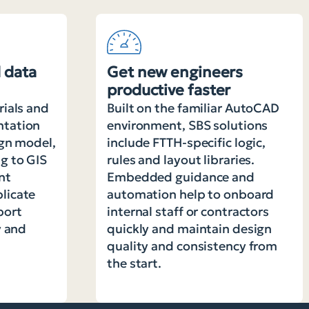
 data
Get new engineers
productive faster
rials and
Built on the familiar AutoCAD
ntation
environment, SBS solutions
ign model,
include FTTH-specific logic,
g to GIS
rules and layout libraries.
nt
Embedded guidance and
licate
automation help to onboard
port
internal staff or contractors
y and
quickly and maintain design
quality and consistency from
the start.