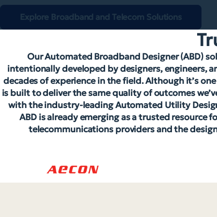
Explore Broadband and Telecom Solutions
Tr
Our Automated Broadband Designer (ABD) solu
intentionally developed by designers, engineers, a
decades of experience in the field. Although it’s on
is built to deliver the same quality of outcomes we
with the industry-leading Automated Utility Desig
ABD is already emerging as a trusted resource 
telecommunications providers and the design 