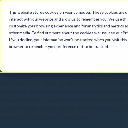
This website stores cookies on your computer. These cookies are u
interact with our website and allow us to remember you. We use this
customize your browsing experience and for analytics and metrics ab
other media. To find out more about the cookies we use, see our Priv
Design and deplo
If you decline, your information won’t be tracked when you visit this 
browser to remember your preference not to be tracked.
networks faster
Accelerate fiber rollouts through intelligen
automation, higher-quality construction p
smoother handoffs between engineering an
Reduce delays due to poor data or manual 
deliver build-ready designs that translate t
execution and fewer surprises.