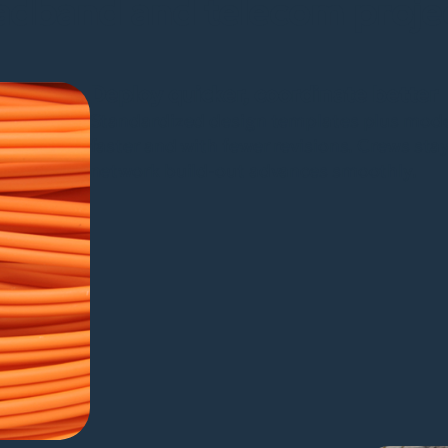
adband and telecom proje
Deploy quicker, coordinate better
Standardized design templates plus mode
faster and with fewer revisions. Crews sta
network build-out advances smoothly.