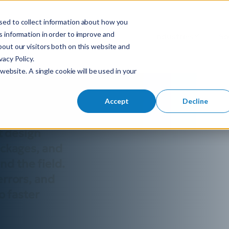
sed to collect information about how you
S
 information in order to improve and
Industries
So
Mobile Menu Toggl
out our visitors both on this website and
e
acy Policy.
a
y fiber
website. A single cookie will be used in your
r
c
h
Accept
Decline
f
o
t design
r
ackages, and
:
d the field.
errors, and
o faster