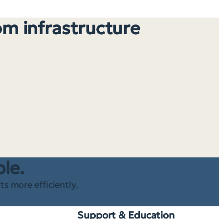
om infrastructure
ble.
s more efficiently.
Support & Education