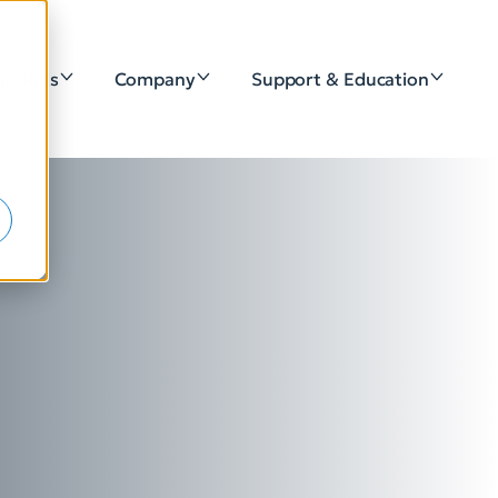
lutions
Company
Support & Education
e