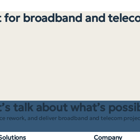
 for broadband and telec
’s talk about what’s possi
ce rework, and deliver broadband and telecom project
Solutions
Company