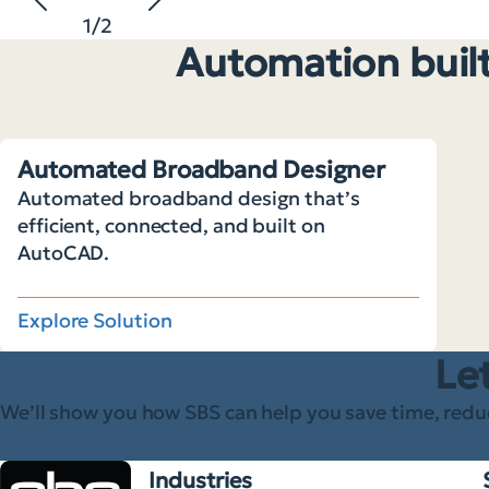
1
/
2
Automation built
Automated Broadband Designer
Automated broadband design that’s
efficient, connected, and built on
AutoCAD.
Explore Solution
Let
We’ll show you how SBS can help you save time, redu
Industries