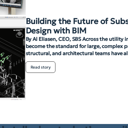
Building the Future of Sub
Design with BIM
By Al Eliasen, CEO, SBS Across the utility 
become the standard for large, complex pro
structural, and architectural teams have a
Read story