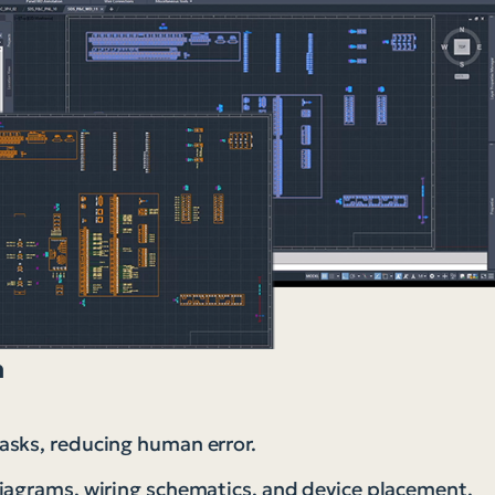
n
asks, reducing human error.
diagrams, wiring schematics, and device placement.