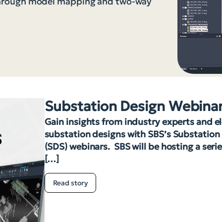
through model mapping and two-way
Substation Design Webina
Gain insights from industry experts and e
substation designs with SBS’s Substation
(SDS) webinars. SBS will be hosting a seri
[…]
Read story