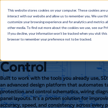
This website stores cookies on your computer. These cookies are u
interact with our website and allow us to remember you. We use this
customize your browsing experience and for analytics and metrics ab
other media. To find out more about the cookies we use, see our Priv
Substation Desig
If you decline, your information won’t be tracked when you visit this 
browser to remember your preference not to be tracked.
Suite: Protection
Control
Built to work with the tools you already use, S
an advanced design platform that automates ta
protection and control schematics, wiring diag
panel layouts. It’s a proven solution for improvi
accuracy, speed, and consistency across every p