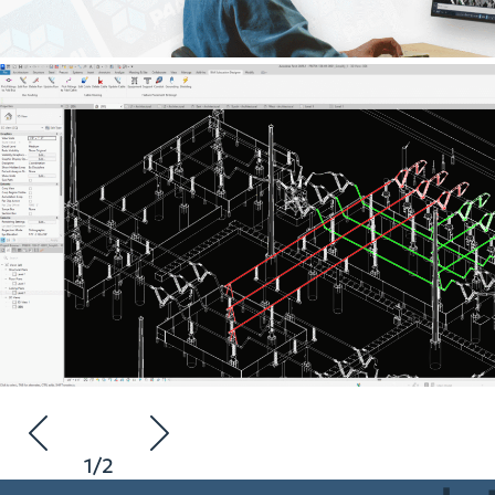
1
/
2