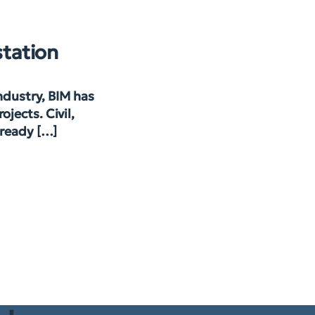
station
industry, BIM has
jects. Civil,
lready […]