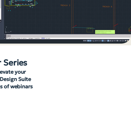
r Series
levate your
 Design Suite
es of webinars