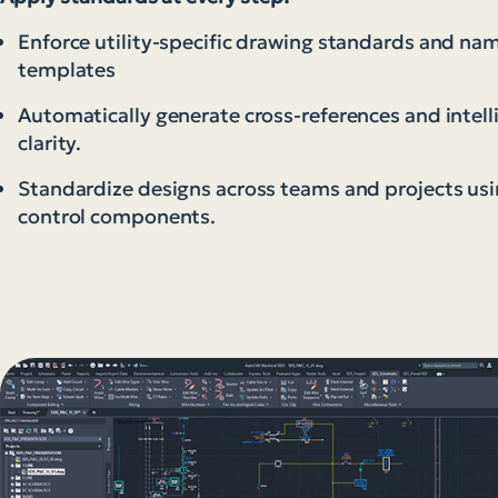
Enforce utility-specific drawing standards and na
templates
Automatically generate cross-references and intel
clarity.
Standardize designs across teams and projects usi
control components.