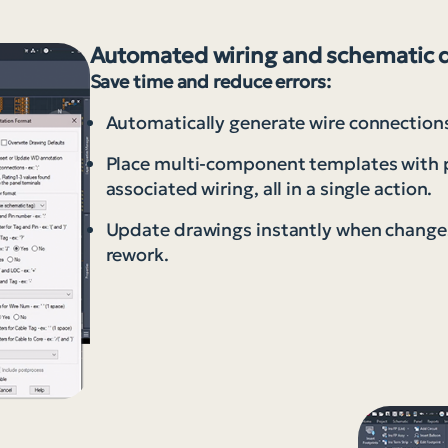
Automated wiring and schematic 
Save time and reduce errors:
Automatically generate wire connections
Place multi-component templates with pr
associated wiring, all in a single action.
Update drawings instantly when changes
rework.