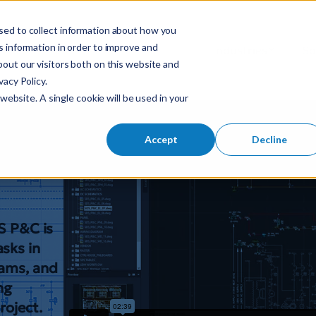
sed to collect information about how you
S
 information in order to improve and
Industries
So
Mobile Menu Toggl
out our visitors both on this website and
e
acy Policy.
a
n
website. A single cookie will be used in your
r
c
 &
h
Accept
Decline
f
o
r
:
DS P&C is
sks in
rams, and
ng
roject.