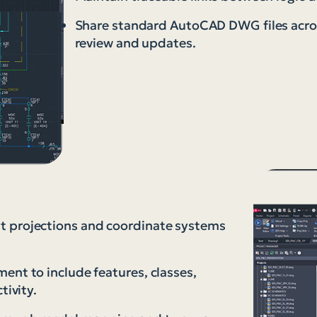
Share standard AutoCAD DWG files acros
review and updates.
t projections and coordinate systems
ent to include features, classes,
tivity.