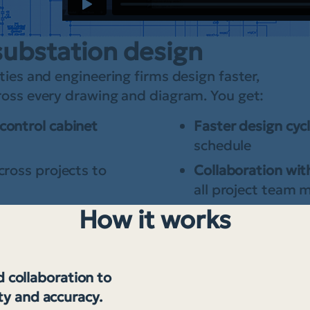
substation design
ties and engineering firms design faster,
cross every drawing and diagram. You get:
control cabinet
Faster design cyc
schedule
cross projects to
Collaboration with
all project team
How it works
 collaboration to
ty and accuracy.