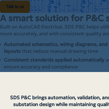
Talk to us
A smart solution for P&C 
Built on AutoCAD Electrical, SDS P&C helps utili
more accurately, and with consistent quality a
Automated schematics, wiring diagrams, and 
layouts
that reduce manual drawing time
Consistent standards applied automatically
a
ensure accuracy and compliance
SDS P&C brings automation, validation, and
substation design while maintaining quali