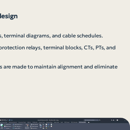
design
, terminal diagrams, and cable schedules.
otection relays, terminal blocks, CTs, PTs, and
 are made to maintain alignment and eliminate