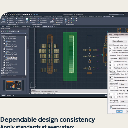
Dependable design consistency
Apply standards at every step: