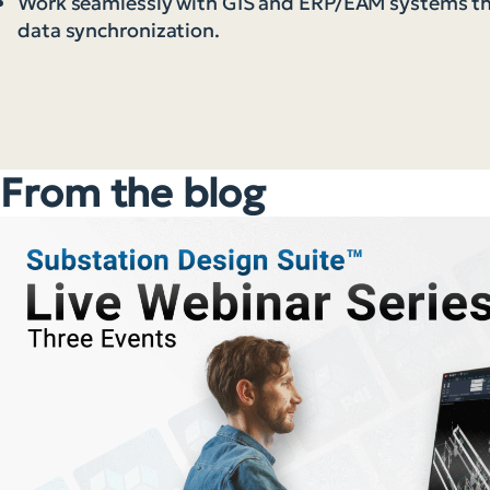
Work seamlessly with GIS and ERP/EAM systems 
data synchronization.
From the blog