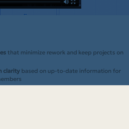
les
that minimize rework and keep projects on
 clarity
based on up-to-date information for
 members