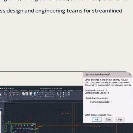
s design and engineering teams for streamlined