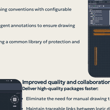
ming conventions with configurable
ligent annotations to ensure drawing
ng a common library of protection and
Improved quality and collaboratio
Deliver high-quality packages faster:
Eliminate the need for manual drawing t
Maintain traceable links between logic 