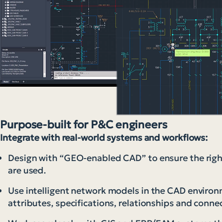
Purpose-built for P&C engineers
Integrate with real-world systems and workflows:
Design with “GEO-enabled CAD” to ensure the righ
are used.
Use intelligent network models in the CAD environm
attributes, specifications, relationships and connec