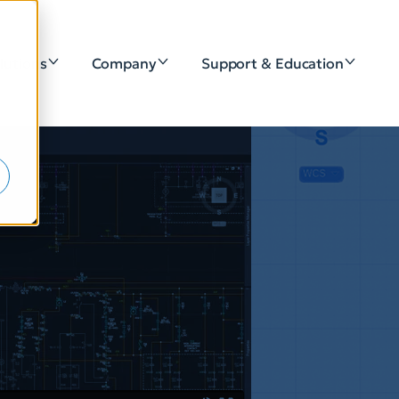
lutions
Company
Support & Education
e