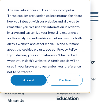
This website stores cookies on your computer.
S
These cookies are used to collect information about
how you interact with our website and allow us to
e
Industries
Solutions
Mobile 
remember you. We use this information in order to
a
improve and customize your browsing experience
Electric
AI
r
and for analytics and metrics about our visitors both
Gas
Automated Utility
c
on this website and other media. To find out more
Design
h
Substations
about the cookies we use, see our Privacy Policy.
BIM Substation
f
AEC
If you decline, your information won’t be tracked
Designer
o
Broadband and
when you visit this website. A single cookie will be
SDS Physical Design
Telecom
r
used in your browser to remember your preference
SDS P&C Design
:
not to be tracked.
Automated
Broadband Designer
Accept
Decline
Plugins
Company
Support &
Education
About Us