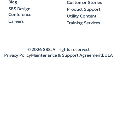
Blog
Customer Stories
SBS Design
Product Support
Conference
Utility Content
Careers
Training Services
© 2026 SBS. All rights reserved.
Privacy Policy
Maintenance & Support Agreement
EULA