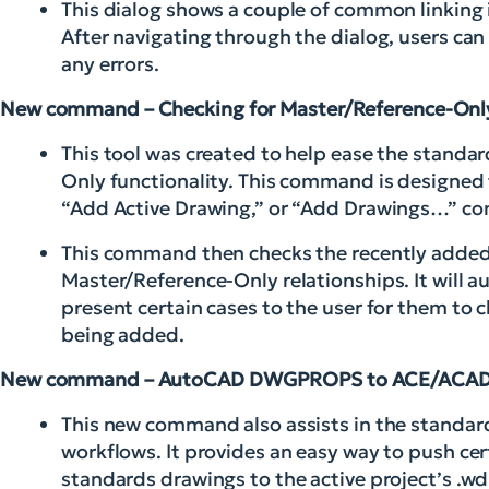
This dialog shows a couple of common linking 
After navigating through the dialog, users can
any errors.
New command – Checking for Master/Reference-On
This tool was created to help ease the standar
Only functionality. This command is designed
“Add Active Drawing,” or “Add Drawings…” c
This command then checks the recently added d
Master/Reference-Only relationships. It will a
present certain cases to the user for them to
being added.
New command – AutoCAD DWGPROPS to ACE/ACAD
This new command also assists in the standard
workflows. It provides an easy way to push 
standards drawings to the active project’s .wd