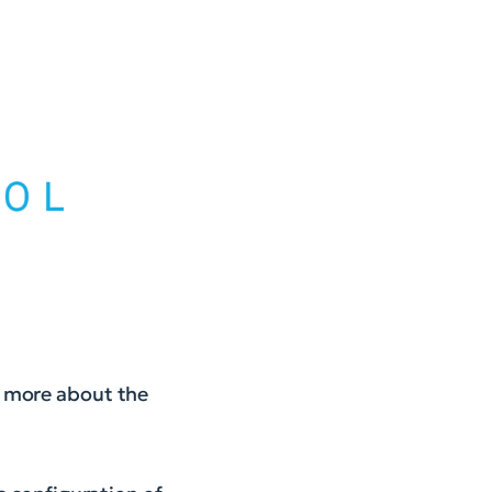
n more about the