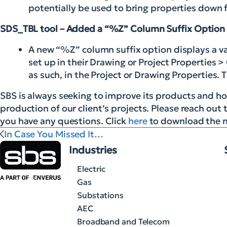
potentially be used to bring properties dow
SDS_TBL tool – Added a “%Z” Column Suffix Option
A new “%Z” column suffix option displays a v
set up in their Drawing or Project Properties >
as such, in the Project or Drawing Properties. 
SBS is always seeking to improve its products and hop
production of our client’s projects. Please reach out 
you have any questions. Click
here
to download the n
In Case You Missed It…
Industries
Electric
Gas
Substations
AEC
Broadband and Telecom