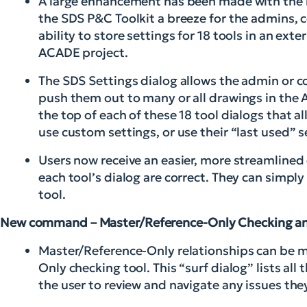
A large enhancement has been made with the in
the SDS P&C Toolkit a breeze for the admins, c
ability to store settings for 18 tools in an exter
ACADE project.
The SDS Settings dialog allows the admin or co
push them out to many or all drawings in the 
the top of each of these 18 tool dialogs that a
use custom settings, or use their “last used” s
Users now receive an easier, more streamlined
each tool’s dialog are correct. They can simpl
tool.
New command – Master/Reference-Only Checking a
Master/Reference-Only relationships can be m
Only checking tool. This “surf dialog” lists al
the user to review and navigate any issues the