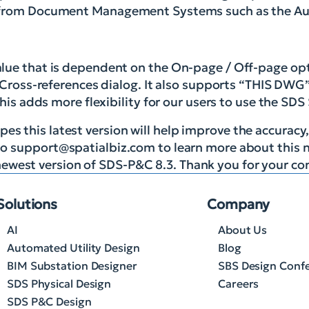
n from Document Management Systems such as the Au
alue that is dependent on the On-page / Off-page opt
 Cross-references dialog. It also supports “THIS DWG”
This adds more flexibility for our users to use the SDS
es this latest version will help improve the accuracy,
to
support@spatialbiz.com
to learn more about this n
ewest version of SDS-P&C 8.3. Thank you for your co
Solutions
Company
AI
About Us
Automated Utility Design
Blog
BIM Substation Designer
SBS Design Conf
SDS Physical Design
Careers
SDS P&C Design