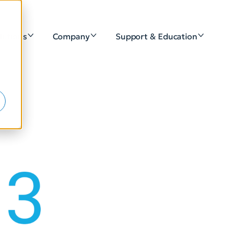
lutions
Company
Support & Education
e