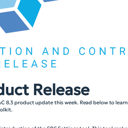
duct Release
&C 8.3 product update this week. Read below to lear
lkit.