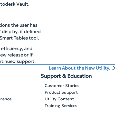
todesk Vault.
ions the user has
 display, if defined
 Smart Tables tool.
 efficiency, and
ew release or if
ntinued support.
Learn About the New Utility...
Support & Education
Customer Stories
Product Support
erence
Utility Content
Training Services