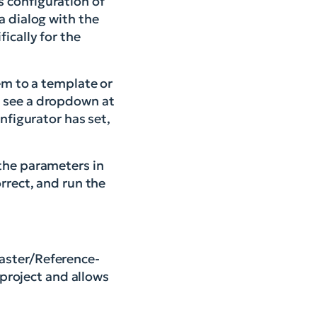
s configuration of
a dialog with the
fically for the
em to a template or
w see a dropdown at
nfigurator has set,
 the parameters in
rrect, and run the
Master/Reference-
 project and allows