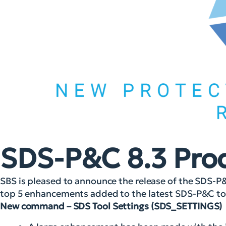
SDS-P&C 8.3 Pro
SBS is pleased to announce the release of the SDS-P
top 5 enhancements added to the latest SDS-P&C too
New command – SDS Tool Settings (SDS_SETTINGS)