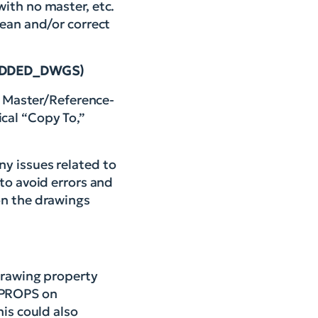
ith no master, etc.
lean and/or correct
K_ADDED_DWGS)
on Master/Reference-
cal “Copy To,”
y issues related to
to avoid errors and
on the drawings
 drawing property
WGPROPS on
his could also