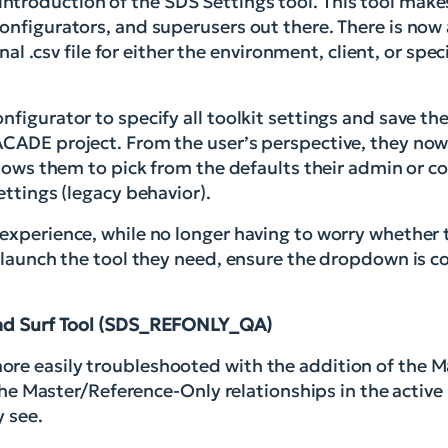
troduction of the SDS Settings tool. This tool make
onfigurators, and superusers out there. There is now 
nal .csv file for either the environment, client, or speci
nfigurator to specify all toolkit settings and save th
ACADE project. From the user’s perspective, they no
llows them to pick from the defaults their admin or co
ettings (legacy behavior).
 experience, while no longer having to worry whether
y launch the tool they need, ensure the dropdown is co
nd Surf Tool (SDS_REFONLY_QA)
ore easily troubleshooted with the addition of the 
l the Master/Reference-Only relationships in the active
y see.