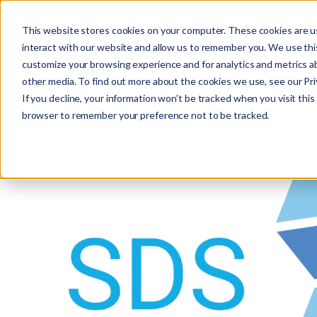
This website stores cookies on your computer. These cookies are u
interact with our website and allow us to remember you. We use this
customize your browsing experience and for analytics and metrics ab
other media. To find out more about the cookies we use, see our Priv
If you decline, your information won’t be tracked when you visit this 
browser to remember your preference not to be tracked.