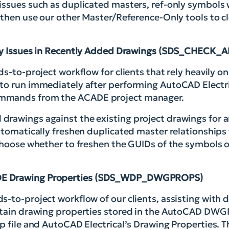
issues such as duplicated masters, ref-only symbols w
 then use our other Master/Reference-Only tools to c
ly Issues in Recently Added Drawings (SDS_CHEC
ds-to-project workflow for clients that rely heavily 
 to run immediately after performing AutoCAD Electri
ommands from the ACADE project manager.
rawings against the existing project drawings for an
utomatically freshen duplicated master relationships 
 choose whether to freshen the GUIDs of the symbols 
E Drawing Properties (SDS_WDP_DWGPROPS)
s-to-project workflow of our clients, assisting with
certain drawing properties stored in the AutoCAD D
p file and AutoCAD Electrical’s Drawing Properties. T