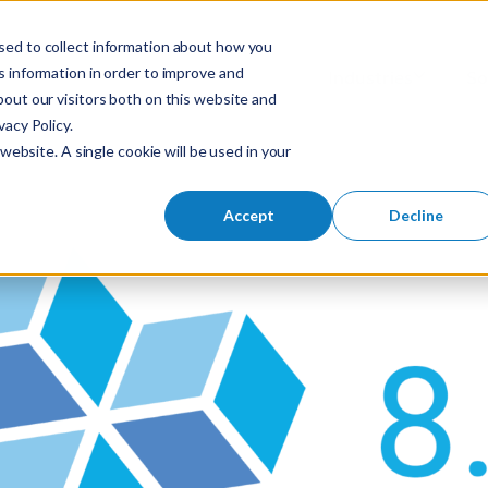
sed to collect information about how you
S
 information in order to improve and
Industries
So
Mobile Menu Toggl
out our visitors both on this website and
e
acy Policy.
a
website. A single cookie will be used in your
r
c
h
Accept
Decline
f
o
r
: