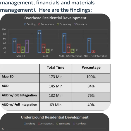
management, financials and materials
management). Here are the findings: