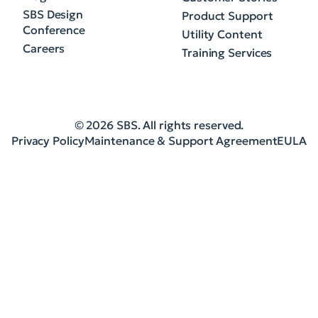
SBS Design
Product Support
Conference
Utility Content
Careers
Training Services
© 2026 SBS. All rights reserved.
Privacy Policy
Maintenance & Support Agreement
EULA