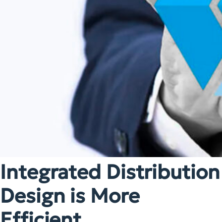
Integrated Distribution
Design is More
Efficient