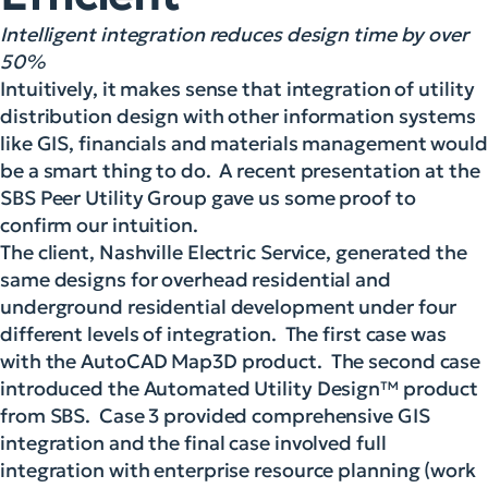
Intelligent integration reduces design time by over
50%
Intuitively, it makes sense that integration of utility
distribution design with other information systems
like GIS, financials and materials management would
be a smart thing to do. A recent presentation at the
SBS Peer Utility Group gave us some proof to
confirm our intuition.
The client, Nashville Electric Service, generated the
same designs for overhead residential and
underground residential development under four
different levels of integration. The first case was
with the AutoCAD Map3D product. The second case
introduced the Automated Utility Design™ product
from SBS. Case 3 provided comprehensive GIS
integration and the final case involved full
integration with enterprise resource planning (work