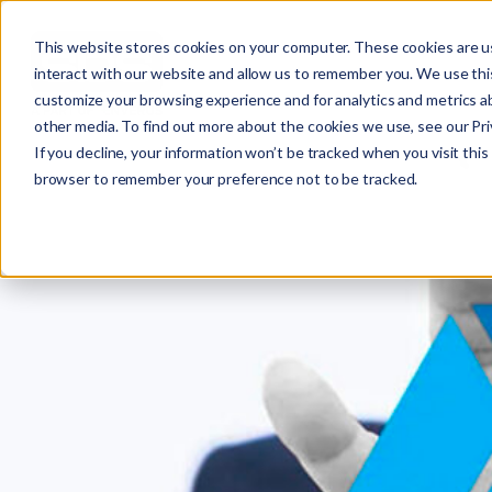
This website stores cookies on your computer. These cookies are u
interact with our website and allow us to remember you. We use this
customize your browsing experience and for analytics and metrics ab
other media. To find out more about the cookies we use, see our Priv
If you decline, your information won’t be tracked when you visit this 
r
browser to remember your preference not to be tracked.
c
f
r
: