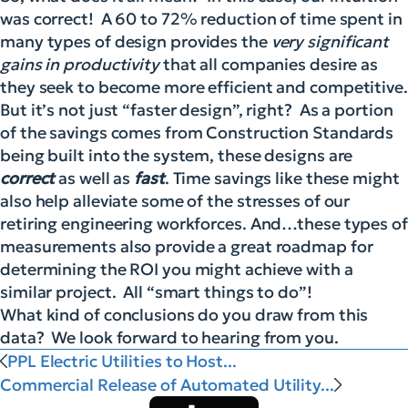
was correct! A 60 to 72% reduction of time spent in
many types of desi
gn provides the
very significant
gains in productivity
that all companies desire as
they seek to become more efficient and competitive.
But it’s not just “faster design”, right? As a portion
of the savings comes from Construction Standards
being built into the system, these designs are
correct
as well as
fast
. Time savings like these might
also help alleviate some of the stresses of our
retiring engineering workforces. And…these types of
measurements also provide a great roadmap for
determining the ROI you might achieve with a
similar project. All “smart things to do”!
What kind of conclusions do you draw from this
data? We look forward to hearing from you.
PPL Electric Utilities to Host...
Commercial Release of Automated Utility...