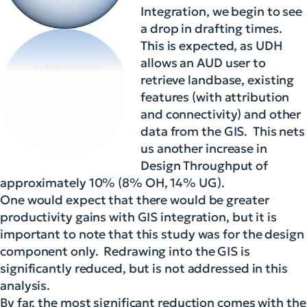
Integration, we begin to see
a drop in drafting times.
This is expected, as UDH
allows an AUD user to
retrieve landbase, existing
features (with attribution
and connectivity) and other
data from the GIS. This nets
us another increase in
Design Throughput of
approximately 10% (8% OH, 14% UG).
One would expect that there would be greater
productivity gains with GIS integration, but it is
important to note that this study was for the design
component only. Redrawing into the GIS is
significantly reduced, but is not addressed in this
analysis.
By far, the most significant reduction comes with the