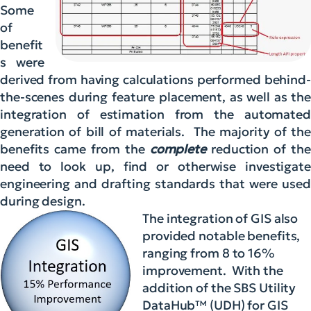
Some
of
benefit
s were
derived from having calculations performed behind-
the-scenes during feature placement, as well as the
integration of estimation from the automated
generation of bill of materials. The majority of the
benefits came from the
complete
reduction of the
need to look up, find or otherwise investigate
engineering and drafting standards that were used
during design.
The integration of GIS also
provided notable benefits,
ranging from 8 to 16%
improvement. With the
addition of the SBS Utility
DataHub™ (UDH) for GIS