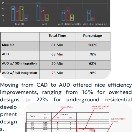
Moving from CAD to AUD offered nice efficiency
improvements, ranging from 16% for overhead
designs to 22% for
underground residential
develo
pment
design
s.