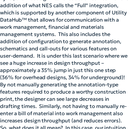
addition of what NES calls the
“Full” integration,
which is supported by another component of Utility
DataHub™ that allows for communication with a
work management, financial and materials
management systems. This also includes the
addition of configuration to generate annotation,
schematics and call-outs for various features on
user-demand. It is under this last scenario where we
see a huge increase in design throughput –
approximately a 35% jump in just this one step
(36% for overhead designs, 34% for underground)!
By not manually generating the annotation-type
features required to produce a worthy construction
print, the designer can see large decreases in
drafting times. Similarly, not having to manually re-
enter a bill of material into work management also
increases design throughput (and reduces errors).
So, what does it all mean? In this case, our intuition