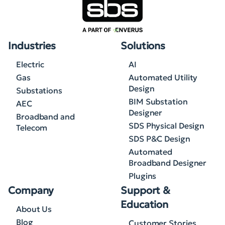
Industries
Solutions
Electric
AI
Gas
Automated Utility
Design
Substations
BIM Substation
AEC
Designer
Broadband and
SDS Physical Design
Telecom
SDS P&C Design
Automated
Broadband Designer
Plugins
Company
Support &
Education
About Us
Blog
Customer Stories