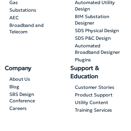
Gas
Automated Utility
Design
Substations
BIM Substation
AEC
Designer
Broadband and
SDS Physical Design
Telecom
SDS P&C Design
Automated
Broadband Designer
Plugins
Company
Support &
Education
About Us
Blog
Customer Stories
SBS Design
Product Support
Conference
Utility Content
Careers
Training Services