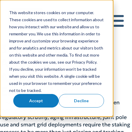
This website stores cookies on your computer.
S
These cookies are used to collect information about
how you interact with our website and allow us to
e
Mobile 
remember you. We use this information in order to
a
improve and customize your browsing experience
r
360° Workflow
and for analytics and metrics about our visitors both
c
on this website and other media. To find out more
h
Analysis – Staking
about the cookies we use, see our Privacy Policy.
f
If you decline, your information won’t be tracked
o
Analysis with
when you visit this website. A single cookie will be
r
used in your browser to remember your preference
:
Engineering
not to be tracked.
Accept
Decline
Ensuring infrastructure integrity has never been
more important than it is today. Increased
regulatory scrutiny, aging infrastructure, joint pole
use and smart grid deployments require the staking
process to be more than just placing and tracking