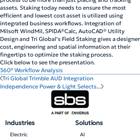
assets. Staking today needs to ensure the most
efficient and lowest cost asset is utilized using
integrated business workflows. Integration of
Milsoft WindMil, SPIDA®Calc, AutoCAD® Utility
Design and Tri Global’s Field Staking gives a designer
cost, engineering and spatial information at their
fingertips to optimize the staking process.
Click below to see the presentation.
360° Workflow Analysis
Tri Global Trimble AUD Integration
Independence Power & Light Selects...
Industries
Solutions
Electric
AI