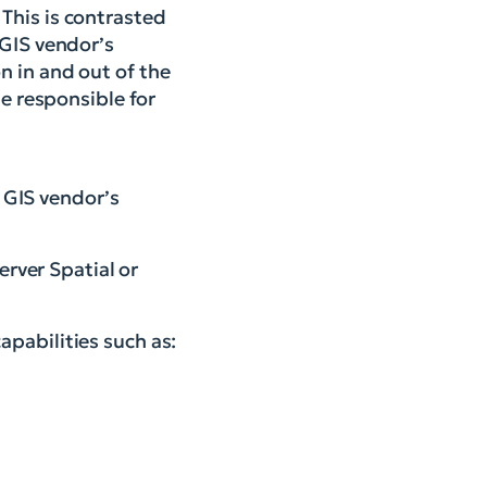
This is contrasted
 GIS vendor’s
n in and out of the
 responsible for
e GIS vendor’s
erver Spatial or
pabilities such as: