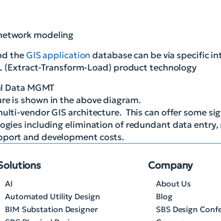
s network modeling
and the
GIS application
database can be via specific in
TL (Extract-Transform-Load) product technology
ure is shown in the above diagram.
ulti-vendor GIS architecture. This can offer some sig
ogies including elimination of redundant data entry, 
upport and development costs.
Solutions
Company
AI
About Us
Automated Utility Design
Blog
BIM Substation Designer
SBS Design Conf