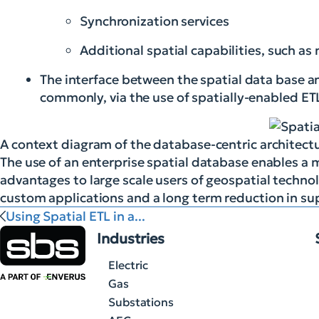
Synchronization services
Additional spatial capabilities, such a
The interface between the spatial data base 
commonly, via the use of spatially-enabled E
A context diagram of the database-centric architect
The use of an enterprise spatial database enables a m
advantages to large scale users of geospatial technol
custom applications and a long term reduction in s
Using Spatial ETL in a...
Industries
Electric
Gas
Substations