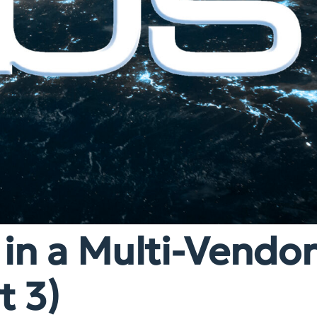
 in a Multi-Vendo
t 3)