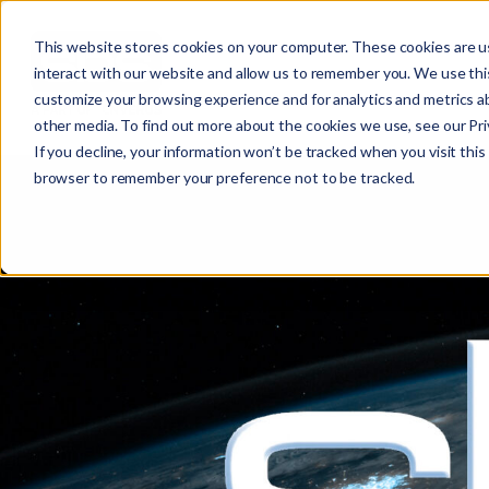
This website stores cookies on your computer. These cookies are u
interact with our website and allow us to remember you. We use this
customize your browsing experience and for analytics and metrics ab
other media. To find out more about the cookies we use, see our Priv
If you decline, your information won’t be tracked when you visit this 
browser to remember your preference not to be tracked.