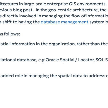
itectures in large-scale enterprise GIS environments.
evious blog post. In the geo-centric architecture, the
s directly involved in managing the flow of informatio
 shift to having the
database management
system be
s follows:
spatial information in the organization, rather than th
elational database, e.g Oracle Spatial / Locator, SQL S
added role in managing the spatial data to address ca