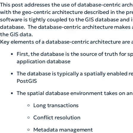
This post addresses the use of database-centric arch
with the geo-centric architecture described in the pr
software is tightly coupled to the GIS database and i
database. The database-centric architecture makes a
the GIS data.
Key elements of a database-centric architecture are a
First, the database is the source of truth for 
application database
The database is typically a spatially enabled r
PostGIS
The spatial database environment takes on an 
Long transactions
Conflict resolution
Metadata management