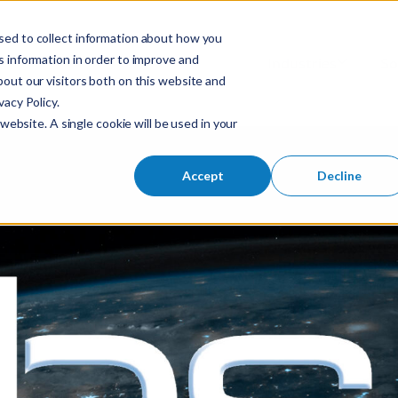
sed to collect information about how you
S
 information in order to improve and
Industries
So
Mobile Menu Toggl
out our visitors both on this website and
e
acy Policy.
a
website. A single cookie will be used in your
r
c
h
Accept
Decline
f
o
r
: