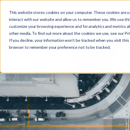
This website stores cookies on your computer. These cookies are u
interact with our website and allow us to remember you. We use this
customize your browsing experience and for analytics and metrics ab
other media. To find out more about the cookies we use, see our Priv
If you decline, your information won’t be tracked when you visit this 
r
browser to remember your preference not to be tracked.
c
f
r
: