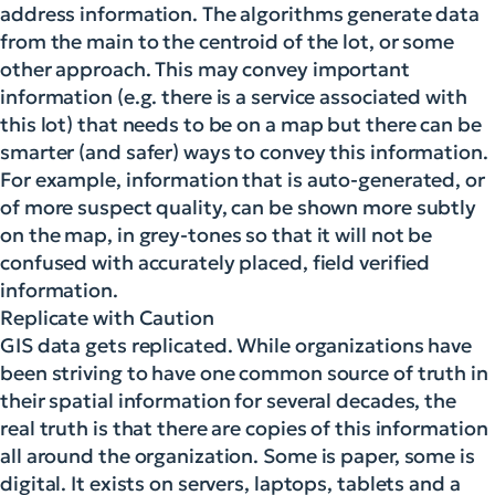
address information. The algorithms generate data
from the main to the centroid of the lot, or some
other approach. This may convey important
information (e.g. there is a service associated with
this lot) that needs to be on a map but there can be
smarter (and safer) ways to convey this information.
For example, information that is auto-generated, or
of more suspect quality, can be shown more subtly
on the map, in grey-tones so that it will not be
confused with accurately placed, field verified
information.
Replicate with Caution
GIS data gets replicated. While organizations have
been striving to have one common source of truth in
their spatial information for several decades, the
real truth is that there are copies of this information
all around the organization. Some is paper, some is
digital. It exists on servers, laptops, tablets and a