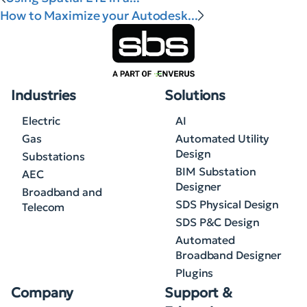
How to Maximize your Autodesk...
Industries
Solutions
Electric
AI
Gas
Automated Utility
Design
Substations
BIM Substation
AEC
Designer
Broadband and
SDS Physical Design
Telecom
SDS P&C Design
Automated
Broadband Designer
Plugins
Company
Support &