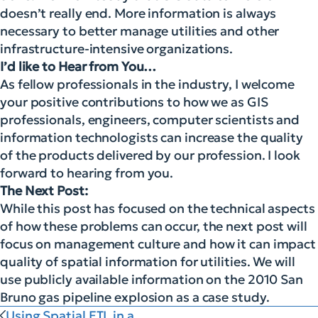
doesn’t really end. More information is always
necessary to better manage utilities and other
infrastructure-intensive organizations.
I’d like to Hear from You…
As fellow professionals in the industry, I welcome
your positive contributions to how we as GIS
professionals, engineers, computer scientists and
information technologists can increase the quality
of the products delivered by our profession. I look
forward to hearing from you.
The Next Post:
While this post has focused on the technical aspects
of how these problems can occur, the next post will
focus on management culture and how it can impact
quality of spatial information for utilities. We will
use publicly available information on the 2010 San
Bruno gas pipeline explosion as a case study.
Using Spatial ETL in a...