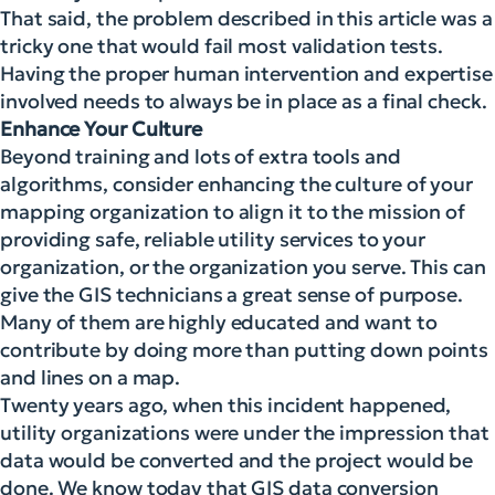
That said, the problem described in this article was a
tricky one that would fail most validation tests.
Having the proper human intervention and expertise
involved needs to always be in place as a final check.
Enhance Your Culture
Beyond training and lots of extra tools and
algorithms, consider enhancing the culture of your
mapping organization to align it to the mission of
providing safe, reliable utility services to your
organization, or the organization you serve. This can
give the GIS technicians a great sense of purpose.
Many of them are highly educated and want to
contribute by doing more than putting down points
and lines on a map.
Twenty years ago, when this incident happened,
utility organizations were under the impression that
data would be converted and the project would be
done. We know today that GIS data conversion