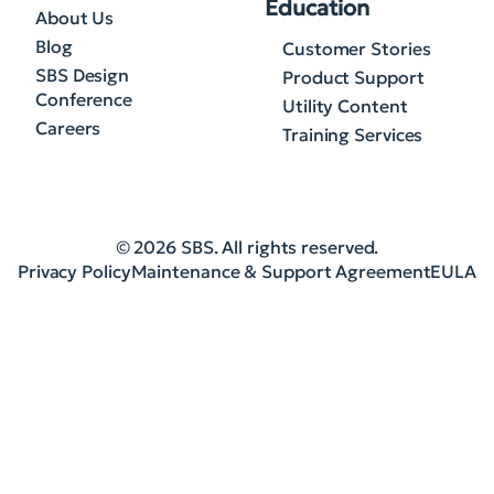
Education
About Us
Blog
Customer Stories
SBS Design
Product Support
Conference
Utility Content
Careers
Training Services
© 2026 SBS. All rights reserved.
Privacy Policy
Maintenance & Support Agreement
EULA