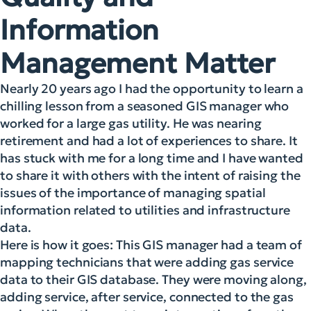
Information
Management Matter
Nearly 20 years ago I had the opportunity to learn a
chilling lesson from a seasoned GIS manager who
worked for a large gas utility.
He was nearing
retirement and had a lot of experiences to share. It
has stuck with me for a long time and I have wanted
to share it with others with the intent of raising the
issues of the importance of managing spatial
information related to utilities and infrastructure
data.
Here is how it goes: This GIS manager had a team of
mapping technicians that were adding gas service
data to their GIS database. They were moving along,
adding service, after service, connected to the gas