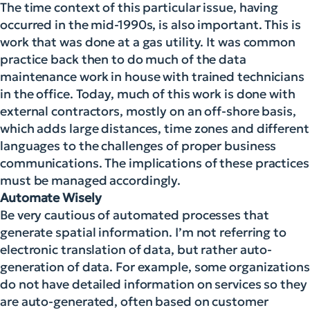
The time context of this particular issue, having
occurred in the mid-1990s, is also important. This is
work that was done at a gas utility. It was common
practice back then to do much of the data
maintenance work in house with trained technicians
in the office. Today, much of this work is done with
external contractors, mostly on an off-shore basis,
which adds large distances, time zones and different
languages to the challenges of proper business
communications. The implications of these practices
must be managed accordingly.
Automate Wisely
Be very cautious of automated processes that
generate spatial information. I’m not referring to
electronic translation of data, but rather auto-
generation of data. For example, some organizations
do not have detailed information on services so they
are auto-generated, often based on customer