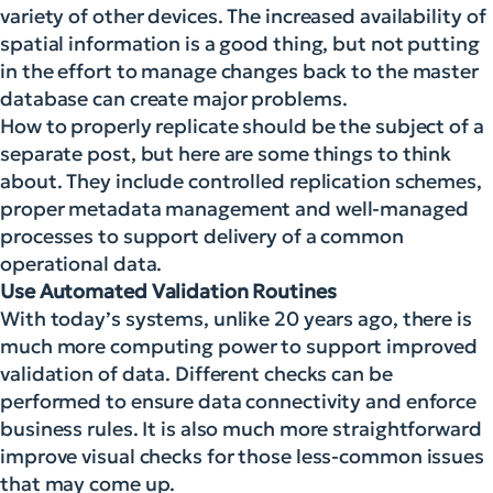
variety of other devices. The increased availability of
spatial information is a good thing, but not putting
in the effort to manage changes back to the master
database can create major problems.
How to properly replicate should be the subject of a
separate post, but here are some things to think
about. They include controlled replication schemes,
proper metadata management and well-managed
processes to support delivery of a common
operational data.
Use Automated Validation Routines
With today’s systems, unlike 20 years ago, there is
much more computing power to support improved
validation of data. Different checks can be
performed to ensure data connectivity and enforce
business rules. It is also much more straightforward
improve visual checks for those less-common issues
that may come up.