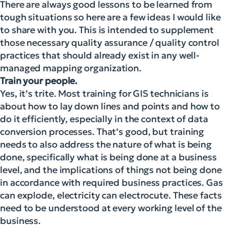
There are always good lessons to be learned from
tough situations so here are a few ideas I would like
to share with you. This is intended to supplement
those necessary quality assurance / quality control
practices that should already exist in any well-
managed mapping organization.
Train your people.
Yes, it’s trite. Most training for GIS technicians is
about how to lay down lines and points and how to
do it efficiently, especially in the context of data
conversion processes. That’s good, but training
needs to also address the nature of what is being
done, specifically what is being done at a business
level, and the implications of things not being done
in accordance with required business practices. Gas
can explode, electricity can electrocute. These facts
need to be understood at every working level of the
business.