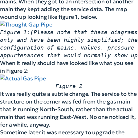
mains. When they got to an intersection of another
main they kept adding the service data. The map
wound up looking like figure 1, below.
Figure 1:(Please note that these diagrams
only and have been highly simplified; the
configuration of mains, valves, pressure 
appurtenances that would normally show up
When it really should have looked like what you see
in Figure 2:
Figure 2
It was really quite a subtle change. The service to the
structure on the corner was fed from the gas main
that is running North-South, rather than the actual
main that was running East-West. No one noticed it,
for a while, anyway.
Sometime later it was necessary to upgrade the