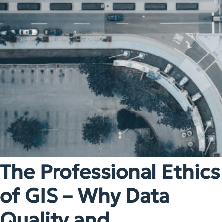
The Professional Ethics
of GIS – Why Data
Quality and