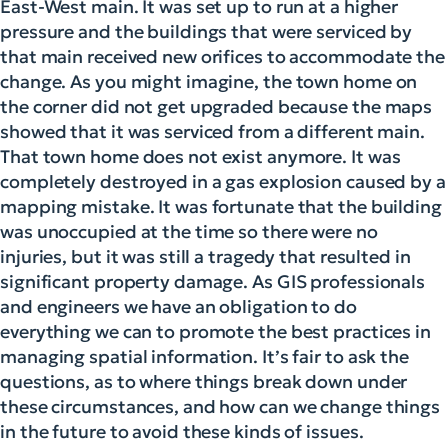
East-West main. It was set up to run at a higher
pressure and the buildings that were serviced by
that main received new orifices to accommodate the
change. As you might imagine, the town home on
the corner did not get upgraded because the maps
showed that it was serviced from a different main.
That town home does not exist anymore. It was
completely destroyed in a gas explosion caused by a
mapping mistake. It was fortunate that the building
was unoccupied at the time so there were no
injuries, but it was still a tragedy that resulted in
significant property damage. As GIS professionals
and engineers we have an obligation to do
everything we can to promote the best practices in
managing spatial information. It’s fair to ask the
questions, as to where things break down under
these circumstances, and how can we change things
in the future to avoid these kinds of issues.