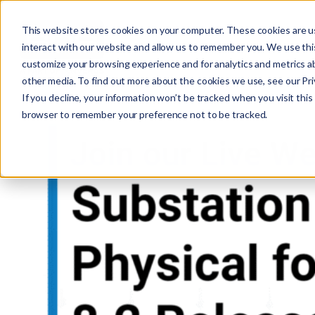
This website stores cookies on your computer. These cookies are u
interact with our website and allow us to remember you. We use this
customize your browsing experience and for analytics and metrics ab
other media. To find out more about the cookies we use, see our Priv
If you decline, your information won’t be tracked when you visit this 
r
browser to remember your preference not to be tracked.
c
f
r
: