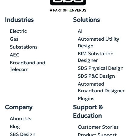
Industries
Solutions
Electric
AI
Gas
Automated Utility
Design
Substations
BIM Substation
AEC
Designer
Broadband and
SDS Physical Design
Telecom
SDS P&C Design
Automated
Broadband Designer
Plugins
Company
Support &
Education
About Us
Blog
Customer Stories
SBS Design
Product Support