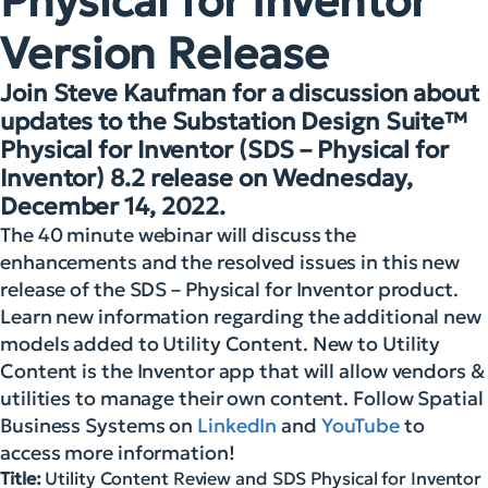
Physical for Inventor
Version Release
Join Steve Kaufman for a discussion about
updates to the Substation Design Suite™
Physical for Inventor (SDS – Physical for
Inventor) 8.2 release on Wednesday,
December 14, 2022.
The 40 minute webinar will discuss the
enhancements and the resolved issues in this new
release of the SDS – Physical for Inventor product.
Learn new information regarding the additional new
models added to Utility Content. New to Utility
Content is the Inventor app that will allow vendors &
utilities to manage their own content. Follow Spatial
Business Systems on
LinkedIn
and
YouTube
to
access more information!
Title:
Utility Content Review and SDS Physical for Inventor