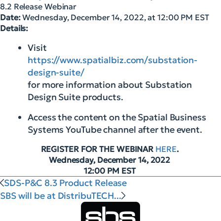
8.2 Release Webinar
Date:
Wednesday, December 14, 2022, at 12:00 PM EST
Details:
Visit
https://www.spatialbiz.com/substation-
design-suite/
for more information about Substation
Design Suite products.
Access the content on the Spatial Business
Systems YouTube channel after the event.
REGISTER FOR THE WEBINAR
HERE
.
Wednesday, December 14, 2022
12:00 PM EST
SDS-P&C 8.3 Product Release
SBS will be at DistribuTECH...