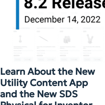
Learn About the New
Utility Content App
and the New SDS