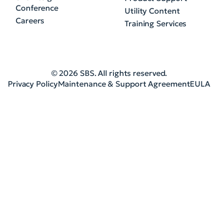
Conference
Utility Content
Careers
Training Services
© 2026 SBS. All rights reserved.
Privacy Policy
Maintenance & Support Agreement
EULA