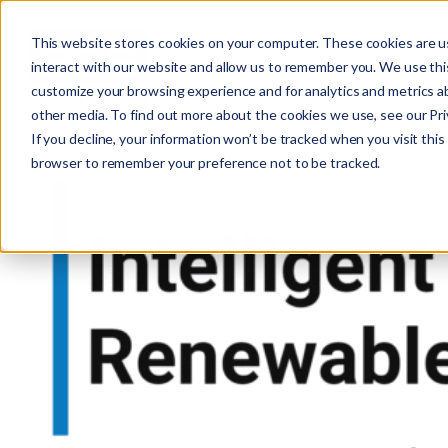
This website stores cookies on your computer. These cookies are u
interact with our website and allow us to remember you. We use this
customize your browsing experience and for analytics and metrics ab
other media. To find out more about the cookies we use, see our Priv
If you decline, your information won’t be tracked when you visit this 
r
browser to remember your preference not to be tracked.
c
f
r
: