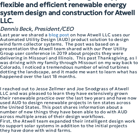
flexible and efficient renewable energy
system design and construction for Atwell
LLC.
Dennis Beck, President/CEO
Last year we shared a
blog post
on how Atwell LLC uses our
Automated Utility Design (AUD) product solution to design
wind farm collector systems. The post was based on a
presentation the Atwell team shared with our Peer Utility
Group user conference in 2019 about projects they were
delivering in Missouri and Illinois. This past Thanksgiving, as I
was driving with my family through Missouri on my way back to
Colorado, I noticed a tremendous number of wind turbines
dotting the landscape, and it made me want to learn what has
happened over the last 18 months.
I reached out to Jesse Zellmer and Joe Snodgrass of Atwell
LLC and was pleased to learn they have extensively grown
their renewable practice over the last two years and have now
used AUD to design renewable projects in ten states across
the United States. This post shares information about a
number of new things they have been able to do with AUD
across multiple areas of their design workflows.
First, the Atwell team expanded their intelligent design work
to support solar systems in addition to the initial projects
they have done with wind farms.