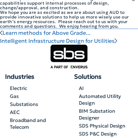
capabilities support internal processes of design,
change/approval, and construction.
We hope you are as excited as we are about using AUD to
provide innovative solutions to help us more wisely use our
earth’s energy resources. Please reach out to us with your
comments and questions. We enjoy hearing from you.
Learn methods for Above Grade...
Intelligent Infrastructure Design for Utilities
Industries
Solutions
Electric
AI
Gas
Automated Utility
Design
Substations
BIM Substation
AEC
Designer
Broadband and
SDS Physical Design
Telecom
SDS P&C Design