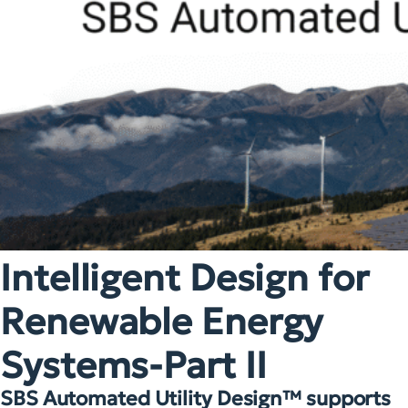
Intelligent Design for
Renewable Energy
Systems-Part II
SBS Automated Utility Design™ supports