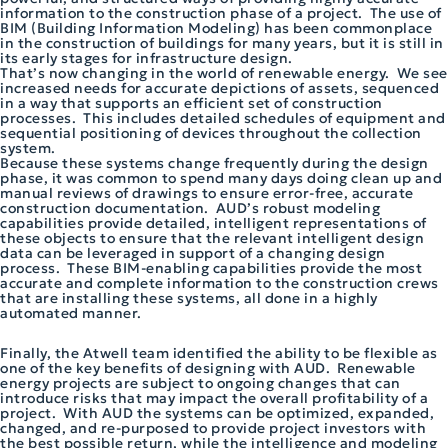
information to the construction phase of a project. The use of
BIM (Building Information Modeling) has been commonplace
in the construction of buildings for many years, but it is still in
its early stages for infrastructure design.
That’s now changing in the world of renewable energy. We see
increased needs for accurate depictions of assets, sequenced
in a way that supports an efficient set of construction
processes. This includes detailed schedules of equipment and
sequential positioning of devices throughout the collection
system.
Because these systems change frequently during the design
phase, it was common to spend many days doing clean up and
manual reviews of drawings to ensure error-free, accurate
construction documentation. AUD’s robust modeling
capabilities provide detailed, intelligent representations of
these objects to ensure that the relevant intelligent design
data can be leveraged in support of a changing design
process. These BIM-enabling capabilities provide the most
accurate and complete information to the construction crews
that are installing these systems, all done in a highly
automated manner.
Finally, the Atwell team identified the ability to be flexible as
one of the key benefits of designing with AUD. Renewable
energy projects are subject to ongoing changes that can
introduce risks that may impact the overall profitability of a
project. With AUD the systems can be optimized, expanded,
changed, and re-purposed to provide project investors with
the best possible return, while the intelligence and modeling