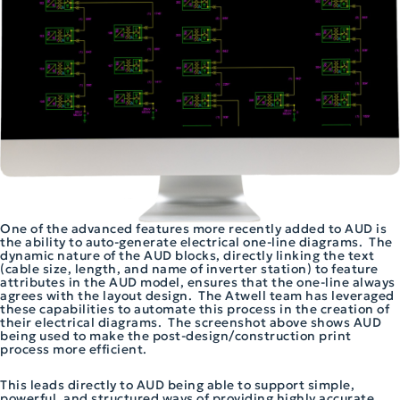
One of the advanced features more recently added to AUD is
the ability to auto-generate electrical one-line diagrams. The
dynamic nature of the AUD blocks, directly linking the text
(cable size, length, and name of inverter station) to feature
attributes in the AUD model, ensures that the one-line always
agrees with the layout design. The Atwell team has leveraged
these capabilities to automate this process in the creation of
their electrical diagrams. The screenshot above shows AUD
being used to make the post-design/construction print
process more efficient.
This leads directly to AUD being able to support simple,
powerful, and structured ways of providing highly accurate