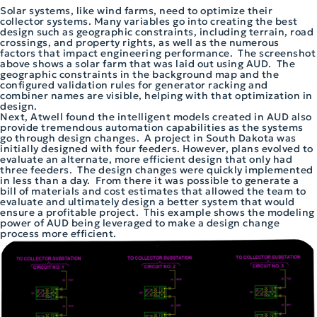
Solar systems, like wind farms, need to optimize their
collector systems. Many variables go into creating the best
design such as geographic constraints, including terrain, road
crossings, and property rights, as well as the numerous
factors that impact engineering performance. The screenshot
above shows a solar farm that was laid out using AUD. The
geographic constraints in the background map and the
configured validation rules for generator racking and
combiner names are visible, helping with that optimization in
design.
Next, Atwell found the intelligent models created in AUD also
provide tremendous automation capabilities as the systems
go through design changes. A project in South Dakota was
initially designed with four feeders. However, plans evolved to
evaluate an alternate, more efficient design that only had
three feeders. The design changes were quickly implemented
in less than a day. From there it was possible to generate a
bill of materials and cost estimates that allowed the team to
evaluate and ultimately design a better system that would
ensure a profitable project. This example shows the modeling
power of AUD being leveraged to make a design change
process more efficient.