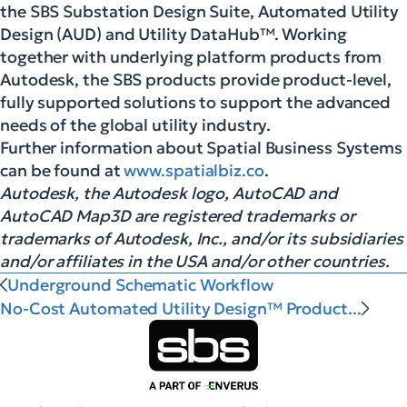
the SBS Substation Design Suite, Automated Utility
Design (AUD) and Utility DataHub™. Working
together with underlying platform products from
Autodesk, the SBS products provide product-level,
fully supported solutions to support the advanced
needs of the global utility industry.
Further information about Spatial Business Systems
can be found at
www.spatialbiz.co
.
Autodesk, the Autodesk logo, AutoCAD and
AutoCAD Map3D are registered trademarks or
trademarks of Autodesk, Inc., and/or its subsidiaries
and/or affiliates in the USA and/or other countries.
Underground Schematic Workflow
No-Cost Automated Utility Design™ Product...