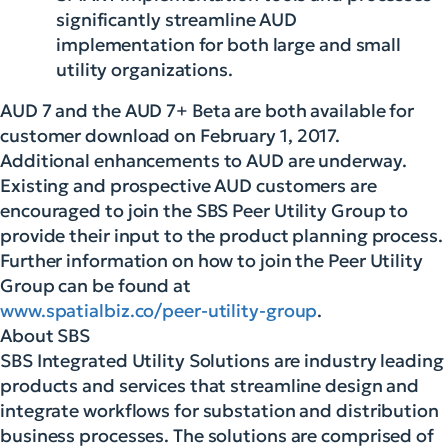
significantly streamline AUD
implementation for both large and small
utility organizations.
AUD 7 and the AUD 7+ Beta are both available for
customer download on February 1, 2017.
Additional enhancements to AUD are underway.
Existing and prospective AUD customers are
encouraged to join the SBS Peer Utility Group to
provide their input to the product planning process.
Further information on how to join the Peer Utility
Group can be found at
www.spatialbiz.co/peer-utility-group
.
About SBS
SBS Integrated Utility Solutions are industry leading
products and services that streamline design and
integrate workflows for substation and distribution
business processes. The solutions are comprised of