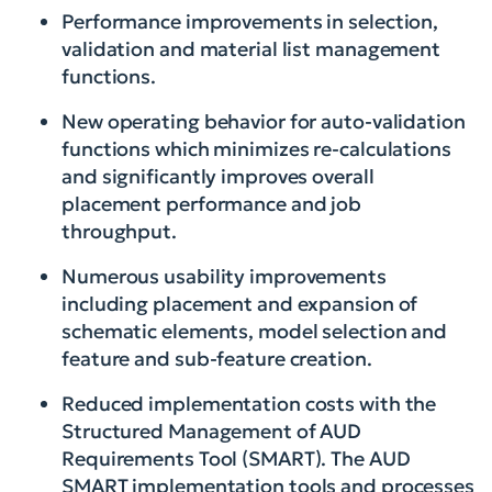
Performance improvements in selection,
validation and material list management
functions.
New operating behavior for auto-validation
functions which minimizes re-calculations
and significantly improves overall
placement performance and job
throughput.
Numerous usability improvements
including placement and expansion of
schematic elements, model selection and
feature and sub-feature creation.
Reduced implementation costs with the
Structured Management of AUD
Requirements Tool (SMART). The AUD
SMART implementation tools and processes