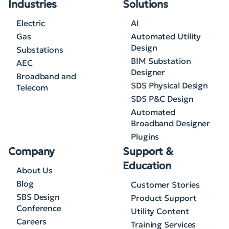
Industries
Solutions
Electric
AI
Gas
Automated Utility
Design
Substations
BIM Substation
AEC
Designer
Broadband and
SDS Physical Design
Telecom
SDS P&C Design
Automated
Broadband Designer
Plugins
Company
Support &
Education
About Us
Blog
Customer Stories
SBS Design
Product Support
Conference
Utility Content
Careers
Training Services