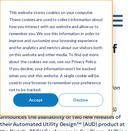
This website stores cookies on your computer.
S
These cookies are used to collect information about
how you interact with our website and allow us to
e
Mobile 
remember you. We use this information in order to
a
improve and customize your browsing experience
r
Two New Releases of
and for analytics and metrics about our visitors both
c
on this website and other media. To find out more
h
Automated Utility
about the cookies we use, see our Privacy Policy.
f
If you decline, your information won’t be tracked
o
Design™ Available
when you visit this website. A single cookie will be
r
used in your browser to remember your preference
:
AUD 7 and AUD 7+ Provide a Seamless Migration
not to be tracked.
Path for AUD Users
Accept
Decline
January 30, 2017
San Diego, CA – Spatial Business Systems (SBS)
announces the availability of two new releases of
their Automated Utility Design™ (AUD) product at