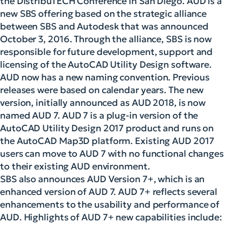
the DistribuTECH Conference in San Diego. AUD is a
new SBS offering based on the strategic alliance
between SBS and Autodesk that was announced
October 3, 2016. Through the alliance, SBS is now
responsible for future development, support and
licensing of the AutoCAD Utility Design software.
AUD now has a new naming convention. Previous
releases were based on calendar years. The new
version, initially announced as AUD 2018, is now
named AUD 7. AUD 7 is a plug-in version of the
AutoCAD Utility Design 2017 product and runs on
the AutoCAD Map3D platform. Existing AUD 2017
users can move to AUD 7 with no functional changes
to their existing AUD environment.
SBS also announces AUD Version 7+, which is an
enhanced version of AUD 7. AUD 7+ reflects several
enhancements to the usability and performance of
AUD. Highlights of AUD 7+ new capabilities include: