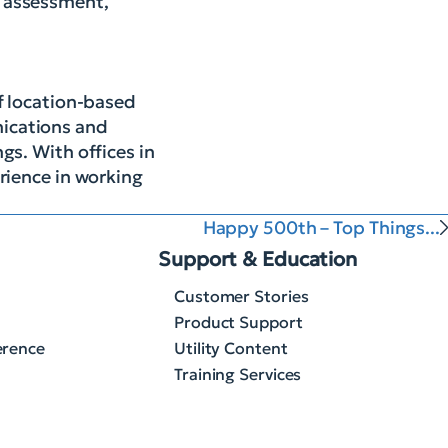
, assessment,
of location-based
nications and
gs. With offices in
rience in working
Happy 500th – Top Things...
Support & Education
Customer Stories
Product Support
erence
Utility Content
Training Services