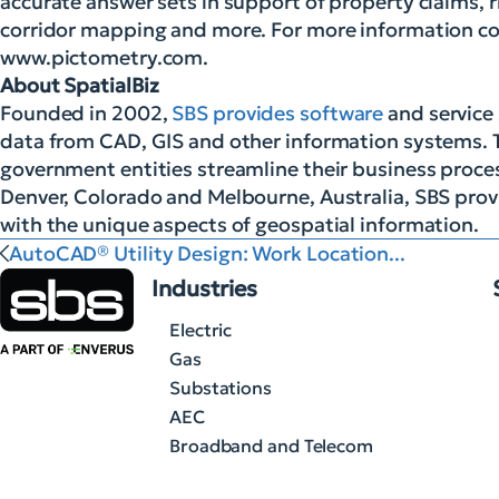
accurate answer sets in support of property claims
corridor mapping and more. For more information co
www.pictometry.com.
About SpatialBiz
Founded in 2002,
SBS provides software
and service 
data from CAD, GIS and other information systems. 
government entities streamline their business proces
Denver, Colorado and Melbourne, Australia, SBS provi
with the unique aspects of geospatial information.
AutoCAD® Utility Design: Work Location...
Industries
Electric
Gas
Substations
AEC
Broadband and Telecom