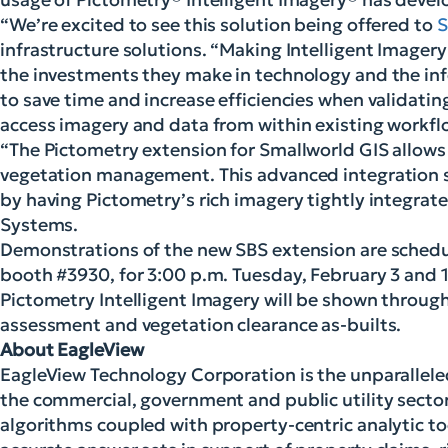
“We’re excited to see this solution being offered to
S
infrastructure solutions. “Making Intelligent Imager
the investments they make in technology and the info
to save time and increase efficiencies when validatin
access imagery and data from within existing workfl
“The Pictometry extension for Smallworld GIS allows 
vegetation management. This advanced integration so
by having Pictometry’s rich imagery tightly integrate
Systems.
Demonstrations of the new SBS extension are schedul
booth #3930, for 3:00 p.m. Tuesday, February 3 and 
Pictometry Intelligent Imagery will be shown througho
assessment and vegetation clearance as-builts.
About EagleView
EagleView Technology Corporation is the unparalleled
the commercial, government and public utility sect
algorithms coupled with property-centric analytic to