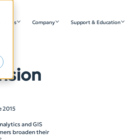
lutions
Company
Support & Education
e
nsion
e 2015
nalytics and GIS
omers broaden their
S.