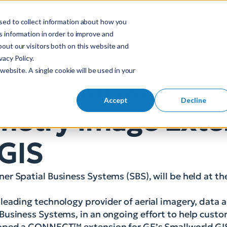
sed to collect information about how you
S
 information in order to improve and
Industries
So
Mobile Menu Toggl
out our visitors both on this website and
e
acy Policy.
a
website. A single cookie will be used in your
r
logy Corporation
c
h
Accept
Decline
metry Image Exte
f
o
r
 GIS
:
r Spatial Business Systems (SBS), will be held at th
eading technology provider of aerial imagery, data a
Business Systems, in an ongoing effort to help cust
eloped a CONNECT™ extension for GE’s Smallworld GI