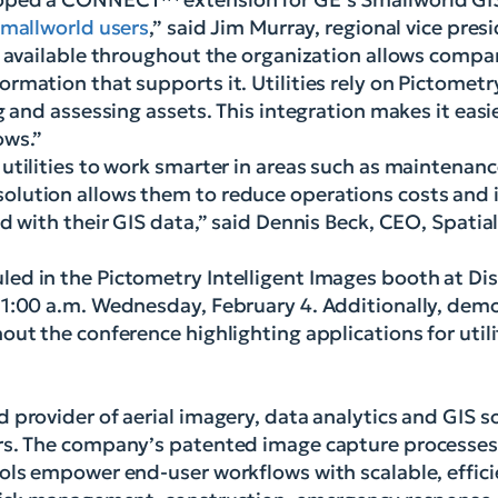
mallworld users
,” said Jim Murray, regional vice pre
y available throughout the organization allows compa
rmation that supports it. Utilities rely on Pictometr
g and assessing assets. This integration makes it easi
ows.”
utilities to work smarter in areas such as maintenanc
lution allows them to reduce operations costs and i
d with their GIS data,” said Dennis Beck, CEO, Spatia
ed in the Pictometry Intelligent Images booth at Di
11:00 a.m. Wednesday, February 4. Additionally, demo
ut the conference highlighting applications for utili
 provider of aerial imagery, data analytics and GIS s
ors. The company’s patented image capture processe
ols empower end-user workflows with scalable, effici