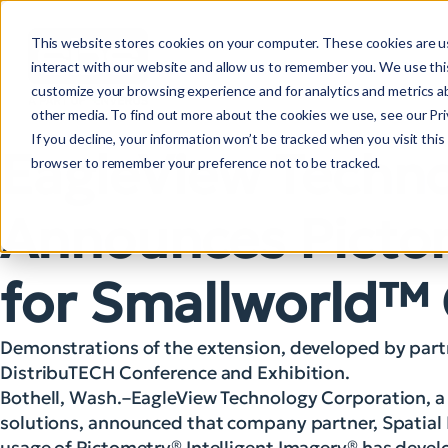
This website stores cookies on your computer. These cookies are u
interact with our website and allow us to remember you. We use this
customize your browsing experience and for analytics and metrics ab
other media. To find out more about the cookies we use, see our Priv
If you decline, your information won’t be tracked when you visit this 
EagleView Techno
browser to remember your preference not to be tracked.
Announces Picto
for Smallworld™
Demonstrations of the extension, developed by partne
DistribuTECH Conference and Exhibition.
Bothell, Wash.–EagleView Technology Corporation, a l
solutions, announced that company partner, Spatial 
usage of Pictometry® Intelligent Imagery® has dev