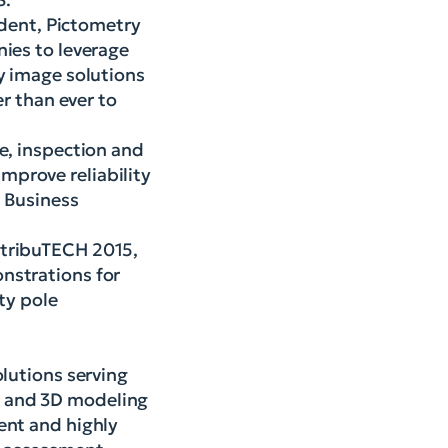
sident, Pictometry
nies to leverage
y image solutions
er than ever to
e, inspection and
mprove reliability
l Business
stribuTECH 2015,
nstrations for
ty pole
olutions serving
s and 3D modeling
ent and highly