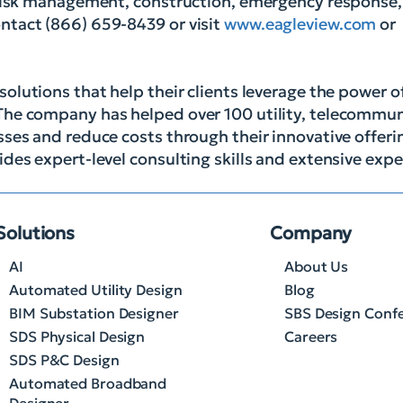
, risk management, construction, emergency response
ntact (866) 659-8439 or visit
www.eagleview.com
or
solutions that help their clients leverage the power 
The company has helped over 100 utility, telecommu
ses and reduce costs through their innovative offerin
des expert-level consulting skills and extensive expe
Solutions
Company
AI
About Us
Automated Utility Design
Blog
BIM Substation Designer
SBS Design Conf
SDS Physical Design
Careers
SDS P&C Design
Automated Broadband