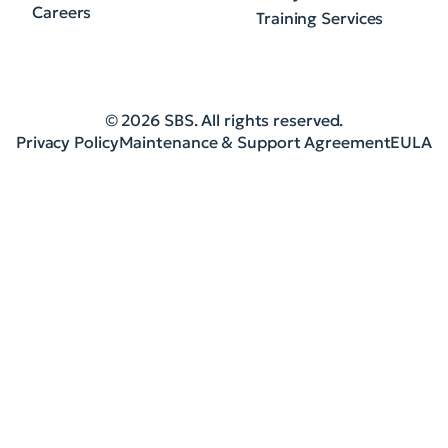
Careers
Training Services
© 2026 SBS. All rights reserved.
Privacy Policy
Maintenance & Support Agreement
EULA