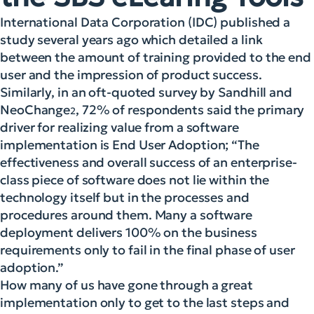
International Data Corporation (IDC) published a
study several years ago which detailed a link
between the amount of training provided to the end
user and the impression of product success.
Similarly, in an oft-quoted survey by Sandhill and
NeoChange
, 72% of respondents said the primary
2
driver for realizing value from a software
implementation is End User Adoption; “The
effectiveness and overall success of an enterprise-
class piece of software does not lie within the
technology itself but in the processes and
procedures around them. Many a software
deployment delivers 100% on the business
requirements only to fail in the final phase of user
adoption.”
How many of us have gone through a great
implementation only to get to the last steps and