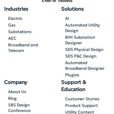
Industries
Solutions
Electric
AI
Gas
Automated Utility
Design
Substations
BIM Substation
AEC
Designer
Broadband and
SDS Physical Design
Telecom
SDS P&C Design
Automated
Broadband Designer
Plugins
Company
Support &
Education
About Us
Blog
Customer Stories
SBS Design
Product Support
Conference
Utility Content