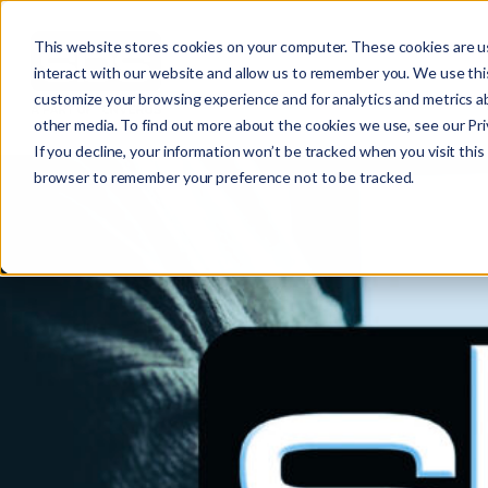
This website stores cookies on your computer. These cookies are u
interact with our website and allow us to remember you. We use this
customize your browsing experience and for analytics and metrics ab
other media. To find out more about the cookies we use, see our Priv
If you decline, your information won’t be tracked when you visit this 
r
browser to remember your preference not to be tracked.
c
f
r
: