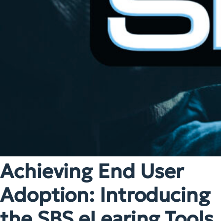
Achieving End User
Adoption: Introducing
the SBS eLearing Tools