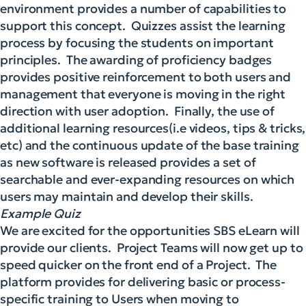
environment provides a number of capabilities to
support this concept. Quizzes assist the learning
process by focusing the students on important
principles. The awarding of proficiency badges
provides positive reinforcement to both users and
management that everyone is moving in the right
direction with user adoption. Finally, the use of
additional learning resources(i.e videos, tips & tricks,
etc) and the continuous update of the base training
as new software is released provides a set of
searchable and ever-expanding resources on which
users may maintain and develop their skills.
Example Quiz
We are excited for the opportunities SBS eLearn will
provide our clients. Project Teams will now get up to
speed quicker on the front end of a Project. The
platform provides for delivering basic or process-
specific training to Users when moving to