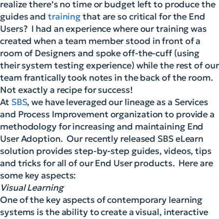
realize there’s no time or budget left to produce the
guides and
training
that are so critical for the End
Users? I had an experience where our training was
created when a team member stood in front of a
room of Designers and spoke off-the-cuff (using
their system testing experience) while the rest of our
team frantically took notes in the back of the room.
Not exactly a recipe for success!
At
SBS
, we have leveraged our lineage as a Services
and Process Improvement organization to provide a
methodology for increasing and maintaining End
User Adoption. Our recently released SBS eLearn
solution provides step-by-step guides, videos, tips
and tricks for all of our End User products. Here are
some key aspects:
Visual Learning
One of the key aspects of contemporary learning
systems is the ability to create a visual, interactive