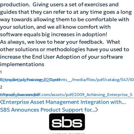
production. Giving users a set of exercises and
guides that they can refer to at any time goes a long
way towards allowing them to be comfortable with
your solution, and we all know comfort with
software equals big increases in adoption!
As always, we love to hear your feedback. What
other solutions or methodologies have you used to
increase the End User Adoption of your software
implementations
1
https://edu.arrow.com/__Contents__/media/files/pdf/catalog/547/IDC_Impact_of_Training_2011.pdf
2
https://www.sandhill.com/assets/pdf/2009_Achieving_Enterprise_Software_Success.pdf
Enterprise Asset Management Integration with...
SBS Announces Product Support for...