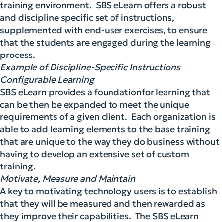
training environment. SBS eLearn offers a robust
and discipline specific set of instructions,
supplemented with end-user exercises, to ensure
that the students are engaged during the learning
process.
Example of Discipline-Specific Instructions
Configurable Learning
SBS eLearn provides a foundationfor learning that
can be then be expanded to meet the unique
requirements of a given client. Each organization is
able to add learning elements to the base training
that are unique to the way they do business without
having to develop an extensive set of custom
training.
Motivate, Measure and Maintain
A key to motivating technology users is to establish
that they will be measured and then rewarded as
they improve their capabilities. The SBS eLearn