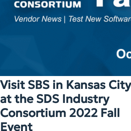
Visit SBS in Kansas City
at the SDS Industry
Consortium 2022 Fall
Event