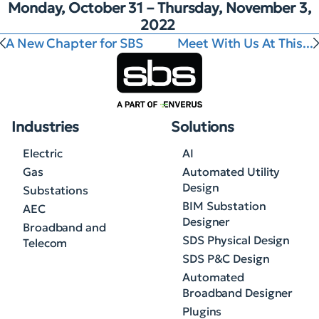
Monday, October 31 – Thursday, November 3,
2022
A New Chapter for SBS
Meet With Us At This...
Industries
Solutions
Electric
AI
Gas
Automated Utility
Design
Substations
BIM Substation
AEC
Designer
Broadband and
SDS Physical Design
Telecom
SDS P&C Design
Automated
Broadband Designer
Plugins