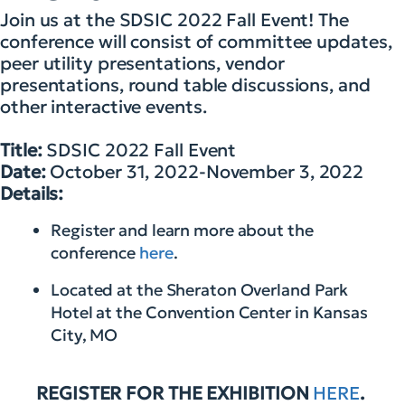
Join us at the SDSIC 2022 Fall Event! The
conference will consist of committee updates,
peer utility presentations, vendor
presentations, round table discussions, and
other interactive events.
Title:
SDSIC 2022 Fall Event
Date:
October 31, 2022-November 3, 2022
Details:
Register and learn more about the
conference
here
.
Located at the Sheraton Overland Park
Hotel at the Convention Center in Kansas
City, MO
REGISTER FOR THE EXHIBITION
HERE
.