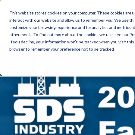
This website stores cookies on your computer. These cookies are u
interact with our website and allow us to remember you. We use this
customize your browsing experience and for analytics and metrics ab
other media. To find out more about the cookies we use, see our Priv
If you decline, your information won’t be tracked when you visit this 
r
browser to remember your preference not to be tracked.
c
f
r
: