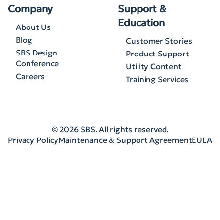
Company
Support &
Education
About Us
Blog
Customer Stories
SBS Design
Product Support
Conference
Utility Content
Careers
Training Services
© 2026 SBS. All rights reserved.
Privacy Policy
Maintenance & Support Agreement
EULA