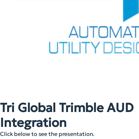
Tri Global Trimble AUD
Integration
Click below to see the presentation.