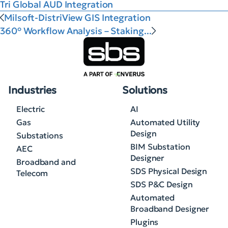
Tri Global AUD Integration
Milsoft-DistriView GIS Integration
360° Workflow Analysis – Staking...
Industries
Solutions
Electric
AI
Gas
Automated Utility
Design
Substations
BIM Substation
AEC
Designer
Broadband and
SDS Physical Design
Telecom
SDS P&C Design
Automated
Broadband Designer
Plugins