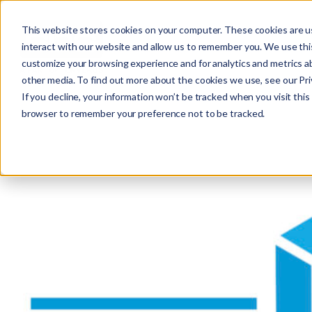
This website stores cookies on your computer. These cookies are u
interact with our website and allow us to remember you. We use this
customize your browsing experience and for analytics and metrics ab
other media. To find out more about the cookies we use, see our Priv
If you decline, your information won’t be tracked when you visit this 
r
browser to remember your preference not to be tracked.
c
f
r
: