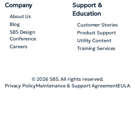
Company
Support &
Education
About Us
Blog
Customer Stories
SBS Design
Product Support
Conference
Utility Content
Careers
Training Services
© 2026 SBS. All rights reserved.
Privacy Policy
Maintenance & Support Agreement
EULA