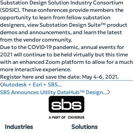
Substation Design Solution Industry Consortium
(SDSIC). These conferences provide members the
opportunity to learn from fellow substation
designers, view Substation Design Suite™ product
demos and announcements, and learn the latest
from the vendor community.
Due to the COVID-19 pandemic, annual events for
2021 will continue to be held virtually but this time
with an enhanced Zoom platform to allow for a much
more interactive experience.
Register here and save the date: May 4-6, 2021.
Autodesk + Esri + SBS...
SBS Announces Utility DataHub™ Design...
Industries
Solutions