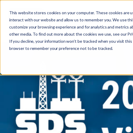
This website stores cookies on your computer. These cookies are u
interact with our website and allow us to remember you. We use this
customize your browsing experience and for analytics and metrics ab
other media. To find out more about the cookies we use, see our Priv
If you decline, your information won’t be tracked when you visit this 
r
browser to remember your preference not to be tracked.
c
f
r
: