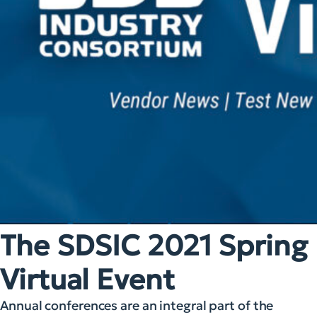
The SDSIC 2021 Spring
Virtual Event
Annual conferences are an integral part of the