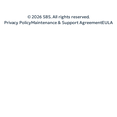
© 2026 SBS. All rights reserved.
Privacy Policy
Maintenance & Support Agreement
EULA