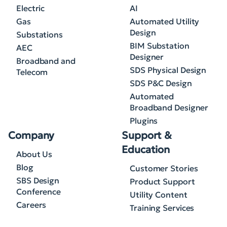
Electric
AI
Gas
Automated Utility
Design
Substations
BIM Substation
AEC
Designer
Broadband and
SDS Physical Design
Telecom
SDS P&C Design
Automated
Broadband Designer
Plugins
Company
Support &
Education
About Us
Blog
Customer Stories
SBS Design
Product Support
Conference
Utility Content
Careers
Training Services