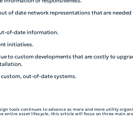
le information or responsiveness.
 out of date network representations that are needed
out-of-date information.
t initiatives.
ue to custom developments that are costly to upgr
tallation.
y custom, out-of-date systems.
sign tools continues to advance as more and more utility organ
 entire asset lifecycle, this article will focus on three main ar