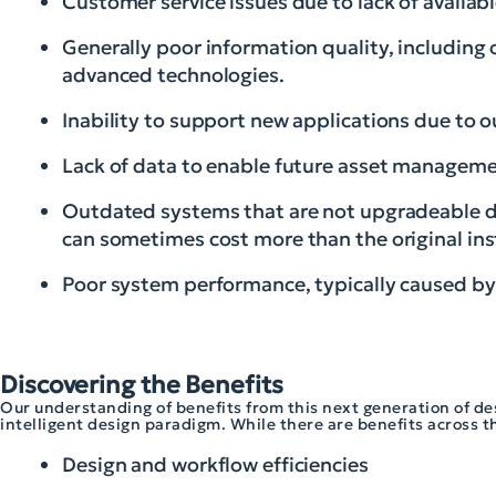
Customer service issues due to lack of availab
Generally poor information quality, including
advanced technologies.
Inability to support new applications due to 
Lack of data to enable future asset managemen
Outdated systems that are not upgradeable d
can sometimes cost more than the original ins
Poor system performance, typically caused b
Discovering the Benefits
Our understanding of benefits from this next generation of de
intelligent design paradigm. While there are benefits across the
Design and workflow efficiencies