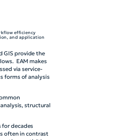
kflow efficiency
ion, and application
d GIS provide the
kflows. EAM makes
ssed via service-
s forms of analysis
f common
analysis, structural
 for decades
s often in contrast