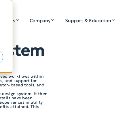
lutions
Company
Support & Education
e
 System
roved workflows within
s, and support for
ketch-based tools, and
t design system. It then
etails have been
xperiences in utility
fits attained. This