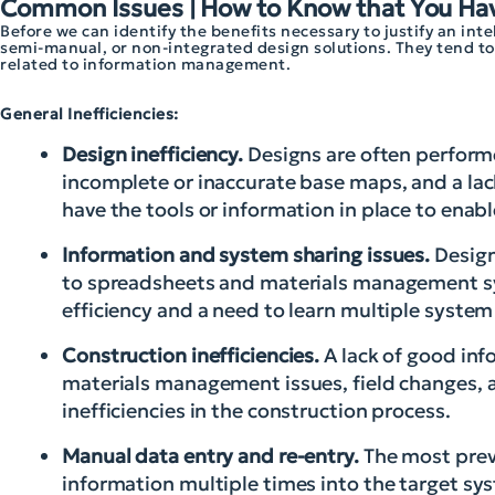
Common Issues | How to Know that You Ha
Before we can identify the benefits necessary to justify an in
semi-manual, or non-integrated design solutions. They tend to f
related to information management.
General Inefficiencies:
Design inefficiency.
Designs are often performe
incomplete or inaccurate base maps, and a lac
have the tools or information in place to ena
Information and system sharing issues.
Design
to spreadsheets and materials management syst
efficiency and a need to learn multiple system
Construction inefficiencies.
A lack of good info
materials management issues, field changes, a
inefficiencies in the construction process.
Manual data entry and re-entry.
The most prev
information multiple times into the target sy