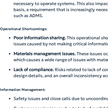
necessary to operate systems. This also impacts
basis, a requirement that is increasingly nece
such as ADMS.
Operational Shortcomings:
Poor information sharing.
This operational sh
issues caused by not making critical informati
Materials management issues.
These issues occ
which causes a wide range of issues with mat
Lack of compliance.
Risks related to lack of c
design details, and an overall inconsistency ac
Information Management:
Safety issues and close calls due to uncoordin