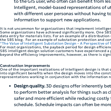
to the GIS user, who often can benefit from le
Intelligent, model-based representations of ut
with different user personas without having 
information to support new applications.
It is not uncommon for organizations that implement intellige
Some organizations have achieved significantly more. One SBS 
data entry for materials lists. For an example of a distribution
the SBS blog. For an example of substation protection and con
“The Value of Intelligent Substation Design – A Perspective of T
For most organizations, the payback period for design efficien
SBS intelligent design solution customers have experienced a 
beyond the efficiency improvements, however, as there is signif
Construction Improvements
One of the important realizations of intelligent design is that 
into significant benefits when the design moves into the constr
representations working in conjunction with the information n
Design quality.
3D designs offer inherently be
to perform better analysis for things such as 
safer and more efficient while reducing costly 
schedule. Schedule impacts can often be more 