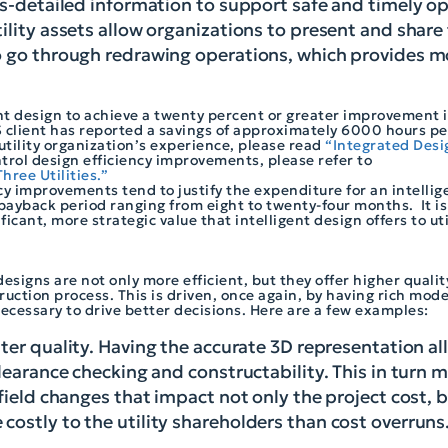
ss-detailed information to support safe and timely op
ility assets allow organizations to present and share
to go through redrawing operations, which provides m
nt design to achieve a twenty percent or greater improvement i
client has reported a savings of approximately 6000 hours per
 utility organization’s experience, please read
“Integrated Desig
trol design efficiency improvements, please refer to
hree Utilities.”
cy improvements tend to justify the expenditure for an intelli
payback period ranging from eight to twenty-four months. It is
icant, more strategic value that intelligent design offers to ut
designs are not only more efficient, but they offer higher quali
uction process. This is driven, once again, by having rich mode
ecessary to drive better decisions. Here are a few examples:
tter quality. Having the accurate 3D representation a
clearance checking and constructability. This in turn
field changes that impact not only the project cost, b
costly to the utility shareholders than cost overruns