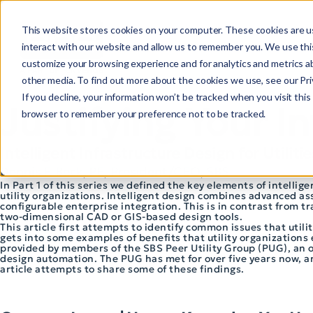
This website stores cookies on your computer. These cookies are u
interact with our website and allow us to remember you. We use this
customize your browsing experience and for analytics and metrics ab
other media. To find out more about the cookies we use, see our Priv
If you decline, your information won’t be tracked when you visit this 
Justifying Your I
browser to remember your preference not to be tracked.
Intelligent Infrastructure Design for Utilitie
Dennis F. Beck, PE, President/CEO, SBS
In Part 1 of this series we defined the key elements of intell
utility organizations. Intelligent design combines advanced a
configurable enterprise integration. This is in contrast from 
two-dimensional CAD or GIS-based design tools.
This article first attempts to identify common issues that utili
gets into some examples of benefits that utility organizations 
provided by members of the SBS Peer Utility Group (PUG), an org
design automation. The PUG has met for over five years now, 
article attempts to share some of these findings.