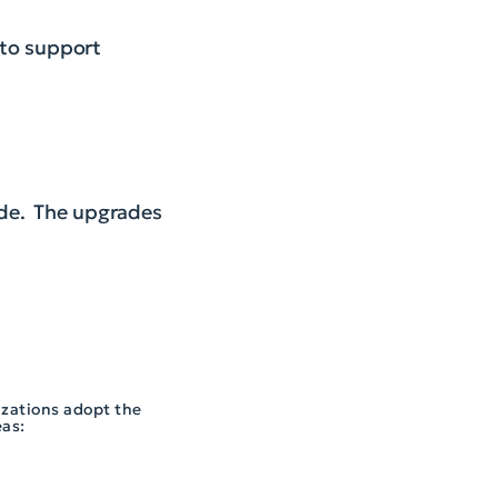
 to support
ade. The upgrades
izations adopt the
eas: