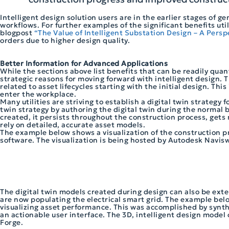
Intelligent design solution users are in the earlier stages of 
workflows. For further examples of the significant benefits uti
blogpost
“The Value of Intelligent Substation Design – A Perspe
orders due to higher design quality.
Better Information for Advanced Applications
While the sections above list benefits that can be readily quant
strategic reasons for moving forward with intelligent design. T
related to asset lifecycles starting with the initial design. Th
enter the workplace.
Many utilities are striving to establish a digital twin strategy 
twin strategy by authoring the digital twin during the normal b
created, it persists throughout the construction process, gets
rely on detailed, accurate asset models.
The example below shows a visualization of the construction 
software. The visualization is being hosted by Autodesk Navis
The digital twin models created during design can also be exte
are now populating the electrical smart grid. The example below
visualizing asset performance. This was accomplished by synth
an actionable user interface. The 3D, intelligent design model
Forge.