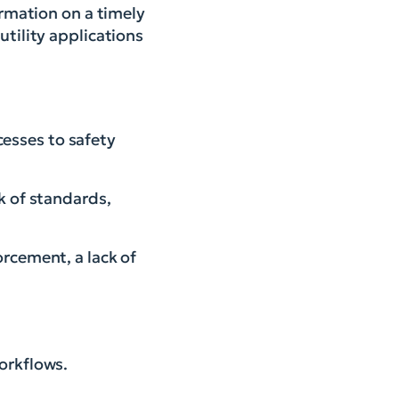
ormation on a timely
utility applications
esses to safety
ck of standards,
orcement, a lack of
orkflows.