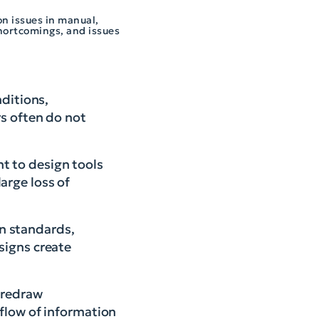
on issues in manual,
shortcomings, and issues
ditions,
rs often do not
t to design tools
arge loss of
gn standards,
signs create
 redraw
 flow of information