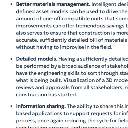
Better materials management.
Intelligent des
defined asset models can be used to drive the 
amount of one-off compatible units that some u
improvements can offer tremendous savings th
also serves to ensure that construction is mor
accurate, sufficiently detailed bill of materia
without having to improvise in the field.
Detailed models.
Having a sufficiently detaile
be performed by a broad audience of stakehol
have the engineering skills to sort through s
what is being built. Visualization of a 3D mod
reviews and approvals from all stakeholders, r
construction has started.
Information sharing.
The ability to share this
based applications to support requests for inf
process, once again reducing the cycle for fie
construction progress and improved construct