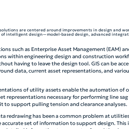
n solutions are centered around improvements in design and wor
 of intelligent design—model-based design, advanced integrat
tions such as Enterprise Asset Management (EAM) an
ions within engineering design and construction wor
hout having to leave the design tool. GIS can be acce
ound data, current asset representations, and variou
tations of utility assets enable the automation o
et representations necessary for performing line sag 
t to support pulling tension and clearance analyses.
ta redrawing has been a common problem at utilities
accurate set of information to support design. This i