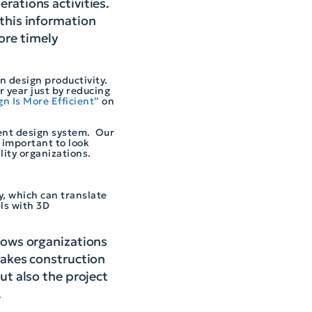
erations activities.
 this information
ore timely
n design productivity.
 year just by reducing
n Is More Efficient”
on
gent design system. Our
 important to look
ility organizations.
ty, which can translate
ls with 3D
llows organizations
 makes construction
ut also the project
.