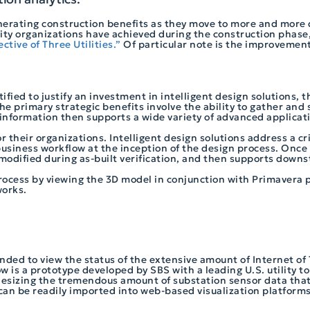
generating construction benefits as they move to more and more 
lity organizations have achieved during the construction phase,
ctive of Three Utilities.”
Of particular note is the improvement
ified to justify an investment in intelligent design solutions, t
he primary strategic benefits involve the ability to gather and
is information then supports a wide variety of advanced applicat
for their organizations. Intelligent design solutions address a cr
usiness workflow at the inception of the design process. Once t
 modified during as-built verification, and then supports down
process by viewing the 3D model in conjunction with Primaver
works.
nded to view the status of the extensive amount of Internet of 
 is a prototype developed by SBS with a leading U.S. utility to 
esizing the tremendous amount of substation sensor data that 
 can be readily imported into web-based visualization platform