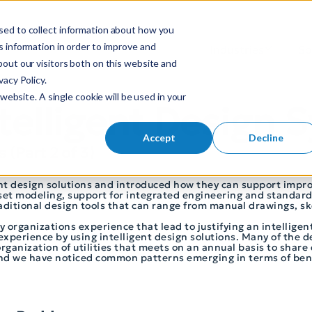
sed to collect information about how you
S
 information in order to improve and
Industries
So
Mobile Menu Toggl
out our visitors both on this website and
e
acy Policy.
a
website. A single cookie will be used in your
r
ntelligent Design
c
h
Accept
Decline
s (Part 2 of 3)
f
o
igent design solutions and introduced how they can support imp
r
sset modeling, support for integrated engineering and standard
:
traditional design tools that can range from manual drawings, s
ty organizations experience that lead to justifying an intelligen
experience by using intelligent design solutions. Many of the d
anization of utilities that meets on an annual basis to share e
and we have noticed common patterns emerging in terms of bene