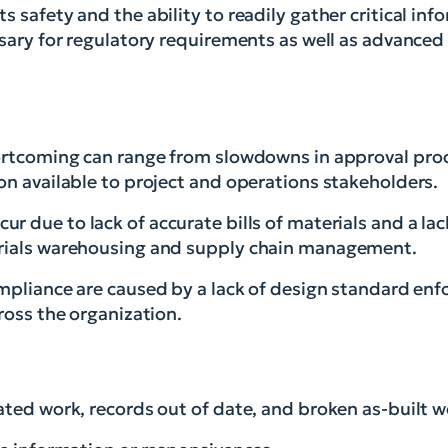
 safety and the ability to readily gather critical inf
ssary for regulatory requirements as well as advanced 
ortcoming can range from slowdowns in approval proc
on available to project and operations stakeholders.
ur due to lack of accurate bills of materials and a la
erials warehousing and supply chain management.
ompliance are caused by a lack of design standard enf
ross the organization.
ated work, records out of date, and broken as-built w