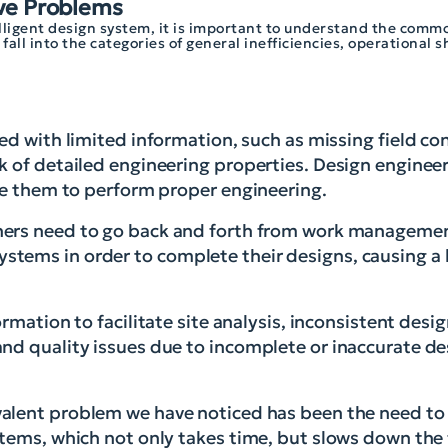
ve Problems
telligent design system, it is important to understand the comm
all into the categories of general inefficiencies, operational 
d with limited information, such as missing field con
k of detailed engineering properties. Design enginee
ble them to perform proper engineering.
ers need to go back and forth from work managemen
ems in order to complete their designs, causing a l
rmation to facilitate site analysis, inconsistent desi
nd quality issues due to incomplete or inaccurate de
alent problem we have noticed has been the need to
stems, which not only takes time, but slows down the