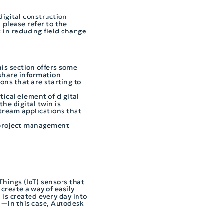
digital construction
 please refer to the
 in reducing field change
his section offers some
 share information
ions that are starting to
itical element of digital
he digital twin is
stream applications that
a project management
Things (IoT) sensors that
create a way of easily
is created every day into
s—in this case, Autodesk