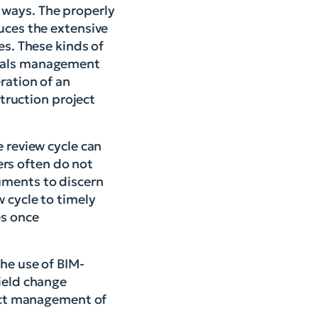
 ways. The properly
uces the extensive
es. These kinds of
rials management
ration of an
struction project
e review cycle can
rs often do not
uments to discern
w cycle to timely
es once
the use of BIM-
field change
ject management of