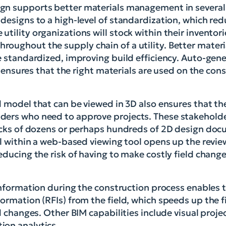
ign supports better materials management in several
designs to a high-level of standardization, which red
tility organizations will stock within their inventori
roughout the supply chain of a utility. Better mate
e standardized, improving build efficiency. Auto-gene
ls ensures that the right materials are used on the con
d model that can be viewed in 3D also ensures that th
ders who need to approve projects. These stakeholde
tacks of dozens or perhaps hundreds of 2D design doc
el within a web-based viewing tool opens up the revie
educing the risk of having to make costly field chang
 information during the construction process enables 
ormation (RFIs) from the field, which speeds up the 
ld changes. Other BIM capabilities include visual pro
ion analytics.