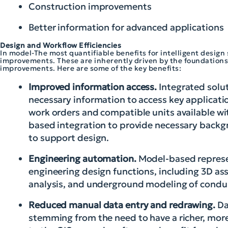
Construction improvements
Better information for advanced applications
Design and Workflow Efficiencies
In model-The most quantifiable benefits for intelligent desig
improvements. These are inherently driven by the foundations
improvements. Here are some of the key benefits:
Improved information access.
Integrated solu
necessary information to access key applicat
work orders and compatible units available wit
based integration to provide necessary backgr
to support design.
Engineering automation.
Model-based represen
engineering design functions, including 3D ass
analysis, and underground modeling of condui
Reduced manual data entry and redrawing.
Da
stemming from the need to have a richer, more 