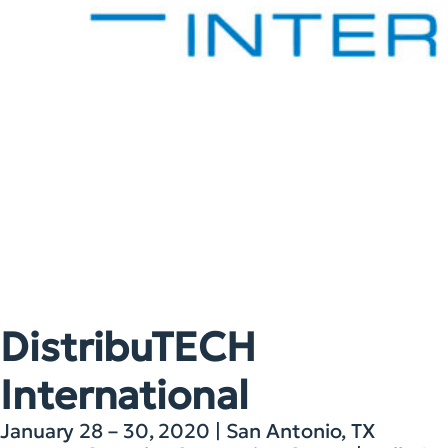
DistribuTECH
International
January 28 – 30, 2020 | San Antonio, TX