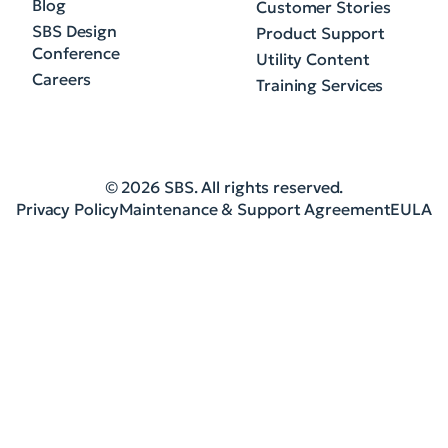
Blog
Customer Stories
SBS Design
Product Support
Conference
Utility Content
Careers
Training Services
© 2026 SBS. All rights reserved.
Privacy Policy
Maintenance & Support Agreement
EULA