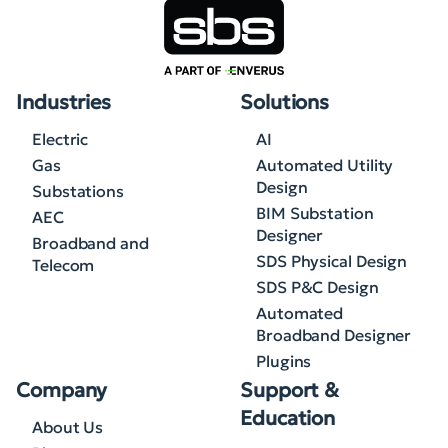
Industries
Solutions
Electric
AI
Gas
Automated Utility
Design
Substations
BIM Substation
AEC
Designer
Broadband and
SDS Physical Design
Telecom
SDS P&C Design
Automated
Broadband Designer
Plugins
Company
Support &
Education
About Us