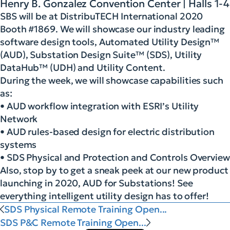
Henry B. Gonzalez Convention Center | Halls 1-4
SBS will be at DistribuTECH International 2020
Booth #1869. We will showcase our industry leading
software design tools, Automated Utility Design™
(AUD), Substation Design Suite™ (SDS), Utility
DataHub™ (UDH) and Utility Content.
During the week, we will showcase capabilities such
as:
• AUD workflow integration with ESRI’s Utility
Network
• AUD rules-based design for electric distribution
systems
• SDS Physical and Protection and Controls Overview
Also, stop by to get a sneak peek at our new product
launching in 2020, AUD for Substations! See
everything intelligent utility design has to offer!
SDS Physical Remote Training Open...
SDS P&C Remote Training Open...