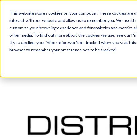
This website stores cookies on your computer. These cookies are u
interact with our website and allow us to remember you. We use this
customize your browsing experience and for analytics and metrics ab
other media. To find out more about the cookies we use, see our Priv
If you decline, your information won’t be tracked when you visit this 
r
browser to remember your preference not to be tracked.
c
f
r
: