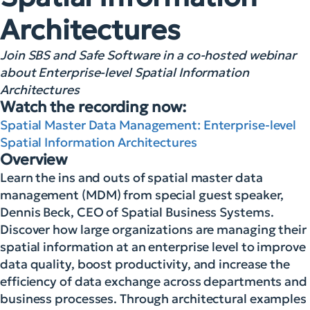
Architectures
Join SBS and Safe Software in a co-hosted webinar
about Enterprise-level Spatial Information
Architectures
Watch the recording now:
Spatial Master Data Management: Enterprise-level
Spatial Information Architectures
Overview
Learn the ins and outs of spatial master data
management (MDM) from special guest speaker,
Dennis Beck, CEO of Spatial Business Systems.
Discover how large organizations are managing their
spatial information at an enterprise level to improve
data quality, boost productivity, and increase the
efficiency of data exchange across departments and
business processes. Through architectural examples