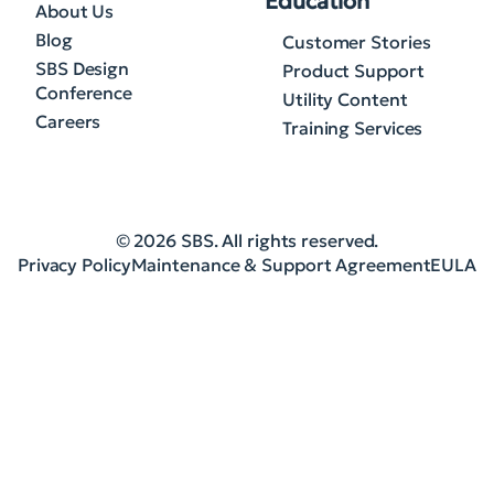
Education
About Us
Blog
Customer Stories
SBS Design
Product Support
Conference
Utility Content
Careers
Training Services
© 2026 SBS. All rights reserved.
Privacy Policy
Maintenance & Support Agreement
EULA