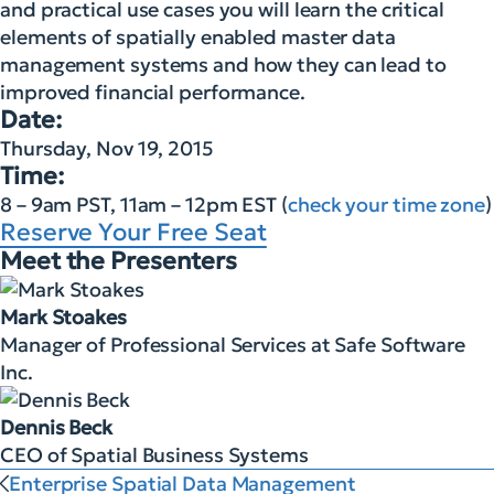
and practical use cases you will learn the critical
elements of spatially enabled master data
management systems and how they can lead to
improved financial performance.
Date:
Thursday, Nov 19, 2015
Time:
8 – 9am PST, 11am – 12pm EST (
check your time zone
)
Reserve Your Free Seat
Meet the Presenters
Mark Stoakes
Manager of Professional Services at Safe Software
Inc.
Dennis Beck
CEO of Spatial Business Systems
Enterprise Spatial Data Management