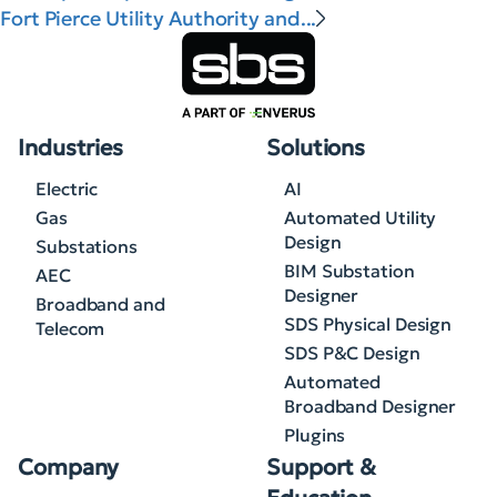
Fort Pierce Utility Authority and...
Industries
Solutions
Electric
AI
Gas
Automated Utility
Design
Substations
BIM Substation
AEC
Designer
Broadband and
SDS Physical Design
Telecom
SDS P&C Design
Automated
Broadband Designer
Plugins
Company
Support &