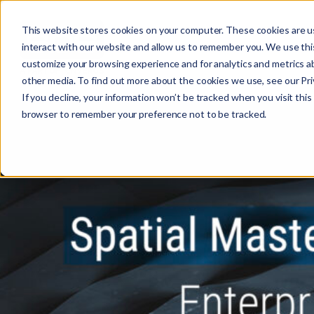
This website stores cookies on your computer. These cookies are u
interact with our website and allow us to remember you. We use this
customize your browsing experience and for analytics and metrics ab
other media. To find out more about the cookies we use, see our Priv
If you decline, your information won’t be tracked when you visit this 
r
browser to remember your preference not to be tracked.
c
f
r
: