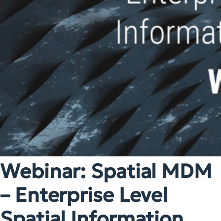
Webinar: Spatial MDM
– Enterprise Level
Spatial Information