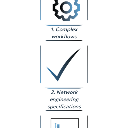
1. Complex
workflows
2. Network
engineering
specifications