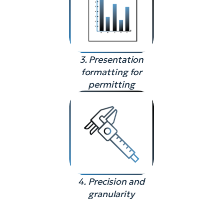
3. Presentation
formatting for
permitting
4. Precision and
granularity