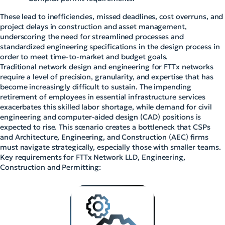
These lead to inefficiencies, missed deadlines, cost overruns, and
project delays in construction and asset management,
underscoring the need for streamlined processes and
standardized engineering specifications in the design process in
order to meet time-to-market and budget goals.
Traditional network design and engineering for FTTx networks
require a level of precision, granularity, and expertise that has
become increasingly difficult to sustain. The impending
retirement of employees in essential infrastructure services
exacerbates this skilled labor shortage, while demand for civil
engineering and computer-aided design (CAD) positions is
expected to rise. This scenario creates a bottleneck that CSPs
and Architecture, Engineering, and Construction (AEC) firms
must navigate strategically, especially those with smaller teams.
Key requirements for FTTx Network LLD, Engineering,
Construction and Permitting: