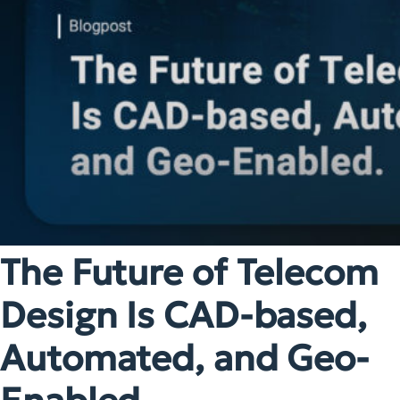
The Future of Telecom
Design Is CAD-based,
Automated, and Geo-