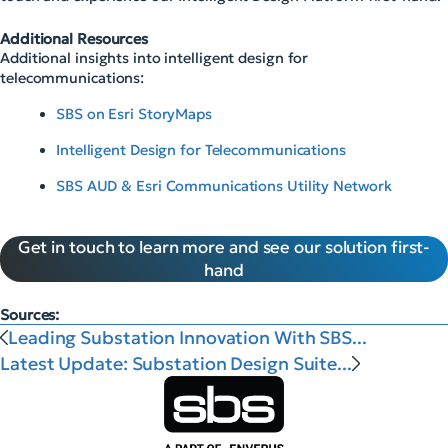
Additional Resources
Additional insights into intelligent design for
telecommunications:
SBS on Esri StoryMaps
Intelligent Design for Telecommunications
SBS AUD & Esri Communications Utility Network
Get in touch to learn more and see our solution first-
hand
Sources:
Leading Substation Innovation With SBS...
Latest Update: Substation Design Suite...