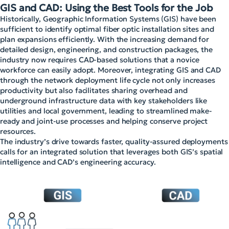
GIS and CAD: Using the Best Tools for the Job
Historically, Geographic Information Systems (GIS) have been
sufficient to identify optimal fiber optic installation sites and
plan expansions efficiently. With the increasing demand for
detailed design, engineering, and construction packages, the
industry now requires CAD-based solutions that a novice
workforce can easily adopt. Moreover, integrating GIS and CAD
through the network deployment life cycle not only increases
productivity but also facilitates sharing overhead and
underground infrastructure data with key stakeholders like
utilities and local government, leading to streamlined make-
ready and joint-use processes and helping conserve project
resources.
The industry’s drive towards faster, quality-assured deployments
calls for an integrated solution that leverages both GIS’s spatial
intelligence and CAD’s engineering accuracy.