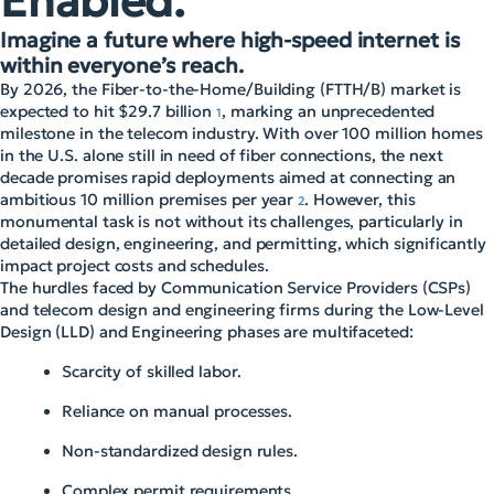
Enabled.
Imagine a future where high-speed internet is
within everyone’s reach.
By 2026, the Fiber-to-the-Home/Building (FTTH/B) market is
expected to hit $29.7 billion
, marking an unprecedented
1
milestone in the telecom industry. With over 100 million homes
in the U.S. alone still in need of fiber connections, the next
decade promises rapid deployments aimed at connecting an
ambitious 10 million premises per year
. However, this
2
monumental task is not without its challenges, particularly in
detailed design, engineering, and permitting, which significantly
impact project costs and schedules.
The hurdles faced by Communication Service Providers (CSPs)
and telecom design and engineering firms during the Low-Level
Design (LLD) and Engineering phases are multifaceted:
Scarcity of skilled labor.
Reliance on manual processes.
Non-standardized design rules.
Complex permit requirements.