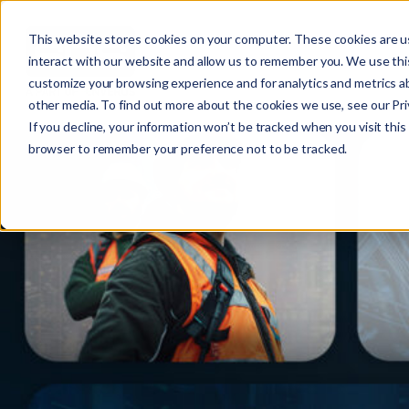
This website stores cookies on your computer. These cookies are u
interact with our website and allow us to remember you. We use this
customize your browsing experience and for analytics and metrics ab
other media. To find out more about the cookies we use, see our Priv
If you decline, your information won’t be tracked when you visit this 
r
browser to remember your preference not to be tracked.
c
f
r
: