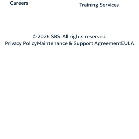
Careers
Training Services
© 2026 SBS. All rights reserved.
Privacy Policy
Maintenance & Support Agreement
EULA