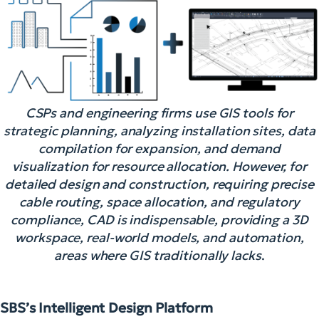
CSPs and engineering firms use GIS tools for
strategic planning, analyzing installation sites, data
compilation for expansion, and demand
visualization for resource allocation. However, for
detailed design and construction, requiring precise
cable routing, space allocation, and regulatory
compliance, CAD is indispensable, providing a 3D
workspace, real-world models, and automation,
areas where GIS traditionally lacks
.
SBS’s Intelligent Design Platform