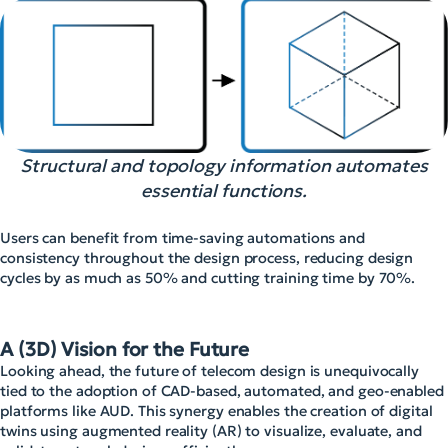
Structural and topology information automates
essential functions.
Users can benefit from time-saving automations and
consistency throughout the design process, reducing design
cycles by as much as 50% and cutting training time by 70%.
A (3D) Vision for the Future
Looking ahead, the future of telecom design is unequivocally
tied to the adoption of CAD-based, automated, and geo-enabled
platforms like AUD. This synergy enables the creation of digital
twins using augmented reality (AR) to visualize, evaluate, and