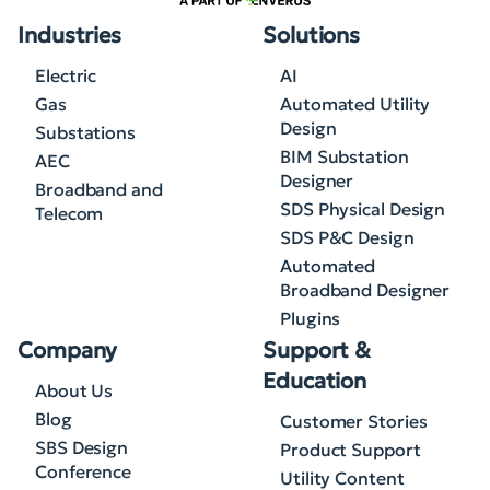
Industries
Solutions
Electric
AI
Gas
Automated Utility
Design
Substations
BIM Substation
AEC
Designer
Broadband and
SDS Physical Design
Telecom
SDS P&C Design
Automated
Broadband Designer
Plugins
Company
Support &
Education
About Us
Blog
Customer Stories
SBS Design
Product Support
Conference
Utility Content