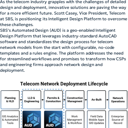
As the telecom industry grapples with the challenges of detailed
design and deployment, innovative solutions are paving the way
for a more efficient future. Scott Casey, Vice President, Telecom
at SBS, is positioning its Intelligent Design Platform to overcome
these challenges.
SBS’s Automated Design (AUD) is a geo-enabled Intelligent
Design Platform that leverages industry-standard AutoCAD
software and standardizes the design process for telecom
network models from the start with configurable, no-code
templates and a rules engine. The platform addresses the need
for streamlined workflows and promises to transform how CSPs
and engineering firms approach network design and
deployment.