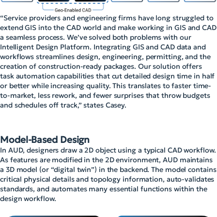
“Service providers and engineering firms have long struggled to
extend GIS into the CAD world and make working in GIS and CAD
a seamless process. We’ve solved both problems with our
Intelligent Design Platform. Integrating GIS and CAD data and
workflows streamlines design, engineering, permitting, and the
creation of construction-ready packages. Our solution offers
task automation capabilities that cut detailed design time in half
or better while increasing quality. This translates to faster time-
to-market, less rework, and fewer surprises that throw budgets
and schedules off track,” states Casey.
Model-Based Design
In AUD, designers draw a 2D object using a typical CAD workflow.
As features are modified in the 2D environment, AUD maintains
a 3D model (or “digital twin”) in the backend. The model contains
critical physical details and topology information, auto-validates
standards, and automates many essential functions within the
design workflow.