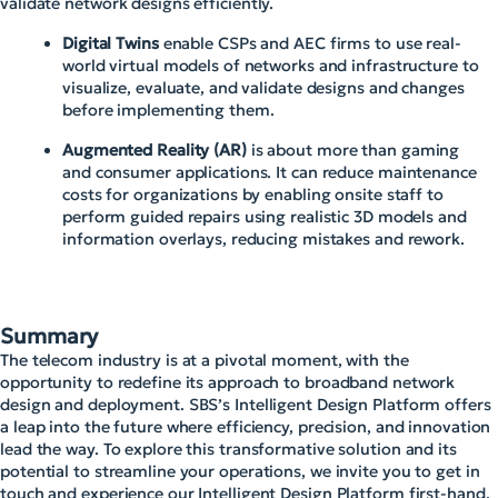
validate network designs efficiently.
Digital Twins
enable CSPs and AEC firms to use real-
world virtual models of networks and infrastructure to
visualize, evaluate, and validate designs and changes
before implementing them.
Augmented Reality (AR)
is about more than gaming
and consumer applications. It can reduce maintenance
costs for organizations by enabling onsite staff to
perform guided repairs using realistic 3D models and
information overlays, reducing mistakes and rework.
Summary
The telecom industry is at a pivotal moment, with the
opportunity to redefine its approach to broadband network
design and deployment. SBS’s Intelligent Design Platform offers
a leap into the future where efficiency, precision, and innovation
lead the way. To explore this transformative solution and its
potential to streamline your operations, we invite you to get in
touch and experience our Intelligent Design Platform first-hand.