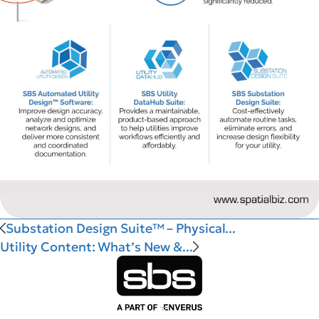
Substation Design Suite™ – Physical...
Utility Content: What’s New &...