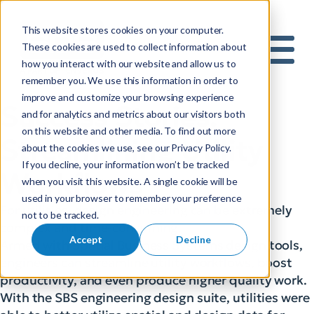
This website stores cookies on your computer.
S
These cookies are used to collect information about
how you interact with our website and allow us to
e
Mobile 
remember you. We use this information in order to
a
improve and customize your browsing experience
r
Success Stories:
and for analytics and metrics about our visitors both
c
on this website and other media. To find out more
h
Streamlining Utility
about the cookies we use, see our Privacy Policy.
f
If you decline, your information won’t be tracked
o
Workflows
when you visit this website. A single cookie will be
r
used in your browser to remember your preference
:
For utilities, design engineering can be extremely
not to be tracked.
complex and time-consuming.
Accept
Decline
Armed with Spatial Business Systems design tools,
engineers can streamline utility workflows, boost
productivity, and even produce higher quality work.
With the SBS engineering design suite, utilities were