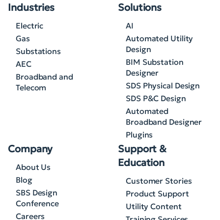
Industries
Solutions
Electric
AI
Gas
Automated Utility
Design
Substations
BIM Substation
AEC
Designer
Broadband and
SDS Physical Design
Telecom
SDS P&C Design
Automated
Broadband Designer
Plugins
Company
Support &
Education
About Us
Blog
Customer Stories
SBS Design
Product Support
Conference
Utility Content
Careers
Training Services