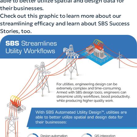
able to better utilize spatial and design data for
their businesses.
Check out this graphic to learn more about our
streamlining efficacy and learn about SBS Success
Stories, too.