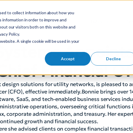
sed to collect information about how you
S
 information in order to improve and
Industries
So
Mobile Menu Toggl
out our visitors both on this website and
e
acy Policy.
a
website. A single cookie will be used in your
r
 Systems Appoint
c
h
Accept
Decline
Chief Financial Of
f
o
r
t design solutions for utility networks, is pleased to
:
cer (CFO), effective immediately.Bonnie brings over 1
oftware, SaaS, and tech-enabled business services indu
ministrative operations, overseeing critical functions
ax, corporate administration, and treasury. Her exper
s continued growth and financial success.
re she advised clients on complex financial transact