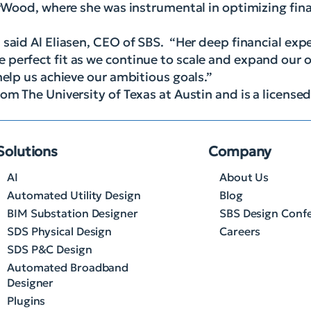
lerWood, where she was instrumental in optimizing fin
 said Al Eliasen, CEO of SBS. “Her deep financial exp
perfect fit as we continue to scale and expand our o
help us achieve our ambitious goals.”
om The University of Texas at Austin and is a licensed
Solutions
Company
AI
About Us
Automated Utility Design
Blog
BIM Substation Designer
SBS Design Conf
SDS Physical Design
Careers
SDS P&C Design
Automated Broadband
Designer
Plugins