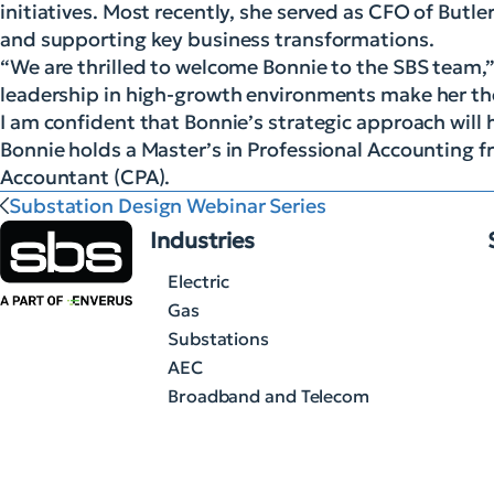
initiatives. Most recently, she served as CFO of But
and supporting key business transformations.
“We are thrilled to welcome Bonnie to the SBS team,”
leadership in high-growth environments make her the 
I am confident that Bonnie’s strategic approach will 
Bonnie holds a Master’s in Professional Accounting fr
Accountant (CPA).
Substation Design Webinar Series
Industries
Electric
Gas
Substations
AEC
Broadband and Telecom