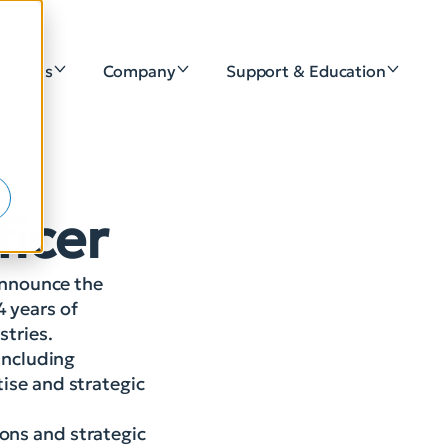
lutions
Company
Support & Education
e
s
ficer
 announce the
4 years of
stries.
 including
tise and strategic
ions and strategic