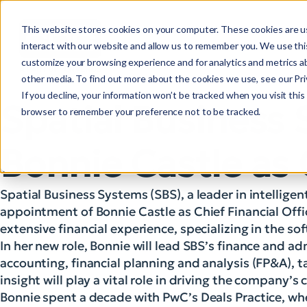
This website stores cookies on your computer. These cookies are u
interact with our website and allow us to remember you. We use this
customize your browsing experience and for analytics and metrics ab
other media. To find out more about the cookies we use, see our Priv
If you decline, your information won’t be tracked when you visit this 
Spatial Business
browser to remember your preference not to be tracked.
Bonnie Castle as 
Spatial Business Systems (SBS), a leader in intelligen
appointment of Bonnie Castle as Chief Financial Offi
extensive financial experience, specializing in the s
In her new role, Bonnie will lead SBS’s finance and ad
accounting, financial planning and analysis (FP&A), t
insight will play a vital role in driving the company’
Bonnie spent a decade with PwC’s Deals Practice, whe