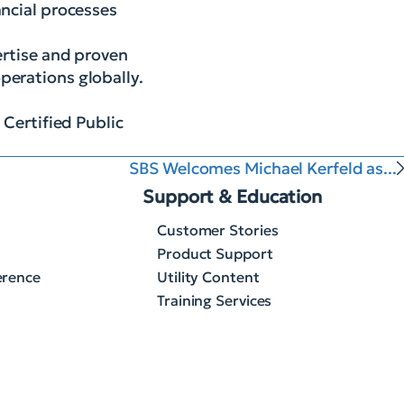
ancial processes
ertise and proven
perations globally.
 Certified Public
SBS Welcomes Michael Kerfeld as...
Support & Education
Customer Stories
Product Support
erence
Utility Content
Training Services