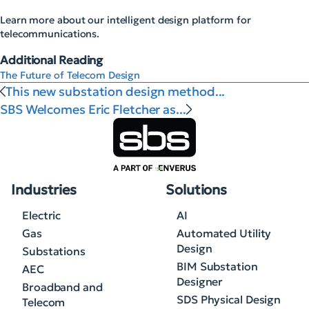
Learn more about our intelligent design platform for
telecommunications.
Additional Reading
The Future of Telecom Design
This new substation design method...
SBS Welcomes Eric Fletcher as...
Industries
Solutions
Electric
AI
Gas
Automated Utility
Design
Substations
BIM Substation
AEC
Designer
Broadband and
SDS Physical Design
Telecom