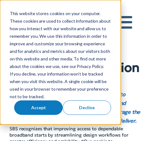
This website stores cookies on your computer.
S
These cookies are used to collect information about
how you interact with our website and allow us to
e
Mobile 
remember you. We use this information in order to
a
improve and customize your browsing experience
r
SBS Joins the Fiber
and for analytics and metrics about our visitors both
c
on this website and other media. To find out more
h
Broadband Association
about the cookies we use, see our Privacy Policy.
f
If you decline, your information won’t be tracked
o
(FBA)
when you visit this website. A single cookie will be
r
used in your browser to remember your preference
:
The Fiber Broadband Association is dedicated to
not to be tracked.
accelerating the deployment of fiber broadband
Accept
Decline
networks to ensure every community can leverage the
economic and societal benefits only fiber can deliver.
SBS recognizes that improving access to dependable
broadband starts by streamlining design workflows for