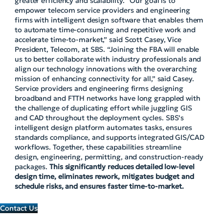
greater efficiency and scalability. “Our goal is to
empower telecom service providers and engineering
firms with intelligent design software that enables them
to automate time-consuming and repetitive work and
accelerate time-to-market,” said Scott Casey, Vice
President, Telecom, at SBS. “Joining the FBA will enable
us to better collaborate with industry professionals and
align our technology innovations with the overarching
mission of enhancing connectivity for all,” said Casey.
Service providers and engineering firms designing
broadband and FTTH networks have long grappled with
the challenge of duplicating effort while juggling GIS
and CAD throughout the deployment cycles. SBS’s
intelligent design platform automates tasks, ensures
standards compliance, and supports integrated GIS/CAD
workflows. Together, these capabilities streamline
design, engineering, permitting, and construction-ready
packages.
This significantly reduces detailed low-level
design time, eliminates rework, mitigates budget and
schedule risks, and ensures faster time-to-market.
Contact Us