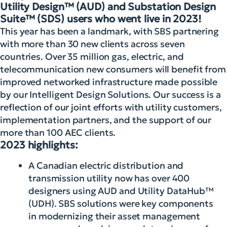
Utility Design™ (AUD) and Substation Design
Suite™ (SDS) users who went live in 2023!
This year has been a landmark, with SBS partnering
with more than 30 new clients across seven
countries. Over 35 million gas, electric, and
telecommunication new consumers will benefit from
improved networked infrastructure made possible
by our Intelligent Design Solutions. Our success is a
reflection of our joint efforts with utility customers,
implementation partners, and the support of our
more than 100 AEC clients.
2023 highlights:
A Canadian electric distribution and
transmission utility now has over 400
designers using AUD and Utility DataHub™
(UDH). SBS solutions were key components
in modernizing their asset management