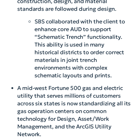
construction, design, and material
standards are followed during design.
SBS collaborated with the client to
enhance core AUD to support
“Schematic Trench” functionality.
This ability is used in many
historical districts to order correct
materials in joint trench
environments with complex
schematic layouts and prints.
A mid-west Fortune 500 gas and electric
utility that serves millions of customers
across six states is now standardizing all its
gas operation centers on common
technology for Design, Asset/Work
Management, and the ArcGIS Utility
Network.