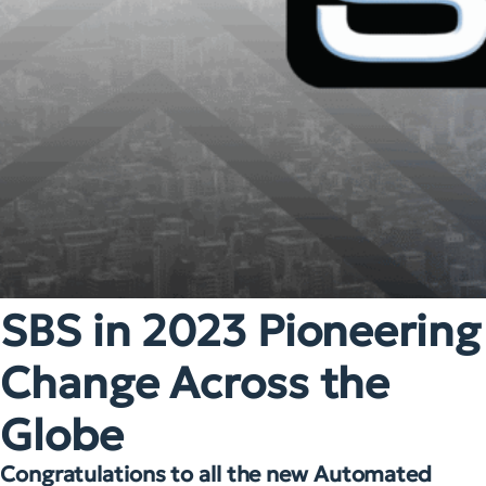
SBS in 2023 Pioneering
Change Across the
Globe
Congratulations to all the new Automated