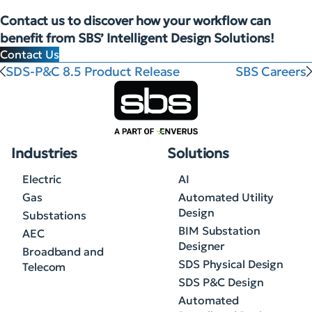
Contact us to discover how your workflow can
benefit from SBS’ Intelligent Design Solutions!
Contact Us
SDS-P&C 8.5 Product Release
SBS Careers
Industries
Solutions
Electric
AI
Gas
Automated Utility
Design
Substations
BIM Substation
AEC
Designer
Broadband and
SDS Physical Design
Telecom
SDS P&C Design
Automated