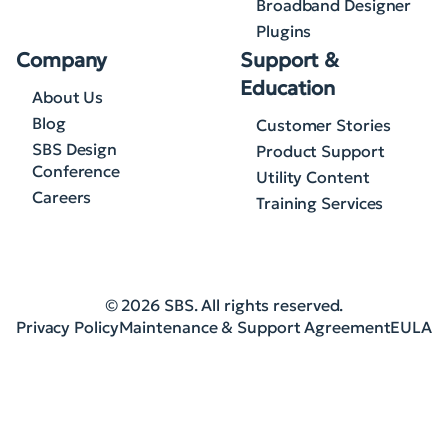
Broadband Designer
Plugins
Company
Support &
Education
About Us
Blog
Customer Stories
SBS Design
Product Support
Conference
Utility Content
Careers
Training Services
© 2026 SBS. All rights reserved.
Privacy Policy
Maintenance & Support Agreement
EULA