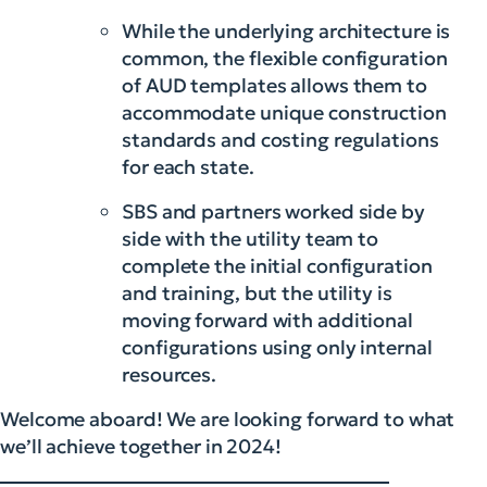
While the underlying architecture is
common, the flexible configuration
of AUD templates allows them to
accommodate unique construction
standards and costing regulations
for each state.
SBS and partners worked side by
side with the utility team to
complete the initial configuration
and training, but the utility is
moving forward with additional
configurations using only internal
resources.
Welcome aboard! We are looking forward to what
we’ll achieve together in 2024!