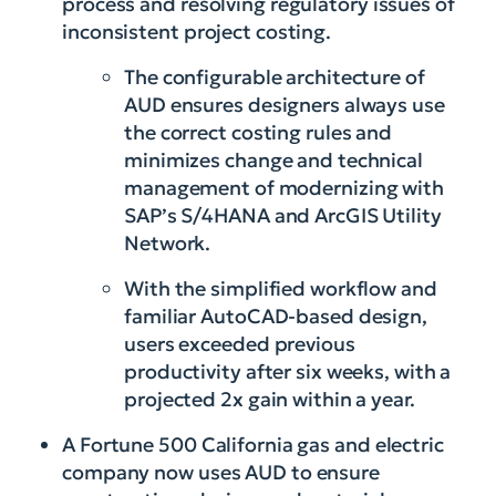
process and resolving regulatory issues of
inconsistent project costing.
The configurable architecture of
AUD ensures designers always use
the correct costing rules and
minimizes change and technical
management of modernizing with
SAP’s S/4HANA and ArcGIS Utility
Network.
With the simplified workflow and
familiar AutoCAD-based design,
users exceeded previous
productivity after six weeks, with a
projected 2x gain within a year.
A Fortune 500 California gas and electric
company now uses AUD to ensure