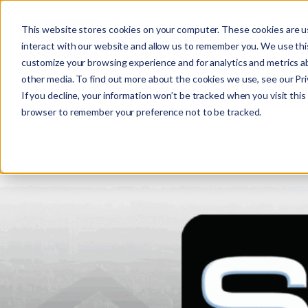
This website stores cookies on your computer. These cookies are u
interact with our website and allow us to remember you. We use this
customize your browsing experience and for analytics and metrics ab
other media. To find out more about the cookies we use, see our Priv
If you decline, your information won’t be tracked when you visit this 
r
browser to remember your preference not to be tracked.
c
f
r
: