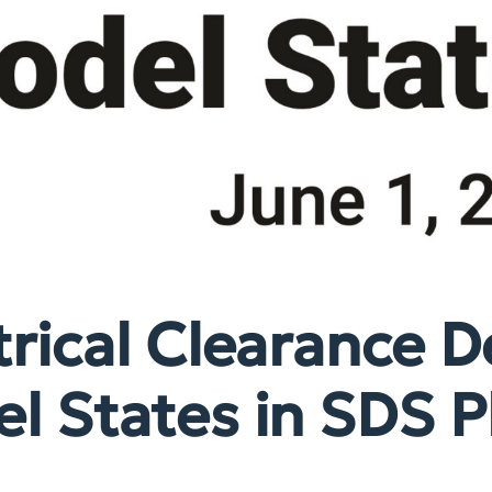
rical Clearance D
l States in SDS P