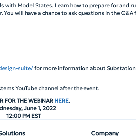
s with Model States. Learn how to prepare for and r
. You will have a chance to ask questions in the Q&A 
design-suite/
for more information about Substation
ystems YouTube channel after the event.
R FOR THE WEBINAR
HERE
.
nesday, June 1, 2022
12:00 PM EST
Solutions
Company