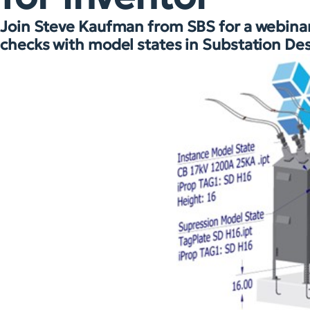
Join Steve Kaufman from SBS for a webinar 
checks with model states in Substation Des