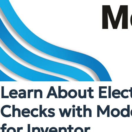
Learn About Elect
Checks with Mode
for Inventor