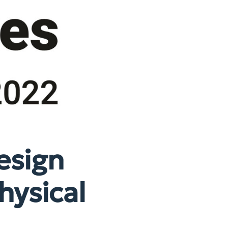
esign
hysical