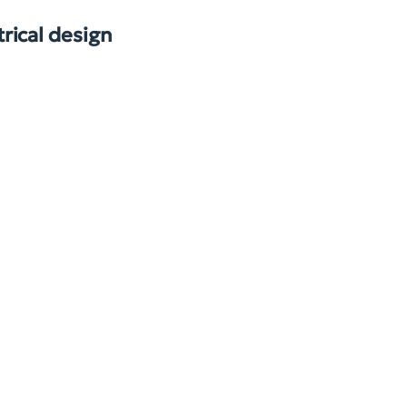
rical design