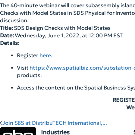
The 40-minute webinar will cover subassembly island
Checks with Model States in SDS Physical for Inventor
discussion.
Title:
SDS Design Checks with Model States
Date:
Wednesday, June 1, 2022, at 12:00 PM EST
Details:
Register
here
.
Visit
https://www.spatialbiz.com/substation-
products.
Access the content on the Spatial Business S
REGISTE
Wed
Join SBS at DistribuTECH International,...
Industries