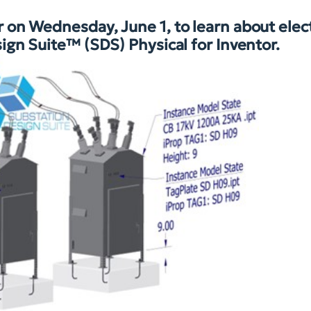
on Wednesday, June 1, to learn about elect
ign Suite™ (SDS) Physical for Inventor.