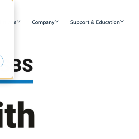
lutions
Company
Support & Education
e