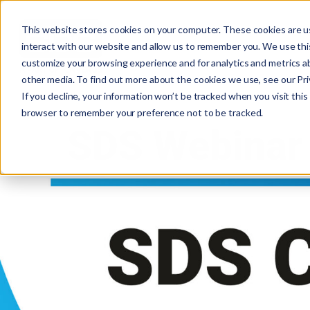
This website stores cookies on your computer. These cookies are u
interact with our website and allow us to remember you. We use this
customize your browsing experience and for analytics and metrics ab
other media. To find out more about the cookies we use, see our Priv
If you decline, your information won’t be tracked when you visit this 
browser to remember your preference not to be tracked.