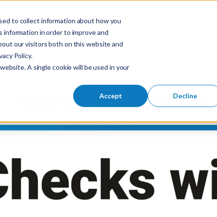
sed to collect information about how you
S
 information in order to improve and
Industries
So
Mobile Menu Toggl
out our visitors both on this website and
e
acy Policy.
a
website. A single cookie will be used in your
r
c
h
Accept
Decline
f
o
r
: