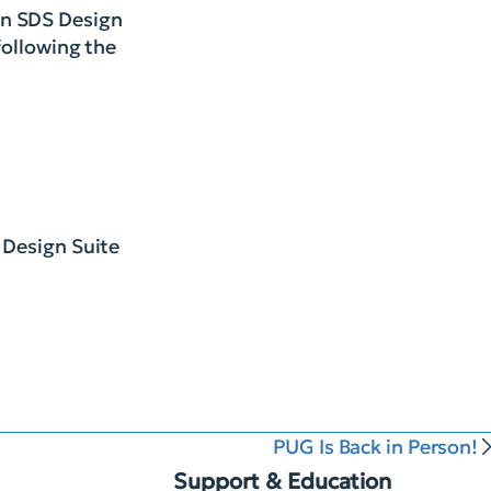
un SDS Design
following the
 Design Suite
PUG Is Back in Person!
Support & Education