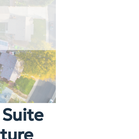
 Suite
cture