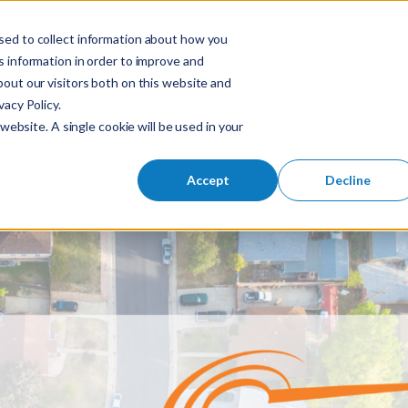
sed to collect information about how you
S
 information in order to improve and
Industries
So
Mobile Menu Toggl
out our visitors both on this website and
e
acy Policy.
a
website. A single cookie will be used in your
r
c
h
Accept
Decline
f
o
r
: