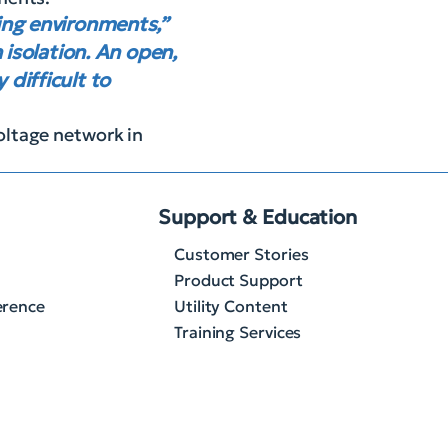
ring environments,”
 isolation. An open,
difficult to
oltage network in
Support & Education
Customer Stories
Product Support
erence
Utility Content
Training Services