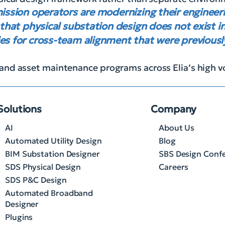
mission operators are modernizing their enginee
 that physical substation design does not exist in
es for cross-team alignment that were previously 
and asset maintenance programs across Elia’s high v
Solutions
Company
AI
About Us
Automated Utility Design
Blog
BIM Substation Designer
SBS Design Conf
SDS Physical Design
Careers
SDS P&C Design
Automated Broadband
Designer
Plugins