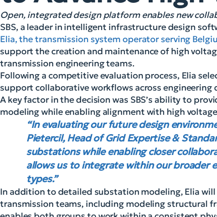
Open, integrated design platform enables new coll
SBS, a leader in intelligent infrastructure design so
Elia, the transmission system operator serving Belg
support the creation and maintenance of high voltag
transmission engineering teams.
Following a competitive evaluation process, Elia sele
support collaborative workflows across engineering d
A key factor in the decision was SBS’s ability to pro
modeling while enabling alignment with high voltage
“In evaluating our future design environme
Pietercil, Head of Grid Expertise & Standa
substations while enabling closer collabo
allows us to integrate within our broader 
types.”
In addition to detailed substation modeling, Elia wil
transmission teams, including modeling structural f
enables both groups to work within a consistent phy