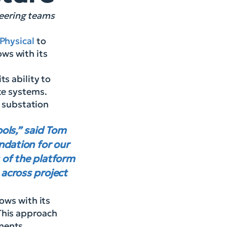
neering teams
Physical
to
ws with its
s ability to
ate systems.
d substation
ools,” said Tom
ndation for our
 of the platform
 across project
ows with its
This approach
ments.