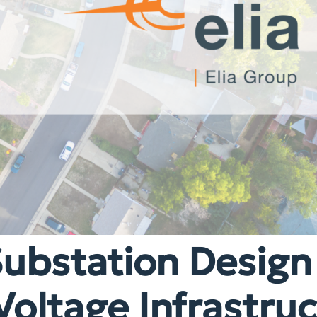
Substation Design
Voltage Infrastru