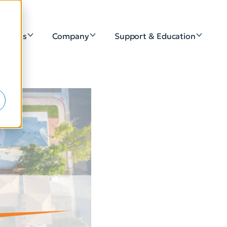
lutions
Company
Support & Education
e