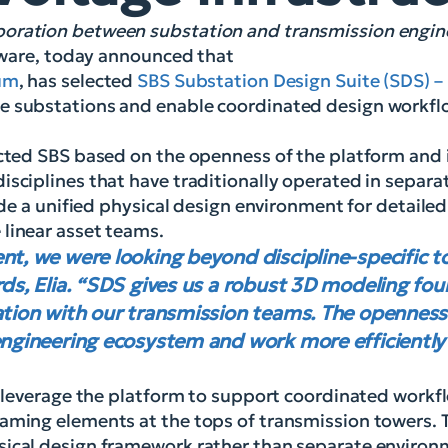
aboration between substation and transmission engi
ftware, today announced that
ium
, has selected
SBS Substation Design Suite (SDS) – 
e substations and enable coordinated design workflo
cted SBS based on the openness of the platform and it
isciplines that have traditionally operated in separ
vide a unified physical design environment for detaile
 linear asset teams.
nt, we were looking beyond discipline-specific t
rds, Elia. “SDS gives us a robust 3D modeling fou
ration with our transmission teams. The openness
engineering ecosystem and work more efficiently
l leverage the platform to support coordinated workfl
raming elements at the tops of transmission towers. 
sical design framework rather than separate environ