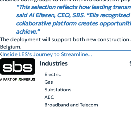
“This selection reflects how leading trans
said Al Eliasen, CEO, SBS. “Elia recognized
collaborative platform creates opportuniti
achieve.”
The deployment will support both new construction 
Belgium.
Inside LES’s Journey to Streamline...
Industries
Electric
Gas
Substations
AEC
Broadband and Telecom