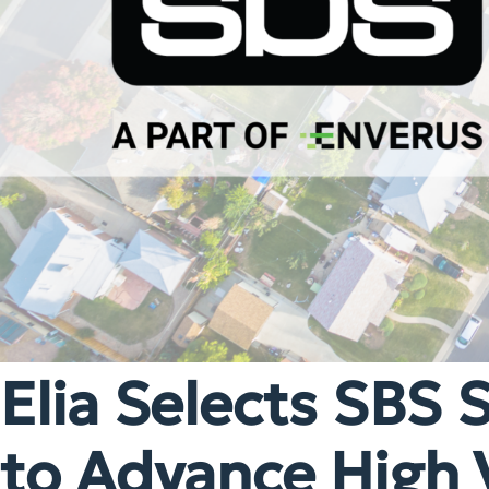
Elia Selects SBS 
to Advance High 