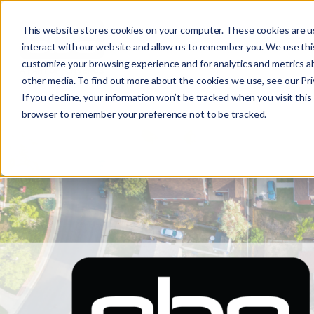
This website stores cookies on your computer. These cookies are u
interact with our website and allow us to remember you. We use this
customize your browsing experience and for analytics and metrics ab
other media. To find out more about the cookies we use, see our Priv
SUBSTATION
If you decline, your information won’t be tracked when you visit this 
browser to remember your preference not to be tracked.