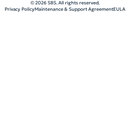
© 2026 SBS. All rights reserved.
Privacy Policy
Maintenance & Support Agreement
EULA