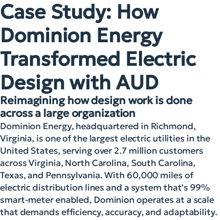
Case Study: How
Dominion Energy
Transformed Electric
Design with AUD
Reimagining how design work is done
across a large organization
Dominion Energy, headquartered in Richmond,
Virginia, is one of the largest electric utilities in the
United States, serving over 2.7 million customers
across Virginia, North Carolina, South Carolina,
Texas, and Pennsylvania. With 60,000 miles of
electric distribution lines and a system that’s 99%
smart-meter enabled, Dominion operates at a scale
that demands efficiency, accuracy, and adaptability.