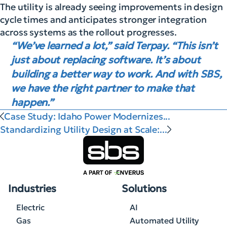
The utility is already seeing improvements in design
cycle times and anticipates stronger integration
across systems as the rollout progresses.
“We’ve learned a lot,” said Terpay. “This isn’t
just about replacing software. It’s about
building a better way to work. And with SBS,
we have the right partner to make that
happen.”
Case Study: Idaho Power Modernizes...
Standardizing Utility Design at Scale:...
Industries
Solutions
Electric
AI
Gas
Automated Utility