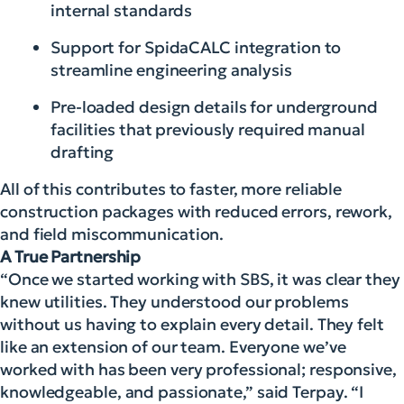
internal standards
Support for SpidaCALC integration to
streamline engineering analysis
Pre-loaded design details for underground
facilities that previously required manual
drafting
All of this contributes to faster, more reliable
construction packages with reduced errors, rework,
and field miscommunication.
A True Partnership
“Once we started working with SBS, it was clear they
knew utilities. They understood our problems
without us having to explain every detail. They felt
like an extension of our team. Everyone we’ve
worked with has been very professional; responsive,
knowledgeable, and passionate,” said Terpay. “I