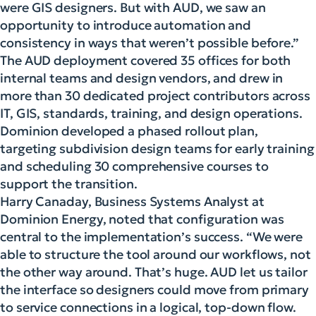
were GIS designers. But with AUD, we saw an
opportunity to introduce automation and
consistency in ways that weren’t possible before.”
The AUD deployment covered 35 offices for both
internal teams and design vendors, and drew in
more than 30 dedicated project contributors across
IT, GIS, standards, training, and design operations.
Dominion developed a phased rollout plan,
targeting subdivision design teams for early training
and scheduling 30 comprehensive courses to
support the transition.
Harry Canaday, Business Systems Analyst at
Dominion Energy, noted that configuration was
central to the implementation’s success. “We were
able to structure the tool around our workflows, not
the other way around. That’s huge. AUD let us tailor
the interface so designers could move from primary
to service connections in a logical, top-down flow.