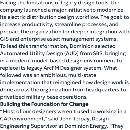
Facing the limitations of legacy design tools, the
company launched a major initiative to modernize
its electric distribution design workflow. The goal: to
increase productivity, streamline processes, and
prepare the organization for deeper integration with
GIS and enterprise asset management systems.
To lead this transformation, Dominion selected
Automated Utility Design (AUD) from SBS, bringing
in a modern, model-based design environment to
replace its legacy ArcFM Designer system. What
followed was an ambitious, multi-state
implementation that reimagined how design work is
done across the organization from headquarters to
privatized military base operations.
Building the Foundation for Change
“Most of our designers weren’t used to working in a
CAD environment,” said John Terpay, Design
Engineering Supervisor at Dominion Energy. “They