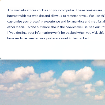
This website stores cookies on your computer. These cookies are u
interact with our website and allow us to remember you. We use this
customize your browsing experience and for analytics and metrics ab
other media. To find out more about the cookies we use, see our Priv
ELECTRIC
If you decline, your information won’t be tracked when you visit this 
r
browser to remember your preference not to be tracked.
c
f
r
: