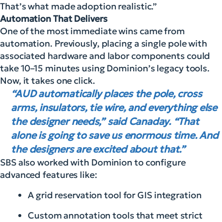
That’s what made adoption realistic.”
Automation That Delivers
One of the most immediate wins came from
automation. Previously, placing a single pole with
associated hardware and labor components could
take 10–15 minutes using Dominion’s legacy tools.
Now, it takes one click.
“AUD automatically places the pole, cross
arms, insulators, tie wire, and everything else
the designer needs,” said Canaday. “That
alone is going to save us enormous time. And
the designers are excited about that.”
SBS also worked with Dominion to configure
advanced features like:
A grid reservation tool for GIS integration
Custom annotation tools that meet strict