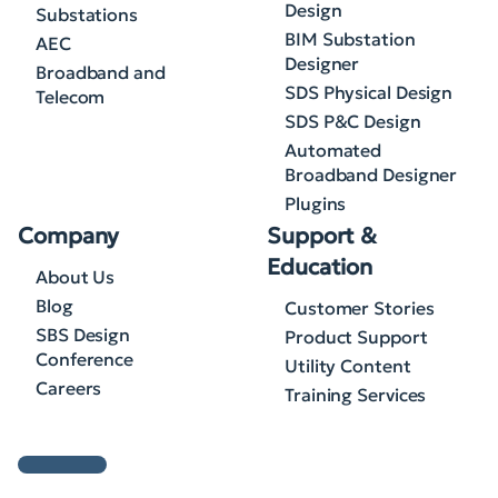
Design
Substations
BIM Substation
AEC
Designer
Broadband and
SDS Physical Design
Telecom
SDS P&C Design
Automated
Broadband Designer
Plugins
Company
Support &
Education
About Us
Blog
Customer Stories
SBS Design
Product Support
Conference
Utility Content
Careers
Training Services