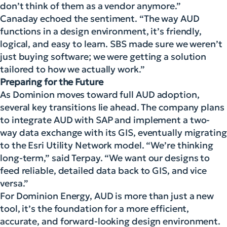
don’t think of them as a vendor anymore.”
Canaday echoed the sentiment. “The way AUD
functions in a design environment, it’s friendly,
logical, and easy to learn. SBS made sure we weren’t
just buying software; we were getting a solution
tailored to how we actually work.”
Preparing for the Future
As Dominion moves toward full AUD adoption,
several key transitions lie ahead. The company plans
to integrate AUD with SAP and implement a two-
way data exchange with its GIS, eventually migrating
to the Esri Utility Network model. “We’re thinking
long-term,” said Terpay. “We want our designs to
feed reliable, detailed data back to GIS, and vice
versa.”
For Dominion Energy, AUD is more than just a new
tool, it’s the foundation for a more efficient,
accurate, and forward-looking design environment.