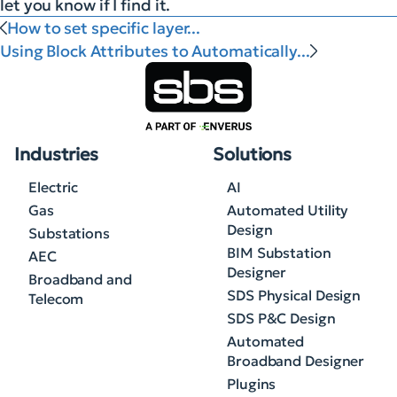
let you know if I find it.
How to set specific layer...
Using Block Attributes to Automatically...
Industries
Solutions
Electric
AI
Gas
Automated Utility
Design
Substations
BIM Substation
AEC
Designer
Broadband and
SDS Physical Design
Telecom
SDS P&C Design
Automated
Broadband Designer
Plugins