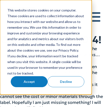
This website stores cookies on your computer.
S
These cookies are used to collect information about
how you interact with our website and allow us to
e
Mobile 
remember you. We use this information in order to
a
improve and customize your browsing experience
r
Callout’s in AUD 2014!
and for analytics and metrics about our visitors both
c
on this website and other media. To find out more
h
Have you had a chance to look at AUD 2014? The
about the cookies we use, see our Privacy Policy.
f
Callout feature is really nice, very simple, works…
If you decline, your information won’t be tracked
o
and has leaders… and automatic update’s!
when you visit this website. A single cookie will be
r
It is simply a block with attributes; you can then
used in your browser to remember your preference
:
define the attribute fields with AUD fields in the
not to be tracked.
editor:
Accept
Decline
The only limitation out-of-the-box that I see is it
cannot grab data from the material list, so we
cannot see the cost or minor materials through the
label. Hopefully I am just missing something! I will