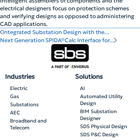
intelligent assemblers of components and the
electrical designers focus on protection schemes
and verifying designs as opposed to administering
CAD applications.
Integrated Substation Design with the...
Next Generation SPIDA®Calc Interface for...
Industries
Solutions
Electric
AI
Gas
Automated Utility
Design
Substations
BIM Substation
AEC
Designer
Broadband and
SDS Physical Design
Telecom
SDS P&C Design