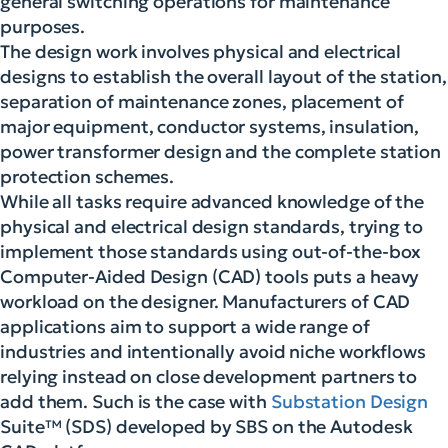
general switching operations for maintenance
purposes.
The design work involves physical and electrical
designs to establish the overall layout of the station,
separation of maintenance zones, placement of
major equipment, conductor systems, insulation,
power transformer design and the complete station
protection schemes.
While all tasks require advanced knowledge of the
physical and electrical design standards, trying to
implement those standards using out-of-the-box
Computer-Aided Design (CAD) tools puts a heavy
workload on the designer. Manufacturers of CAD
applications aim to support a wide range of
industries and intentionally avoid niche workflows
relying instead on close development partners to
add them. Such is the case with
Substation Design
Suite™ (SDS) developed by SBS on the Autodesk