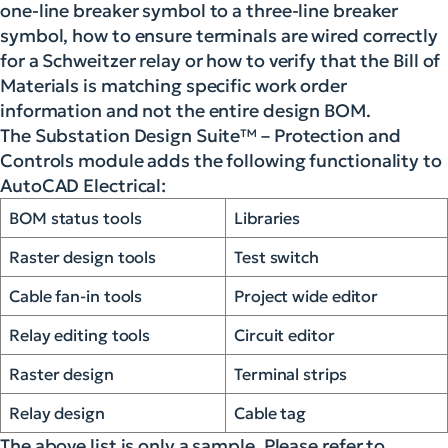
one-line breaker symbol to a three-line breaker
symbol, how to ensure terminals are wired correctly
for a Schweitzer relay or how to verify that the Bill of
Materials is matching specific work order
information and not the entire design BOM.
The Substation Design Suite™ – Protection and
Controls module adds the following functionality to
AutoCAD Electrical:
BOM status tools
Libraries
Raster design tools
Test switch
Cable fan-in tools
Project wide editor
Relay editing tools
Circuit editor
Raster design
Terminal strips
Relay design
Cable tag
The above list is only a sample. Please refer to