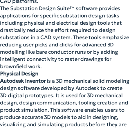
CAD platforms.
The Substation Design Suite™ software provides
applications for specific substation design tasks
including physical and electrical design tools that
drastically reduce the effort required to design
substations in a CAD system. These tools emphasize
reducing user picks and clicks for advanced 3D
modelling like bare conductor runs or by adding
intelligent connectivity to raster drawings for
brownfield work.
Physical Design
Autodesk Inventor
is a 3D mechanical solid modeling
design software developed by Autodesk to create
3D digital prototypes. It is used for 3D mechanical
design, design communication, tooling creation and
product simulation. This software enables users to
produce accurate 3D models to aid in designing,
visualizing and simulating products before they are