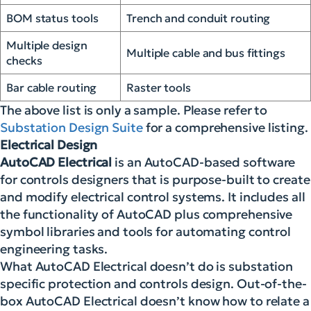
BOM status tools
Trench and conduit routing
Multiple design
Multiple cable and bus fittings
checks
Bar cable routing
Raster tools
The above list is only a sample. Please refer to
Substation Design Suite
for a comprehensive listing.
Electrical Design
AutoCAD Electrical
is an AutoCAD-based software
for controls designers that is purpose-built to create
and modify electrical control systems. It includes all
the functionality of AutoCAD plus comprehensive
symbol libraries and tools for automating control
engineering tasks.
What AutoCAD Electrical doesn’t do is substation
specific protection and controls design. Out-of-the-
box AutoCAD Electrical doesn’t know how to relate a