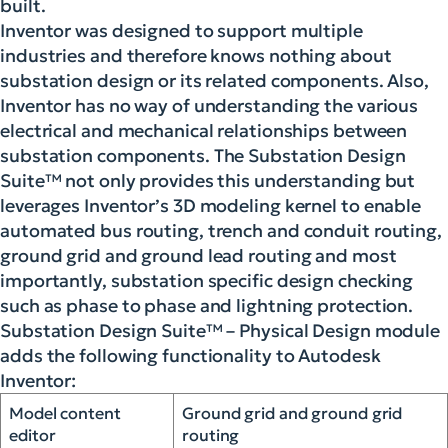
built.
Inventor was designed to support multiple
industries and therefore knows nothing about
substation design or its related components. Also,
Inventor has no way of understanding the various
electrical and mechanical relationships between
substation components. The Substation Design
Suite™ not only provides this understanding but
leverages Inventor’s 3D modeling kernel to enable
automated bus routing, trench and conduit routing,
ground grid and ground lead routing and most
importantly, substation specific design checking
such as phase to phase and lightning protection.
Substation Design Suite™ – Physical Design module
adds the following functionality to Autodesk
Inventor:
Model content
Ground grid and ground grid
editor
routing