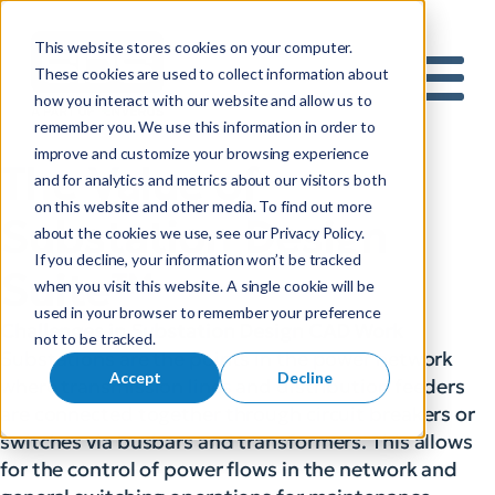
This website stores cookies on your computer.
S
These cookies are used to collect information about
how you interact with our website and allow us to
e
Mobile 
remember you. We use this information in order to
a
improve and customize your browsing experience
r
The Value of
and for analytics and metrics about our visitors both
c
on this website and other media. To find out more
h
Substation Design
about the cookies we use, see our Privacy Policy.
f
If you decline, your information won’t be tracked
o
Suite™
when you visit this website. A single cookie will be
r
used in your browser to remember your preference
:
Challenges in Substation Design CAD Work
not to be tracked.
Substations are the points in the power network
Accept
Decline
where transmission lines and distribution feeders
are connected together through circuit breakers or
switches via busbars and transformers. This allows
for the control of power flows in the network and