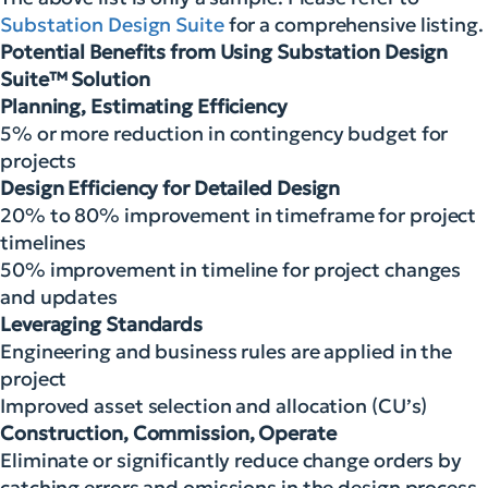
Substation Design Suite
for a comprehensive listing.
Potential Benefits from Using Substation Design
Suite™ Solution
Planning, Estimating Efficiency
5% or more reduction in contingency budget for
projects
Design Efficiency for Detailed Design
20% to 80% improvement in timeframe for project
timelines
50% improvement in timeline for project changes
and updates
Leveraging Standards
Engineering and business rules are applied in the
project
Improved asset selection and allocation (CU’s)
Construction, Commission, Operate
Eliminate or significantly reduce change orders by
catching errors and omissions in the design process