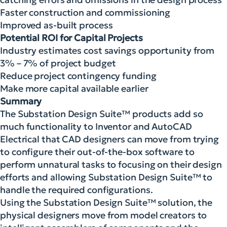
Faster construction and commissioning
Improved as-built process
Potential ROI for Capital Projects
Industry estimates cost savings opportunity from
3% – 7% of project budget
Reduce project contingency funding
Make more capital available earlier
Summary
The Substation Design Suite™ products add so
much functionality to Inventor and AutoCAD
Electrical that CAD designers can move from trying
to configure their out-of-the-box software to
perform unnatural tasks to focusing on their design
efforts and allowing Substation Design Suite™ to
handle the required configurations.
Using the Substation Design Suite™ solution, the
physical designers move from model creators to