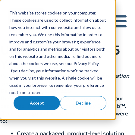
This website stores cookies on your computer.
S
These cookies are used to collect information about
how you interact with our website and allow us to
e
Mobile 
remember you. We use this information in order to
a
improve and customize your browsing experience
r
Utility DataHub™ – 5
and for analytics and metrics about our visitors both
c
on this website and other media. To find out more
h
Years Later
about the cookies we use, see our Privacy Policy.
f
If you decline, your information won’t be tracked
o
Packaged Solution for Utility Workflow Integration
when you visit this website. A single cookie will be
r
goes from Walk to Run
used in your browser to remember your preference
:
Dennis Beck, President, SBS
not to be tracked.
This summer marks the 5 year anniversary of our
Accept
Decline
packaged integration product, Utility DataHub™.
Our original goals for this innovative product were
to:
Create a packaged, product-level solution