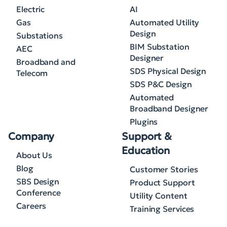
Electric
AI
Gas
Automated Utility
Design
Substations
BIM Substation
AEC
Designer
Broadband and
SDS Physical Design
Telecom
SDS P&C Design
Automated
Broadband Designer
Plugins
Company
Support &
Education
About Us
Blog
Customer Stories
SBS Design
Product Support
Conference
Utility Content
Careers
Training Services