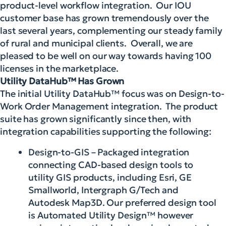
product-level workflow integration. Our IOU
customer base has grown tremendously over the
last several years, complementing our steady family
of rural and municipal clients. Overall, we are
pleased to be well on our way towards having 100
licenses in the marketplace.
Utility DataHub™ Has Grown
The initial Utility DataHub™ focus was on Design-to-
Work Order Management integration. The product
suite has grown significantly since then, with
integration capabilities supporting the following:
Design-to-GIS – Packaged integration
connecting CAD-based design tools to
utility GIS products, including Esri, GE
Smallworld, Intergraph G/Tech and
Autodesk Map3D. Our preferred design tool
is Automated Utility Design™ however