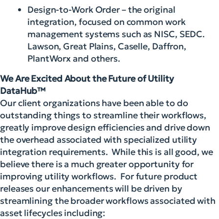
Design-to-Work Order – the original
integration, focused on common work
management systems such as NISC, SEDC.
Lawson, Great Plains, Caselle, Daffron,
PlantWorx and others.
We Are Excited About the Future of Utility
DataHub™
Our client organizations have been able to do
outstanding things to streamline their workflows,
greatly improve design efficiencies and drive down
the overhead associated with specialized utility
integration requirements. While this is all good, we
believe there is a much greater opportunity for
improving utility workflows. For future product
releases our enhancements will be driven by
streamlining the broader workflows associated with
asset lifecycles including: