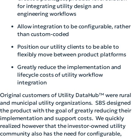
for integrating utility design and
engineering workflows
Allow integration to be configurable, rather
than custom-coded
Position our utility clients to be able to
flexibly move between product platforms
Greatly reduce the implementation and
lifecycle costs of utility workflow
integration
Original customers of Utility DataHub™ were rural
and municipal utility organizations. SBS designed
the product
with the goal of greatly reducing their
implementation and support costs. We quickly
realized however that the investor-owned utility
community also has the need for configurable,