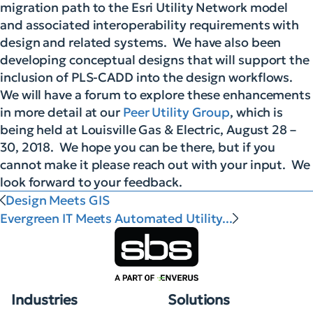
migration path to the Esri Utility Network model
and associated interoperability requirements with
design and related systems. We have also been
developing conceptual designs that will support the
inclusion of PLS-CADD into the design workflows.
We will have a forum to explore these enhancements
in more detail at our
Peer Utility Group
, which is
being held at Louisville Gas & Electric, August 28 –
30, 2018. We hope you can be there, but if you
cannot make it please reach out with your input. We
look forward to your feedback.
Design Meets GIS
Evergreen IT Meets Automated Utility...
Industries
Solutions