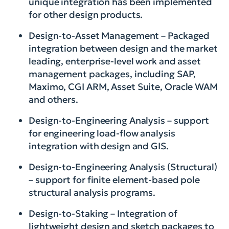
unique integration has been implemented
for other design products.
Design-to-Asset Management – Packaged
integration between design and the market
leading, enterprise-level work and asset
management packages, including SAP,
Maximo, CGI ARM, Asset Suite, Oracle WAM
and others.
Design-to-Engineering Analysis – support
for engineering load-flow analysis
integration with design and GIS.
Design-to-Engineering Analysis (Structural)
– support for finite element-based pole
structural analysis programs.
Design-to-Staking – Integration of
lightweight design and sketch packages to