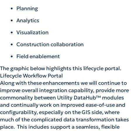
Planning
Analytics
Visualization
Construction collaboration
Field enablement
The graphic below highlights this lifecycle portal.
Lifecycle Workflow Portal
Along with these enhancements we will continue to
improve overall integration capability, provide more
commonality between Utility DataHub™ modules
and continually work on improved ease-of-use and
configurability, especially on the GIS side, where
much of the complicated data transformation takes
place. This includes support a seamless, flexible