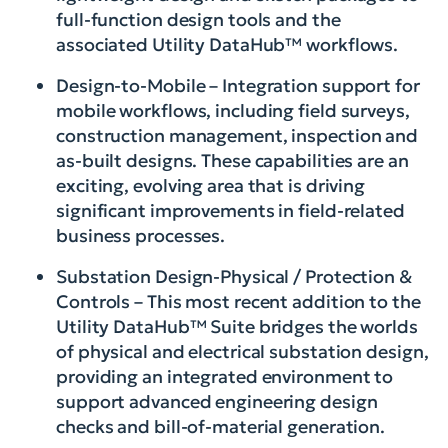
full-function design tools and the
associated Utility DataHub™ workflows.
Design-to-Mobile – Integration support for
mobile workflows, including field surveys,
construction management, inspection and
as-built designs. These capabilities are an
exciting, evolving area that is driving
significant improvements in field-related
business processes.
Substation Design-Physical / Protection &
Controls – This most recent addition to the
Utility DataHub™ Suite bridges the worlds
of physical and electrical substation design,
providing an integrated environment to
support advanced engineering design
checks and bill-of-material generation.