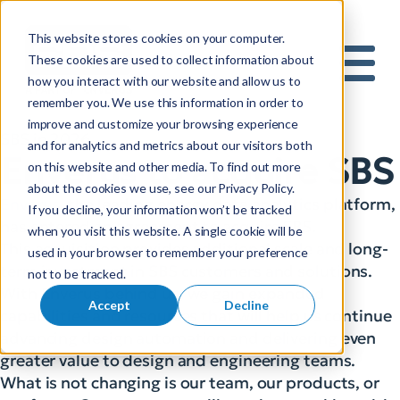
This website stores cookies on your computer.
S
These cookies are used to collect information about
how you interact with our website and allow us to
e
Mobile 
remember you. We use this information in order to
a
improve and customize your browsing experience
r
and for analytics and metrics about our visitors both
c
Enverus to acquire SBS
on this website and other media. To find out more
h
about the cookies we use, see our Privacy Policy.
f
Enverus
, the leading energy data analytics platform,
If you decline, your information won’t be tracked
o
has entered an agreement to acquire SBS.
when you visit this website. A single cookie will be
r
This acquisition provides additional scale and long-
used in your browser to remember your preference
:
term investment in SBS customers and solutions.
not to be tracked.
With Enverus behind us, we gain expanded
Accept
Decline
capabilities and resources that will help us continue
advancing design automation and delivering even
greater value to design and engineering teams.
What is not changing is our team, our products, or