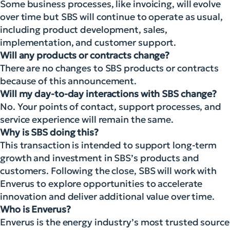
Some business processes, like invoicing, will evolve
over time but SBS will continue to operate as usual,
including product development, sales,
implementation, and customer support.
Will any products or contracts change?
There are no changes to SBS products or contracts
because of this announcement.
Will my day-to-day interactions with SBS change?
No. Your points of contact, support processes, and
service experience will remain the same.
Why is SBS doing this?
This transaction is intended to support long-term
growth and investment in SBS’s products and
customers. Following the close, SBS will work with
Enverus to explore opportunities to accelerate
innovation and deliver additional value over time.
Who is Enverus?
Enverus is the energy industry’s most trusted source