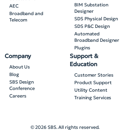
BIM Substation
AEC
Designer
Broadband and
SDS Physical Design
Telecom
SDS P&C Design
Automated
Broadband Designer
Plugins
Company
Support &
Education
About Us
Blog
Customer Stories
SBS Design
Product Support
Conference
Utility Content
Careers
Training Services
© 2026 SBS. All rights reserved.