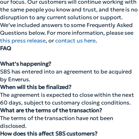
our focus. Our customers will continue working with
the same people you know and trust, and there is no
disruption to any current solutions or support.
We’ve included answers to some Frequently Asked
Questions below. For more information, please see
this press release
, or
contact us here
.
FAQ
What’s happening?
SBS has entered into an agreement to be acquired
by Enverus.
When will this be finalized?
The agreement is expected to close within the next
60 days, subject to customary closing conditions.
What are the terms of the transaction?
The terms of the transaction have not been
disclosed.
How does this affect SBS customers?