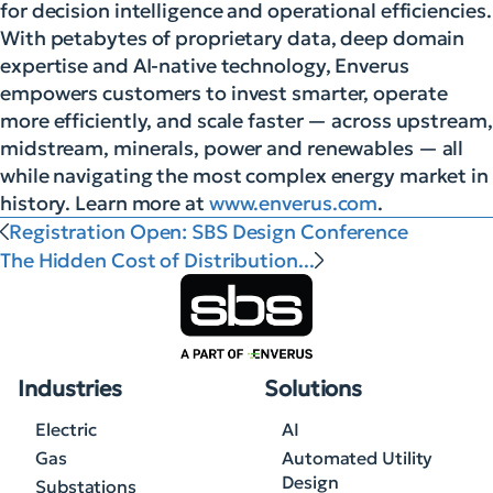
for decision intelligence and operational efficiencies.
With petabytes of proprietary data, deep domain
expertise and AI-native technology, Enverus
empowers customers to invest smarter, operate
more efficiently, and scale faster — across upstream,
midstream, minerals, power and renewables — all
while navigating the most complex energy market in
history. Learn more at
www.enverus.com
.
Registration Open: SBS Design Conference
The Hidden Cost of Distribution...
Industries
Solutions
Electric
AI
Gas
Automated Utility
Design
Substations