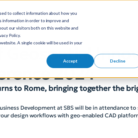
sed to collect information about how you
S
 information in order to improve and
Industries
So
Mobile Menu Toggl
out our visitors both on this website and
e
acy Policy.
a
website. A single cookie will be used in your
r
f Geospatial Inno
c
h
Accept
Decline
nference 2024
f
o
r
turns to Rome, bringing together the br
:
Business Development at SBS will be in attendance to
m your design workflows with geo-enabled CAD platfo