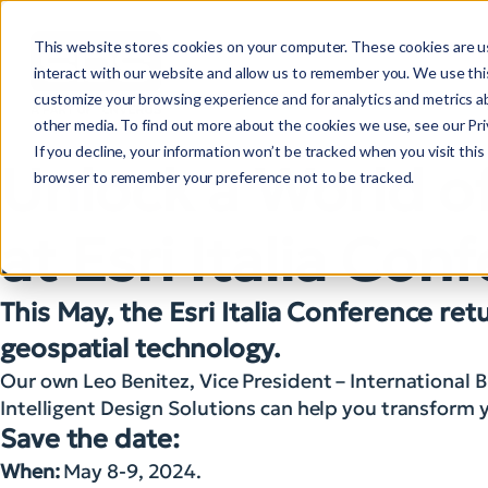
This website stores cookies on your computer. These cookies are u
interact with our website and allow us to remember you. We use this
customize your browsing experience and for analytics and metrics ab
other media. To find out more about the cookies we use, see our Priv
If you decline, your information won’t be tracked when you visit this 
Unlock a World o
browser to remember your preference not to be tracked.
at Esri Italia Co
This May, the Esri Italia Conference re
geospatial technology.
Our own Leo Benitez, Vice President – International 
Intelligent Design Solutions can help you transfor
Save the date:
When:
May 8-9, 2024.