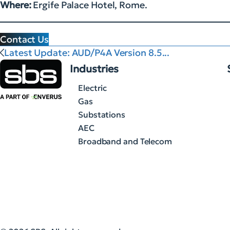
Where:
Ergife Palace Hotel, Rome.
Contact Us
Latest Update: AUD/P4A Version 8.5...
Industries
Electric
Gas
Substations
AEC
Broadband and Telecom