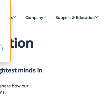
lutions
Company
Support & Education
e
vation
ightest minds in
 share how our
rms.