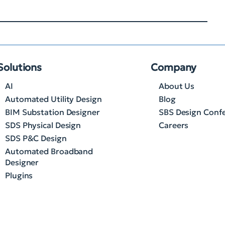
Solutions
Company
AI
About Us
Automated Utility Design
Blog
BIM Substation Designer
SBS Design Conf
SDS Physical Design
Careers
SDS P&C Design
Automated Broadband
Designer
Plugins