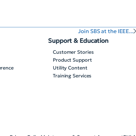
Join SBS at the IEEE...
Support & Education
Customer Stories
Product Support
erence
Utility Content
Training Services