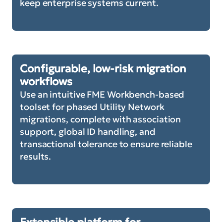
keep enterprise systems current.
Configurable, low-risk migration
workflows
Use an intuitive FME Workbench-based
toolset for phased Utility Network
migrations, complete with association
support, global ID handling, and
transactional tolerance to ensure reliable
results.