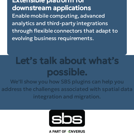
Extensible platform for
downstream applications
Enable mobile computing, advanced
analytics and third-party integrations
through flexible connectors that adapt to
evolving business requirements.
Let’s talk about what’s
possible.
We’ll show you how SBS plugins can help you
address the challenges associated with spatial data
integration and migration.