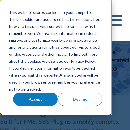
This website stores cookies on your computer.
S
These cookies are used to collect information about
how you interact with our website and allow us to
e
Mobile 
remember you. We use this information in order to
a
Plugins
improve and customize your browsing experience
r
and for analytics and metrics about our visitors both
c
SBS plugins are designed to work with the
on this website and other media. To find out more
h
tools you’re already using, enabling accelerated
about the cookies we use, see our Privacy Policy.
f
spatial data integration and migration into
If you decline, your information won’t be tracked
o
when you visit this website. A single cookie will be
your FME workflows.
r
used in your browser to remember your preference
:
Talk to us
not to be tracked.
Smarter spatial
Accept
Decline
data integration
Built for FME, SBS Plugins simplify complex
GIS data management by automating