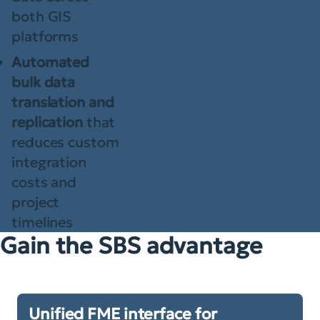
both GIS
platforms
Automated
bulk data
translation and
replication
that
reduces custom
integration
costs and
project
timelines
Gain the SBS advantage
Unified FME interface for