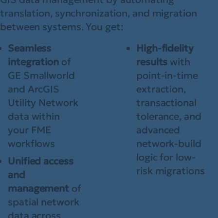
translation, synchronization, and migration
between systems. You get:
Seamless
High-fidelity
integration
of
results
with
GE Smallworld
point-in-time
and ArcGIS
extraction,
Utility Network
transactional
data within
tolerance, and
your FME
advanced
workflows
network-build
logic for low-
Unified access
risk migrations
and
management
of
spatial network
data across