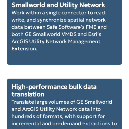
Smallworld and Utility Network
Work within a single connector to read,
write, and synchronize spatial network
data between Safe Software’s FME and
both GE Smallworld VMDS and Esri’s
ArcGIS Utility Network Management
Extension.
High-performance bulk data
translation
Translate large volumes of GE Smallworld
and ArcGIS Utility Network data into
hundreds of formats, with support for
incremental and on-demand extractions to