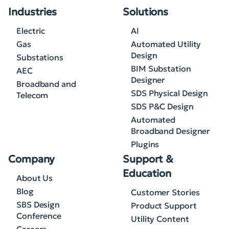
Industries
Solutions
Electric
AI
Gas
Automated Utility
Design
Substations
BIM Substation
AEC
Designer
Broadband and
SDS Physical Design
Telecom
SDS P&C Design
Automated
Broadband Designer
Plugins
Company
Support &
Education
About Us
Blog
Customer Stories
SBS Design
Product Support
Conference
Utility Content
Careers