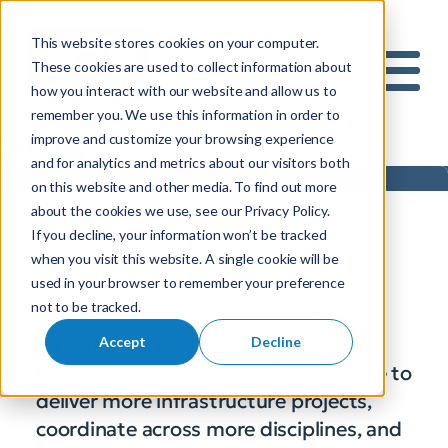
This website stores cookies on your computer.
S
These cookies are used to collect information about
how you interact with our website and allow us to
e
Mobile 
remember you. We use this information in order to
a
Blog
improve and customize your browsing experience
r
and for analytics and metrics about our visitors both
c
on this website and other media. To find out more
h
about the cookies we use, see our Privacy Policy.
f
If you decline, your information won’t be tracked
BIM Substation Designer:
o
when you visit this website. A single cookie will be
r
Bringing Substation
used in your browser to remember your preference
:
Design into a True BIM
not to be tracked.
Environment
Accept
Decline
Utilities are under increasing pressure to
deliver more infrastructure projects,
coordinate across more disciplines, and