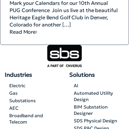
Mark your Calendars for our 10th Annual
PUG Conference Join us live at the beautiful
Heritage Eagle Bend Golf Club in Denver,
Colorado for another […]
Read More
Industries
Solutions
Electric
AI
Gas
Automated Utility
Design
Substations
BIM Substation
AEC
Designer
Broadband and
SDS Physical Design
Telecom
SDS P&C Design