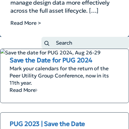
manage design data more effectively
across the full asset lifecycle. […]
Read More >
Save the Date for PUG 2024
Mark your calendars for the return of the
Peer Utility Group Conference, now in its
11th year.
Read More
PUG 2023 | Save the Date