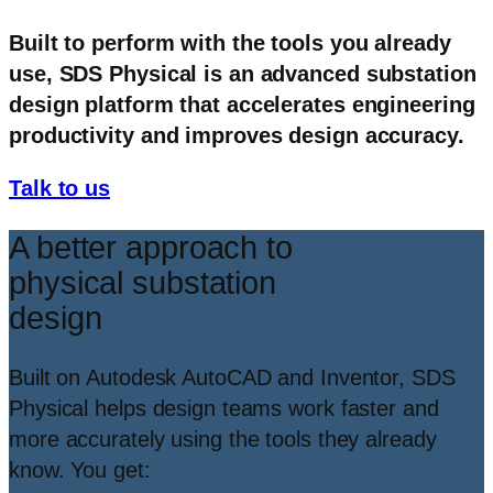
Built to perform with the tools you already
use, SDS Physical is an advanced substation
design platform that accelerates engineering
productivity and improves design accuracy.
Talk to us
A better approach to
physical substation
design
Built on Autodesk AutoCAD and Inventor, SDS
Physical helps design teams work faster and
more accurately using the tools they already
know. You get: