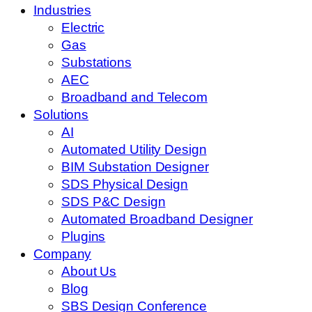
Industries
Electric
Gas
Substations
AEC
Broadband and Telecom
Solutions
AI
Automated Utility Design
BIM Substation Designer
SDS Physical Design
SDS P&C Design
Automated Broadband Designer
Plugins
Company
About Us
Blog
SBS Design Conference