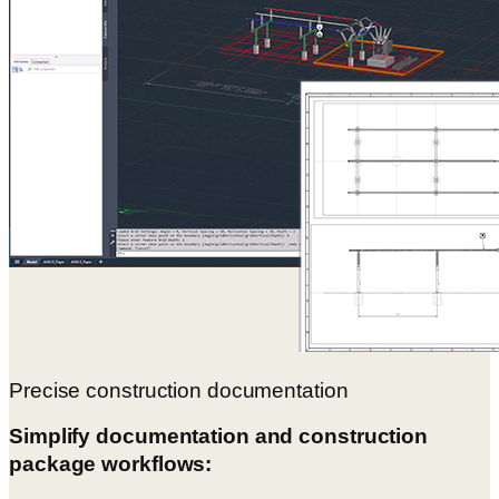
Precise construction documentation
Simplify documentation and construction
package workflows: