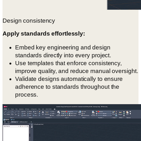
Design consistency
Apply standards effortlessly:
Embed key engineering and design
standards directly into every project.
Use templates that enforce consistency,
improve quality, and reduce manual oversight.
Validate designs automatically to ensure
adherence to standards throughout the
process.