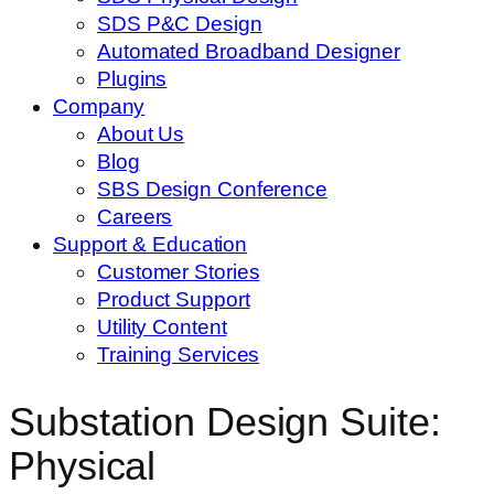
SDS P&C Design
Automated Broadband Designer
Plugins
Company
About Us
Blog
SBS Design Conference
Careers
Support & Education
Customer Stories
Product Support
Utility Content
Training Services
Substation Design Suite:
Physical