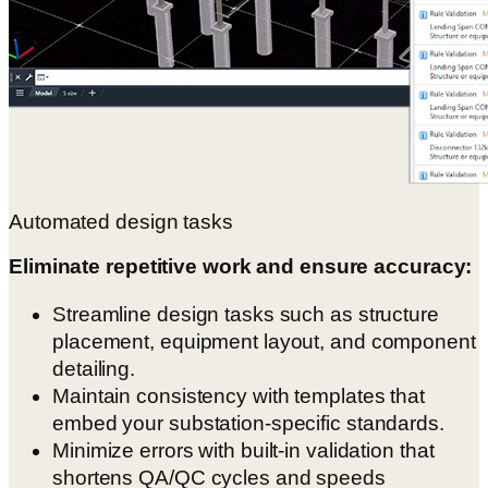
Automated design tasks
Eliminate repetitive work and ensure accuracy:
Streamline design tasks such as structure
placement, equipment layout, and component
detailing.
Maintain consistency with templates that
embed your substation-specific standards.
Minimize errors with built-in validation that
shortens QA/QC cycles and speeds