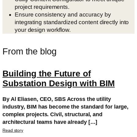
project requirements.
Ensure consistency and accuracy by
integrating standardized content directly into
your design workflow.
From the blog
Building the Future of
Substation Design with BIM
By Al Eliasen, CEO, SBS Across the utility
industry, BIM has become the standard for large,
complex projects. Civil, structural, and
architectural teams have already […]
Read story