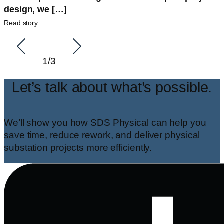
design, we […]
Read story
1
/
3
Let’s talk about what’s possible.
We’ll show you how SDS Physical can help you
save time, reduce rework, and deliver physical
substation projects more efficiently.