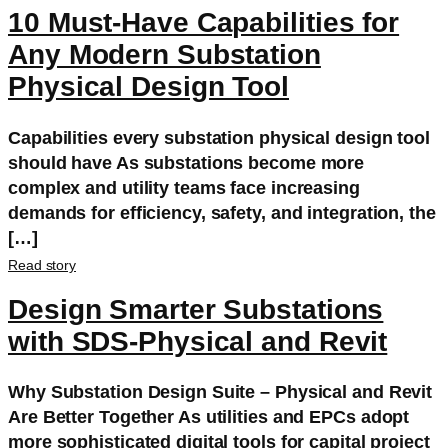
10 Must-Have Capabilities for
Any Modern Substation
Physical Design Tool
Capabilities every substation physical design tool
should have As substations become more
complex and utility teams face increasing
demands for efficiency, safety, and integration, the
[…]
Read story
Design Smarter Substations
with SDS-Physical and Revit
Why Substation Design Suite – Physical and Revit
Are Better Together As utilities and EPCs adopt
more sophisticated digital tools for capital project