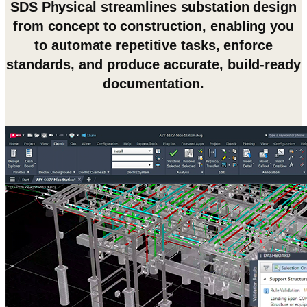
SDS Physical streamlines substation design
from concept to construction, enabling you
to automate repetitive tasks, enforce
standards, and produce accurate, build-ready
documentation.