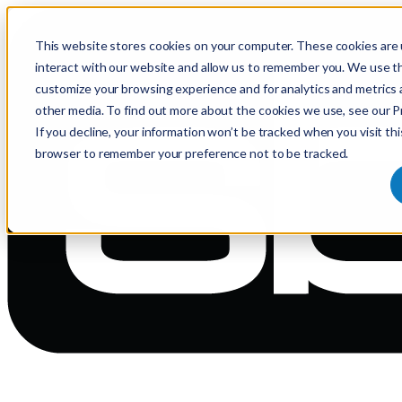
This website stores cookies on your computer. These cookies are 
interact with our website and allow us to remember you. We use th
customize your browsing experience and for analytics and metrics 
other media. To find out more about the cookies we use, see our Pr
If you decline, your information won’t be tracked when you visit thi
browser to remember your preference not to be tracked.