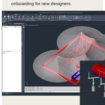
onboarding for new designers.