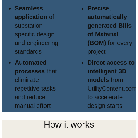
Seamless
Precise,
application
of
automatically
substation-
generated Bills
specific design
of Material
and engineering
(BOM)
for every
standards
project
Automated
Direct access to
processes
that
intelligent 3D
eliminate
models
from
repetitive tasks
UtilityContent.com
and reduce
to accelerate
manual effort
design starts
How it works