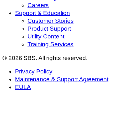
Careers
Support & Education
Customer Stories
Product Support
Utility Content
Training Services
© 2026 SBS. All rights reserved.
Privacy Policy
Maintenance & Support Agreement
EULA