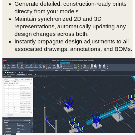
Generate detailed, construction-ready prints
directly from your models.
Maintain synchronized 2D and 3D
representations, automatically updating any
design changes across both.
Instantly propagate design adjustments to all
associated drawings, annotations, and BOMs.