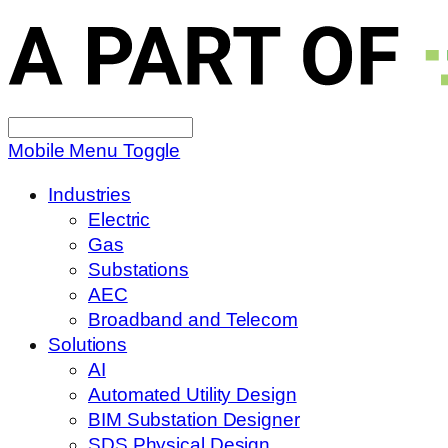
Search
for:
Mobile Menu Toggle
Industries
Electric
Gas
Substations
AEC
Broadband and Telecom
Solutions
AI
Automated Utility Design
BIM Substation Designer
SDS Physical Design