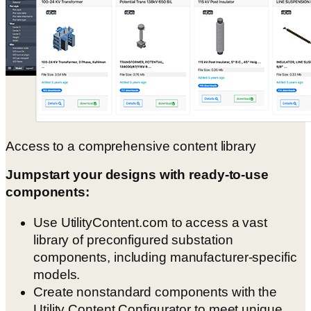
Access to a comprehensive content library
Jumpstart your designs with ready-to-use
components:
Use UtilityContent.com to access a vast
library of preconfigured substation
components, including manufacturer-specific
models.
Create nonstandard components with the
Utility Content Configurator to meet unique