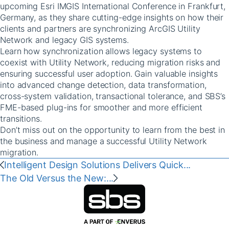
upcoming Esri IMGIS International Conference in Frankfurt,
Germany, as they share cutting-edge insights on how their
clients and partners are synchronizing ArcGIS Utility
Network and legacy GIS systems.
Learn how synchronization allows legacy systems to
coexist with Utility Network, reducing migration risks and
ensuring successful user adoption. Gain valuable insights
into advanced change detection, data transformation,
cross-system validation, transactional tolerance, and SBS’s
FME-based plug-ins for smoother and more efficient
transitions.
Don’t miss out on the opportunity to learn from the best in
the business and manage a successful Utility Network
migration.
‭‭Intelligent Design Solutions Delivers Quick...
‭‭The Old Versus the New:...