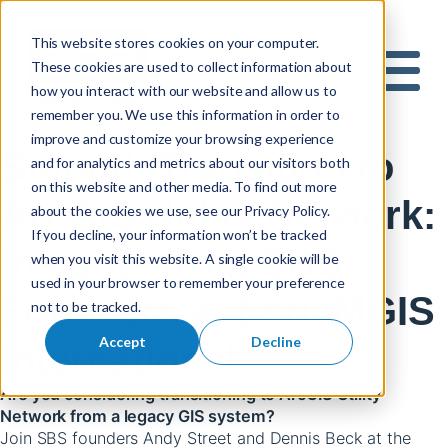
This website stores cookies on your computer.
These cookies are used to collect information about
S
how you interact with our website and allow us to
e
Mobile 
remember you. We use this information in order to
a
improve and customize your browsing experience
r
Smooth Transition to
and for analytics and metrics about our visitors both
c
on this website and other media. To find out more
h
ArcGIS Utility Network:
about the cookies we use, see our Privacy Policy.
f
If you decline, your information won’t be tracked
o
Insights from SBS
when you visit this website. A single cookie will be
r
used in your browser to remember your preference
:
Founders at Esri IMGIS
not to be tracked.
Accept
Decline
International
Are you considering transitioning to ArcGIS Utility
Network from a legacy GIS system?
Join SBS founders Andy Street and Dennis Beck at the