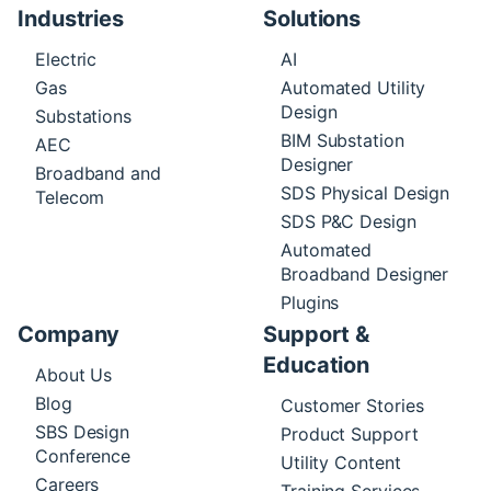
Industries
Solutions
Electric
AI
Gas
Automated Utility
Design
Substations
BIM Substation
AEC
Designer
Broadband and
SDS Physical Design
Telecom
SDS P&C Design
Automated
Broadband Designer
Plugins
Company
Support &
Education
About Us
Blog
Customer Stories
SBS Design
Product Support
Conference
Utility Content
Careers
Training Services