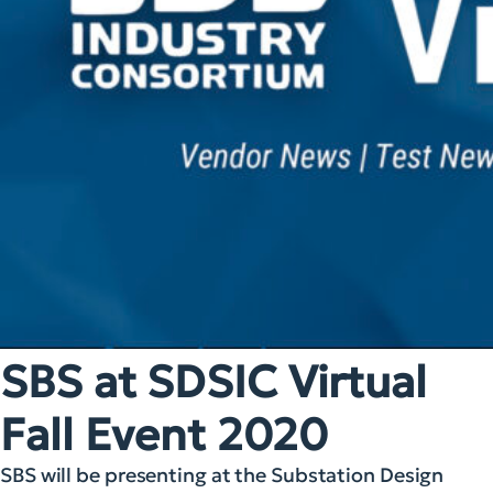
SBS at SDSIC Virtual
Fall Event 2020
SBS will be presenting at the Substation Design