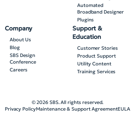
Automated
Broadband Designer
Plugins
Company
Support &
Education
About Us
Blog
Customer Stories
SBS Design
Product Support
Conference
Utility Content
Careers
Training Services
© 2026 SBS. All rights reserved.
Privacy Policy
Maintenance & Support Agreement
EULA