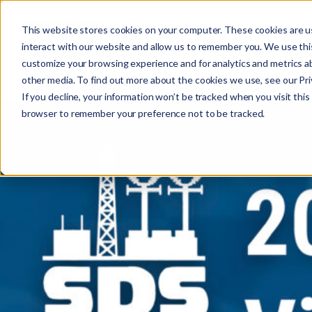
This website stores cookies on your computer. These cookies are u
interact with our website and allow us to remember you. We use this
customize your browsing experience and for analytics and metrics ab
other media. To find out more about the cookies we use, see our Priv
If you decline, your information won’t be tracked when you visit this 
r
browser to remember your preference not to be tracked.
c
f
r
: