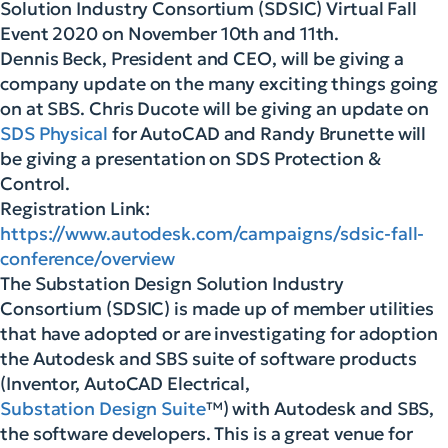
Solution Industry Consortium (SDSIC) Virtual Fall
Event 2020 on November 10th and 11th.
Dennis Beck, President and CEO, will be giving a
company update on the many exciting things going
on at SBS. Chris Ducote will be giving an update on
SDS Physical
for AutoCAD and Randy Brunette will
be giving a presentation on SDS Protection &
Control.
Registration Link:
https://www.autodesk.com/campaigns/sdsic-fall-
conference/overview
The Substation Design Solution Industry
Consortium (SDSIC) is made up of member utilities
that have adopted or are investigating for adoption
the Autodesk and SBS suite of software products
(Inventor, AutoCAD Electrical,
Substation Design Suite
™) with Autodesk and SBS,
the software developers. This is a great venue for