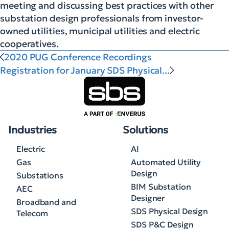
meeting and discussing best practices with other
substation design professionals from investor-
owned utilities, municipal utilities and electric
cooperatives.
2020 PUG Conference Recordings
Registration for January SDS Physical...
Industries
Solutions
Electric
AI
Gas
Automated Utility
Design
Substations
BIM Substation
AEC
Designer
Broadband and
SDS Physical Design
Telecom
SDS P&C Design