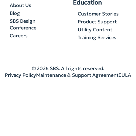
Education
About Us
Blog
Customer Stories
SBS Design
Product Support
Conference
Utility Content
Careers
Training Services
© 2026 SBS. All rights reserved.
Privacy Policy
Maintenance & Support Agreement
EULA