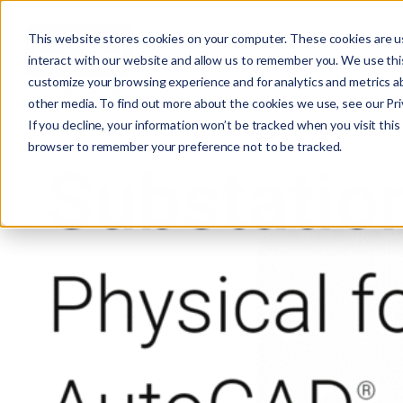
This website stores cookies on your computer. These cookies are u
interact with our website and allow us to remember you. We use this
customize your browsing experience and for analytics and metrics ab
other media. To find out more about the cookies we use, see our Priv
If you decline, your information won’t be tracked when you visit this 
r
browser to remember your preference not to be tracked.
c
f
r
: