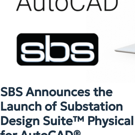
SBS Announces the
Launch of Substation
Design Suite™ Physical