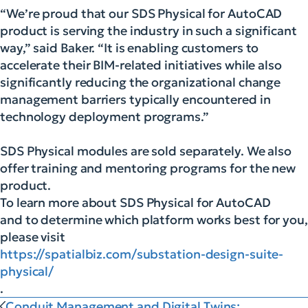
“We’re proud that our SDS Physical for AutoCAD
product is serving the industry in such a significant
way,” said Baker. “It is enabling customers to
accelerate their BIM-related initiatives while also
significantly reducing the organizational change
management barriers typically encountered in
technology deployment programs.”
SDS Physical modules are sold separately. We also
offer training and mentoring programs for the new
product.
To learn more about SDS Physical for AutoCAD
and to determine which platform works best for you,
please visit
https://spatialbiz.com/substation-design-suite-
physical/
.
Conduit Management and Digital Twins: