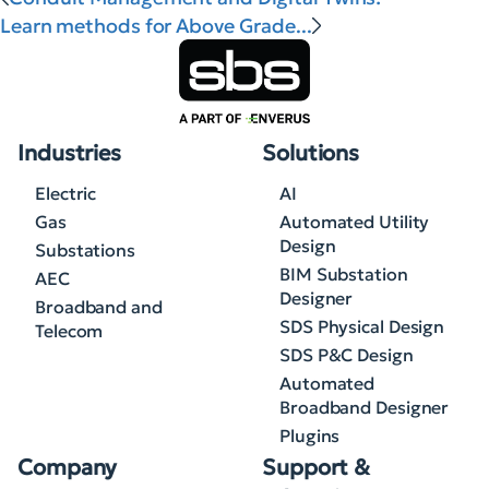
Learn methods for Above Grade...
Industries
Solutions
Electric
AI
Gas
Automated Utility
Design
Substations
BIM Substation
AEC
Designer
Broadband and
SDS Physical Design
Telecom
SDS P&C Design
Automated
Broadband Designer
Plugins
Company
Support &