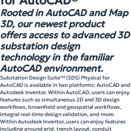
for AutoCAD®
Rooted in AutoCAD and Map
3D, our newest product
offers access to advanced 3D
substation design
technology in the familiar
AutoCAD environment.
Substation Design Suite™ (SDS) Physical for
AutoCAD is available in two platforms: AutoCAD and
Autodesk Inventor. Within AutoCAD, users can enjoy
features such as simultaneous 2D and 3D design
workflows, brownfield and geospatial workflows,
integral real-time design validation, and more.
Within Autodesk Inventor, users can enjoy features
including ground grid, trench layout, conduit