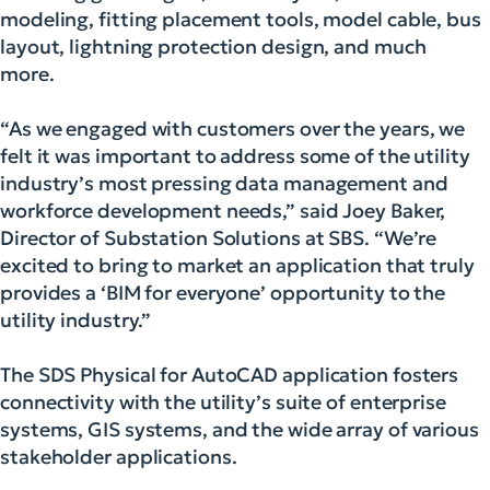
modeling, fitting placement tools, model cable, bus
layout, lightning protection design, and much
more.
“As we engaged with customers over the years, we
felt it was important to address some of the utility
industry’s most pressing data management and
workforce development needs,” said Joey Baker,
Director of Substation Solutions at SBS. “We’re
excited to bring to market an application that truly
provides a ‘BIM for everyone’ opportunity to the
utility industry.”
The SDS Physical for AutoCAD application fosters
connectivity with the utility’s suite of enterprise
systems, GIS systems, and the wide array of various
stakeholder applications.