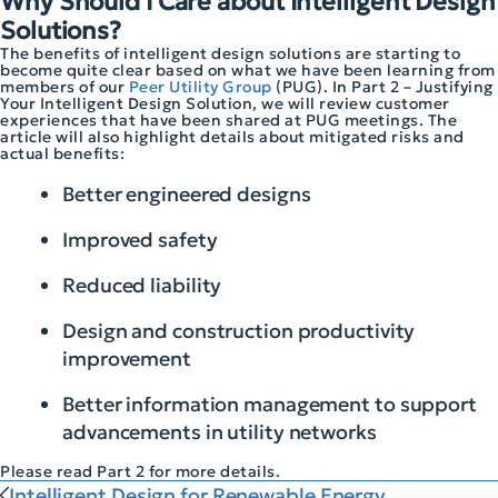
Why Should I Care about Intelligent Design
Solutions?
The benefits of intelligent design solutions are starting to
become quite clear based on what we have been learning from
members of our
Peer Utility Group
(PUG). In Part 2 – Justifying
Your Intelligent Design Solution, we will review customer
experiences that have been shared at PUG meetings. The
article will also highlight details about mitigated risks and
actual benefits:
Better engineered designs
Improved safety
Reduced liability
Design and construction productivity
improvement
Better information management to support
advancements in utility networks
Please read Part 2 for more details.
Intelligent Design for Renewable Energy...