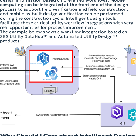
design information based on preferred workflows. Mobile
computing can be integrated at the front end of the design
process to support field verification and field construction,
and mobile as-built design verification can be performed
during the construction cycle. Intelligent design tools
facilitate these critical utility workflow integrations with very
real opportunities for process improvement.
The example below shows a workflow integration based on
SBS Utility DataHub™ and Automated Utility Design™
products: