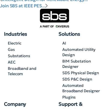
Join SBS at IEEE PES...
Industries
Solutions
Electric
AI
Gas
Automated Utility
Design
Substations
BIM Substation
AEC
Designer
Broadband and
SDS Physical Design
Telecom
SDS P&C Design
Automated
Broadband Designer
Plugins
Company
Support &