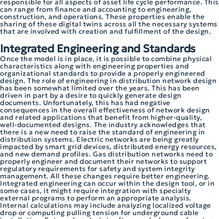
responsible for all aspects of asset life cycle performance. This
can range from finance and accounting to engineering,
construction, and operations. These properties enable the
sharing of these digital twins across all the necessary systems
that are involved with creation and fulfillment of the design.
Integrated Engineering and Standards
Once the model is in place, it is possible to combine physical
characteristics along with engineering properties and
organizational standards to provide a properly engineered
design. The role of engineering in distribution network design
has been somewhat limited over the years. This has been
driven in part by a desire to quickly generate design
documents. Unfortunately, this has had negative
consequences in the overall effectiveness of network design
and related applications that benefit from higher-quality,
well-documented designs. The industry acknowledges that
there is a new need to raise the standard of engineering in
distribution systems. Electric networks are being greatly
impacted by smart grid devices, distributed energy resources,
and new demand profiles. Gas distribution networks need to
properly engineer and document their networks to support
regulatory requirements for safety and system integrity
management. All these changes require better engineering.
Integrated engineering can occur within the design tool, or in
some cases, it might require integration with specialty
external programs to perform an appropriate analysis.
Internal calculations may include analyzing localized voltage
drop or computing pulling tension for underground cable