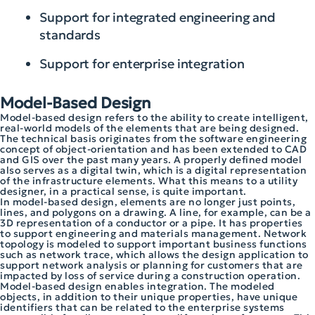
Support for integrated engineering and
standards
Support for enterprise integration
Model-Based Design
Model-based design refers to the ability to create intelligent,
real-world models of the elements that are being designed.
The technical basis originates from the software engineering
concept of object-orientation and has been extended to CAD
and GIS over the past many years. A properly defined model
also serves as a digital twin, which is a digital representation
of the infrastructure elements. What this means to a utility
designer, in a practical sense, is quite important.
In model-based design, elements are no longer just points,
lines, and polygons on a drawing. A line, for example, can be a
3D representation of a conductor or a pipe. It has properties
to support engineering and materials management. Network
topology is modeled to support important business functions
such as network trace, which allows the design application to
support network analysis or planning for customers that are
impacted by loss of service during a construction operation.
Model-based design enables integration. The modeled
objects, in addition to their unique properties, have unique
identifiers that can be related to the enterprise systems