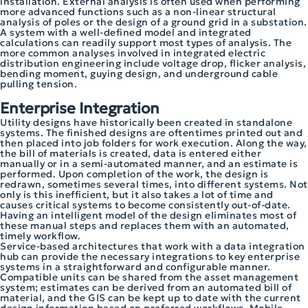
installation. External analysis is often used when performing
more advanced functions such as a non-linear structural
analysis of poles or the design of a ground grid in a substation.
A system with a well-defined model and integrated
calculations can readily support most types of analysis. The
more common analyses involved in integrated electric
distribution engineering include voltage drop, flicker analysis,
bending moment, guying design, and underground cable
pulling tension.
Enterprise Integration
Utility designs have historically been created in standalone
systems. The finished designs are oftentimes printed out and
then placed into job folders for work execution. Along the way,
the bill of materials is created, data is entered either
manually or in a semi-automated manner, and an estimate is
performed. Upon completion of the work, the design is
redrawn, sometimes several times, into different systems. Not
only is this inefficient, but it also takes a lot of time and
causes critical systems to become consistently out-of-date.
Having an intelligent model of the design eliminates most of
these manual steps and replaces them with an automated,
timely workflow.
Service-based architectures that work with a data integration
hub can provide the necessary integrations to key enterprise
systems in a straightforward and configurable manner.
Compatible units can be shared from the asset management
system; estimates can be derived from an automated bill of
material, and the GIS can be kept up to date with the current