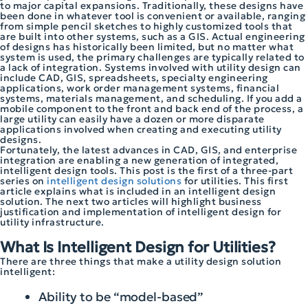
to major capital expansions. Traditionally, these designs have
been done in whatever tool is convenient or available, ranging
from simple pencil sketches to highly customized tools that
are built into other systems, such as a GIS. Actual engineering
of designs has historically been limited, but no matter what
system is used, the primary challenges are typically related to
a lack of integration. Systems involved with utility design can
include CAD, GIS, spreadsheets, specialty engineering
applications, work order management systems, financial
systems, materials management, and scheduling. If you add a
mobile component to the front and back end of the process, a
large utility can easily have a dozen or more disparate
applications involved when creating and executing utility
designs.
Fortunately, the latest advances in CAD, GIS, and enterprise
integration are enabling a new generation of integrated,
intelligent design tools. This post is the first of a three-part
series on
intelligent design solutions
for utilities. This first
article explains what is included in an intelligent design
solution. The next two articles will highlight business
justification and implementation of intelligent design for
utility infrastructure.
What Is Intelligent Design for Utilities?
There are three things that make a utility design solution
intelligent:
Ability to be “model-based”