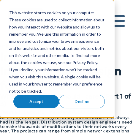
This website stores cookies on your computer.
S
These cookies are used to collect information about
how you interact with our website and allow us to
e
Mobile 
remember you. We use this information in order to
a
improve and customize your browsing experience
r
and for analytics and metrics about our visitors both
c
Intelligent
on this website and other media. To find out more
h
about the cookies we use, see our Privacy Policy.
f
Infrastructure Design
If you decline, your information won’t be tracked
o
when you visit this website. A single cookie will be
r
for Utilities
used in your browser to remember your preference
:
not to be tracked.
What is it, and why should I care? (Part 1 of
Accept
Decline
3)
Dennis F. Beck, PE, President/CEO, SBS
Achieving effective design of utility infrastructure has always
had its challenges. Distribution system design engineers need
to make thousands of modifications to their networks every
year. The projects can range from simple network extensions