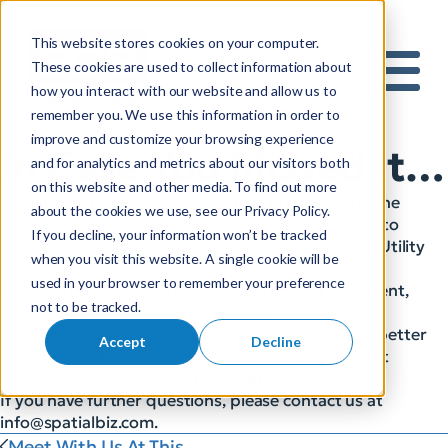
This website stores cookies on your computer.
S
These cookies are used to collect information about
how you interact with our website and allow us to
e
Mobile 
remember you. We use this information in order to
a
improve and customize your browsing experience
r
In Case You Missed It…
and for analytics and metrics about our visitors both
c
on this website and other media. To find out more
h
SBS and Autodesk joined together in presenting the
about the cookies we use, see our Privacy Policy.
f
webinar: Transitioning from Graphic Work Design to
If you decline, your information won’t be tracked
o
Intelligent Work Design: Creating Digital Twins of Utility
when you visit this website. A single cookie will be
r
Infrastructure Networks.
used in your browser to remember your preference
They were able to share the importance of intelligent,
:
not to be tracked.
model-based infrastructure design,
how CAD and GIS can work together to generate better
Accept
Decline
designs, and how intelligent designs improve asset
management via the creation of digital twins.
If you have further questions, please contact us at
info@spatialbiz.com
.
Meet With Us At This...