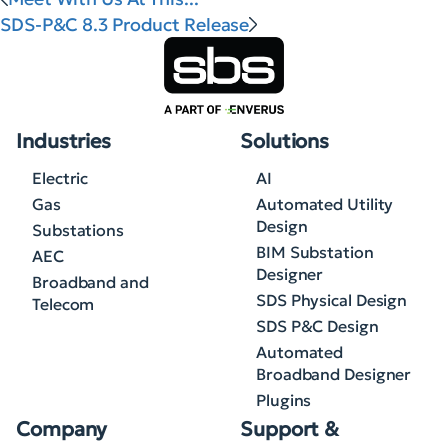
SDS-P&C 8.3 Product Release
Industries
Solutions
Electric
AI
Gas
Automated Utility
Design
Substations
BIM Substation
AEC
Designer
Broadband and
SDS Physical Design
Telecom
SDS P&C Design
Automated
Broadband Designer
Plugins
Company
Support &