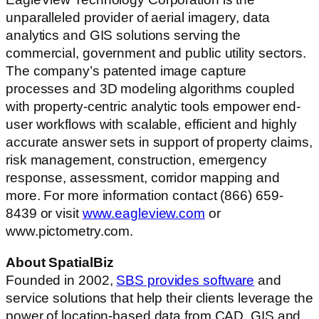
unparalleled provider of aerial imagery, data
analytics and GIS solutions serving the
commercial, government and public utility sectors.
The company’s patented image capture
processes and 3D modeling algorithms coupled
with property-centric analytic tools empower end-
user workflows with scalable, efficient and highly
accurate answer sets in support of property claims,
risk management, construction, emergency
response, assessment, corridor mapping and
more. For more information contact (866) 659-
8439 or visit
www.eagleview.com
or
www.pictometry.com.
About SpatialBiz
Founded in 2002,
SBS provides software
and
service solutions that help their clients leverage the
power of location-based data from CAD, GIS and