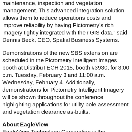
maintenance, inspection and vegetation
management. This advanced integration solution
allows them to reduce operations costs and
improve reliability by having Pictometry’s rich
imagery tightly integrated with their GIS data,” said
Dennis Beck, CEO, Spatial Business Systems.
Demonstrations of the new SBS extension are
scheduled in the Pictometry Intelligent Images
booth at DistribuTECH 2015, booth #3930, for 3:00
p.m. Tuesday, February 3 and 11:00 a.m.
Wednesday, February 4. Additionally,
demonstrations for Pictometry Intelligent Imagery
will be shown throughout the conference
highlighting applications for utility pole assessment
and vegetation clearance as-builts.
About EagleView
EagleView Technology Corporation is the