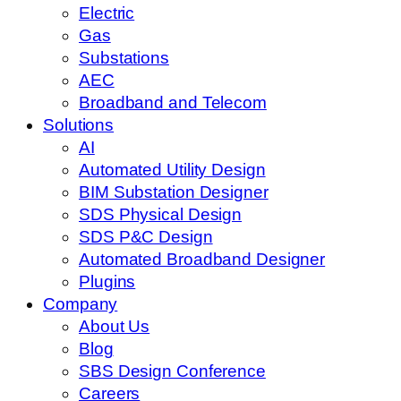
Electric
Gas
Substations
AEC
Broadband and Telecom
Solutions
AI
Automated Utility Design
BIM Substation Designer
SDS Physical Design
SDS P&C Design
Automated Broadband Designer
Plugins
Company
About Us
Blog
SBS Design Conference
Careers