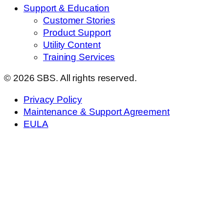
Support & Education
Customer Stories
Product Support
Utility Content
Training Services
© 2026 SBS. All rights reserved.
Privacy Policy
Maintenance & Support Agreement
EULA