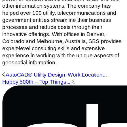
other information systems. The company has
helped over 100 utility, telecommunications and
government entities streamline their business
processes and reduce costs through their
innovative offerings. With offices in Denver,
Colorado and Melbourne, Australia, SBS provides
expert-level consulting skills and extensive
experience in working with the unique aspects of
geospatial information.
AutoCAD® Utility Design: Work Location...
Happy 500th – Top Things...