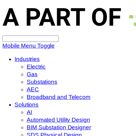
Search
for:
Mobile Menu Toggle
Industries
Electric
Gas
Substations
AEC
Broadband and Telecom
Solutions
AI
Automated Utility Design
BIM Substation Designer
SDS Physical Design