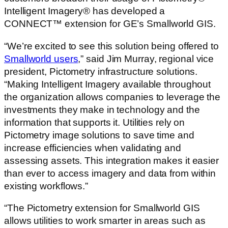
Intelligent Imagery® has developed a
CONNECT™ extension for GE’s Smallworld GIS.
“We’re excited to see this solution being offered to
Smallworld users
,” said Jim Murray, regional vice
president, Pictometry infrastructure solutions.
“Making Intelligent Imagery available throughout
the organization allows companies to leverage the
investments they make in technology and the
information that supports it. Utilities rely on
Pictometry image solutions to save time and
increase efficiencies when validating and
assessing assets. This integration makes it easier
than ever to access imagery and data from within
existing workflows.”
“The Pictometry extension for Smallworld GIS
allows utilities to work smarter in areas such as