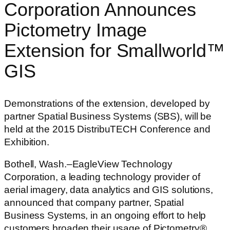
Corporation Announces
Pictometry Image
Extension for Smallworld™
GIS
Demonstrations of the extension, developed by
partner Spatial Business Systems (SBS), will be
held at the 2015 DistribuTECH Conference and
Exhibition.
Bothell, Wash.–EagleView Technology
Corporation, a leading technology provider of
aerial imagery, data analytics and GIS solutions,
announced that company partner, Spatial
Business Systems, in an ongoing effort to help
customers broaden their usage of Pictometry®