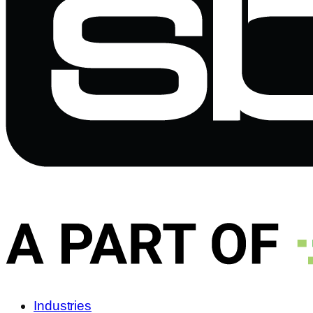
Industries