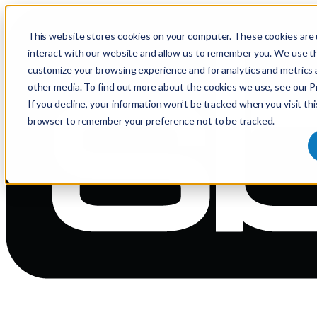
This website stores cookies on your computer. These cookies are 
interact with our website and allow us to remember you. We use th
customize your browsing experience and for analytics and metrics 
other media. To find out more about the cookies we use, see our Pr
If you decline, your information won’t be tracked when you visit thi
browser to remember your preference not to be tracked.