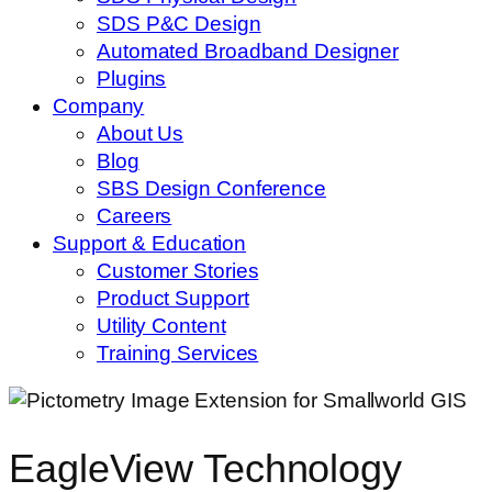
SDS P&C Design
Automated Broadband Designer
Plugins
Company
About Us
Blog
SBS Design Conference
Careers
Support & Education
Customer Stories
Product Support
Utility Content
Training Services
EagleView Technology