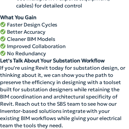
cables) for detailed control
What You Gain
Faster Design Cycles
Better Accuracy
Cleaner BIM Models
Improved Collaboration
No Redundancy
Let’s Talk About Your Substation Workflow
If you’re using Revit today for substation design, or
thinking about it, we can show you the path to
preserve the efficiency in designing with a toolset
built for substation designers while retaining the
BIM coordination and architectural specificity of
Revit. Reach out to the SBS team to see how our
Inventor-based solutions integrate with your
existing BIM workflows while giving your electrical
team the tools they need.