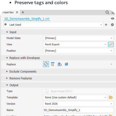
Preserve tags and colors