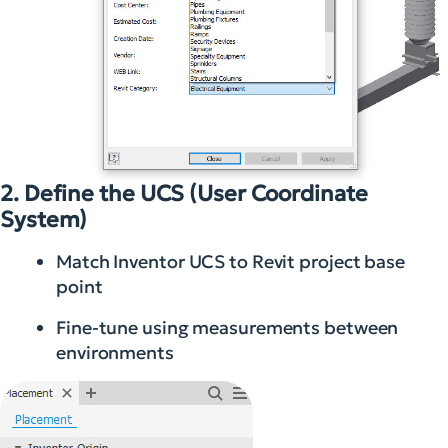
2. Define the UCS (User Coordinate
System)
Match Inventor UCS to Revit project base
point
Fine-tune using measurements between
environments