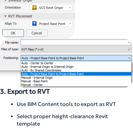
3. Export to RVT
Use BIM Content tools to export as RVT
Select proper height-clearance Revit
template