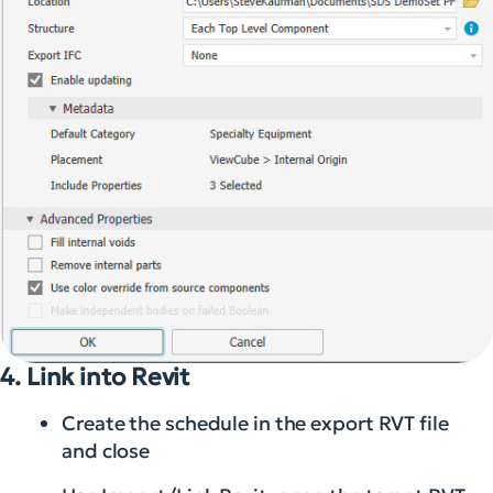
4. Link into Revit
Create the schedule in the export RVT file
and close