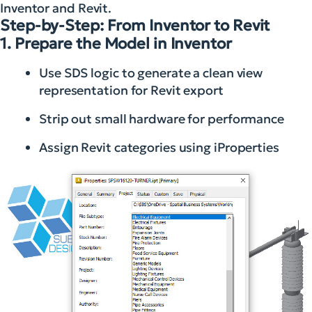
Inventor and Revit.
Step-by-Step: From Inventor to Revit
1. Prepare the Model in Inventor
Use SDS logic to generate a clean view
representation for Revit export
Strip out small hardware for performance
Assign Revit categories using iProperties