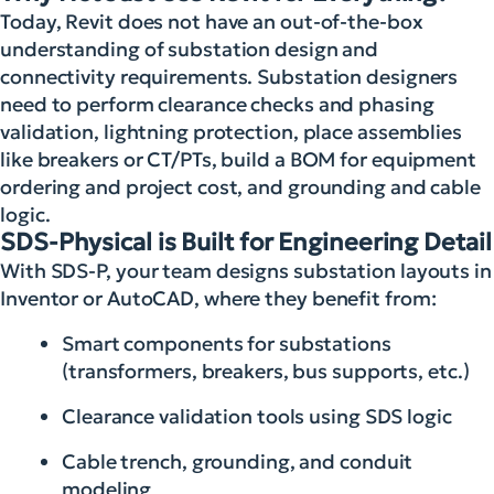
Today, Revit does not have an out-of-the-box
understanding of substation design and
connectivity requirements. Substation designers
need to perform clearance checks and phasing
validation, lightning protection, place assemblies
like breakers or CT/PTs, build a BOM for equipment
ordering and project cost, and grounding and cable
logic.
SDS-Physical is Built for Engineering Detail
With SDS-P, your team designs substation layouts in
Inventor or AutoCAD, where they benefit from:
Smart components for substations
(transformers, breakers, bus supports, etc.)
Clearance validation tools using SDS logic
Cable trench, grounding, and conduit
modeling