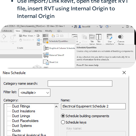
Use Import/Link Revit, open the target RVT
file, insert RVT using Internal Origin to
Internal Origin