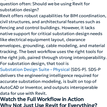
question often: Should we be using Revit for
substation design?
Revit offers robust capabilities for BIM coordination,
civil structures, and architectural features such as
fencing and control buildings. However, it lacks
native support for critical substation design needs
like electrical equipment layout, clearance
envelopes, grounding, cable modeling, and material
tracking. The best workflow uses the right tools for
the right job, paired through strong interoperability.
For substation design, that tool is
Substation Design Suite – Physical
(SDS-P). SDS-P
delivers the engineering intelligence required for
accurate substation modeling, is built on top of
AutoCAD or Inventor, and outputs interoperable
data for use with Revit.
Watch the Full Workflow in Action
Why Not Just Use Revit for Everything?