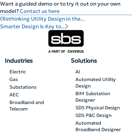
Want a guided demo or to try it out on your own
model?
Contact us here
Rethinking Utility Design in the...
Smarter Design Is Key to...
Industries
Solutions
Electric
AI
Gas
Automated Utility
Design
Substations
BIM Substation
AEC
Designer
Broadband and
SDS Physical Design
Telecom
SDS P&C Design
Automated
Broadband Designer