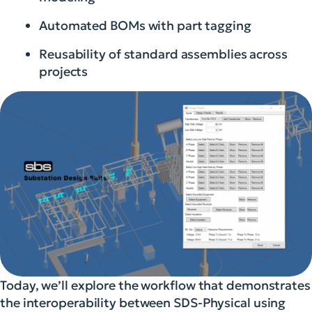
Automated BOMs with part tagging
Reusability of standard assemblies across
projects
Today, we’ll explore the workflow that demonstrates
the interoperability between SDS-Physical using