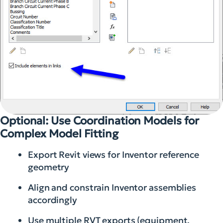
Optional: Use Coordination Models for
Complex Model Fitting
Export Revit views for Inventor reference
geometry
Align and constrain Inventor assemblies
accordingly
Use multiple RVT exports (equipment,