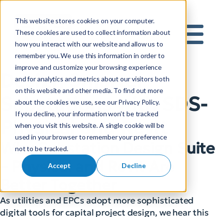
This website stores cookies on your computer.
S
These cookies are used to collect information about
how you interact with our website and allow us to
e
Mobile 
remember you. We use this information in order to
a
improve and customize your browsing experience
r
Design Smarter
and for analytics and metrics about our visitors both
c
on this website and other media. To find out more
h
Substations with SDS-
about the cookies we use, see our Privacy Policy.
f
If you decline, your information won’t be tracked
o
Physical and Revit
when you visit this website. A single cookie will be
r
used in your browser to remember your preference
:
Why Substation Design Suite
not to be tracked.
– Physical and Revit Are
Accept
Decline
Better Together
As utilities and EPCs adopt more sophisticated
digital tools for capital project design, we hear this