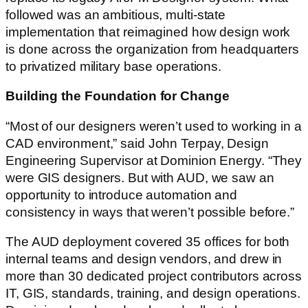
followed was an ambitious, multi-state
implementation that reimagined how design work
is done across the organization from headquarters
to privatized military base operations.
Building the Foundation for Change
“Most of our designers weren’t used to working in a
CAD environment,” said John Terpay, Design
Engineering Supervisor at Dominion Energy. “They
were GIS designers. But with AUD, we saw an
opportunity to introduce automation and
consistency in ways that weren’t possible before.”
The AUD deployment covered 35 offices for both
internal teams and design vendors, and drew in
more than 30 dedicated project contributors across
IT, GIS, standards, training, and design operations.