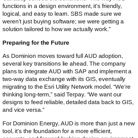
functions in a design environment, it’s friendly,
logical, and easy to learn. SBS made sure we
weren’t just buying software; we were getting a
solution tailored to how we actually work.”
Preparing for the Future
As Dominion moves toward full AUD adoption,
several key transitions lie ahead. The company
plans to integrate AUD with SAP and implement a
two-way data exchange with its GIS, eventually
migrating to the Esri Utility Network model. “We’re
thinking long-term,” said Terpay. “We want our
designs to feed reliable, detailed data back to GIS,
and vice versa.”
For Dominion Energy, AUD is more than just a new
tool, it’s the foundation for a more efficient,