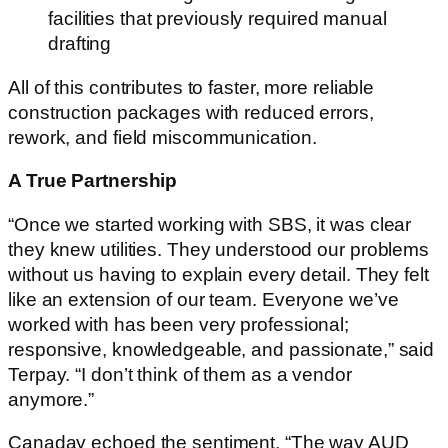
facilities that previously required manual
drafting
All of this contributes to faster, more reliable
construction packages with reduced errors,
rework, and field miscommunication.
A True Partnership
“Once we started working with SBS, it was clear
they knew utilities. They understood our problems
without us having to explain every detail. They felt
like an extension of our team. Everyone we’ve
worked with has been very professional;
responsive, knowledgeable, and passionate,” said
Terpay. “I don’t think of them as a vendor
anymore.”
Canaday echoed the sentiment. “The way AUD