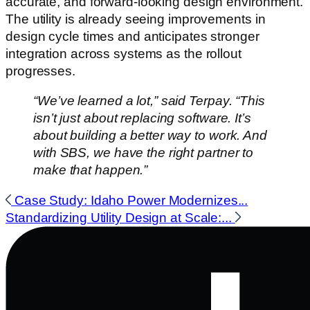
accurate, and forward-looking design environment.
The utility is already seeing improvements in
design cycle times and anticipates stronger
integration across systems as the rollout
progresses.
“We’ve learned a lot,” said Terpay. “This
isn’t just about replacing software. It’s
about building a better way to work. And
with SBS, we have the right partner to
make that happen.”
Case Study: Idaho Power Modernizes...
Standardizing Utility Design at Scale:...