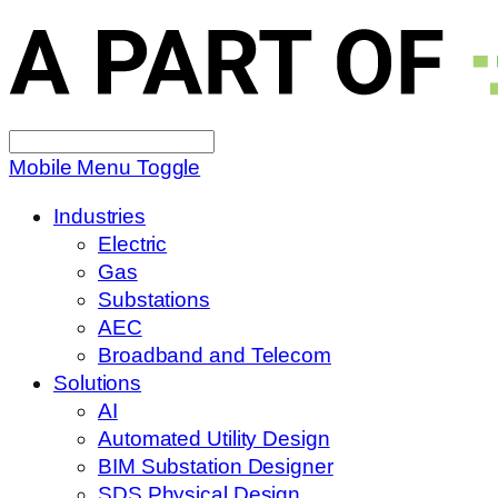
Search
for:
Mobile Menu Toggle
Industries
Electric
Gas
Substations
AEC
Broadband and Telecom
Solutions
AI
Automated Utility Design
BIM Substation Designer
SDS Physical Design