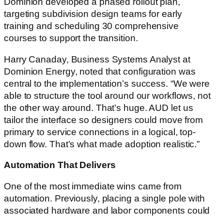
Dominion developed a phased rollout plan,
targeting subdivision design teams for early
training and scheduling 30 comprehensive
courses to support the transition.
Harry Canaday, Business Systems Analyst at
Dominion Energy, noted that configuration was
central to the implementation’s success. “We were
able to structure the tool around our workflows, not
the other way around. That’s huge. AUD let us
tailor the interface so designers could move from
primary to service connections in a logical, top-
down flow. That’s what made adoption realistic.”
Automation That Delivers
One of the most immediate wins came from
automation. Previously, placing a single pole with
associated hardware and labor components could