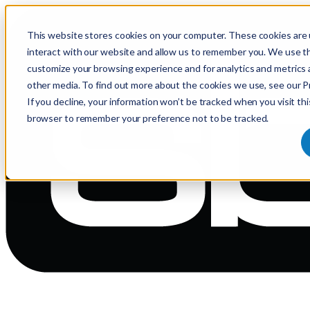
This website stores cookies on your computer. These cookies are 
interact with our website and allow us to remember you. We use th
customize your browsing experience and for analytics and metrics 
other media. To find out more about the cookies we use, see our Pr
If you decline, your information won’t be tracked when you visit thi
browser to remember your preference not to be tracked.