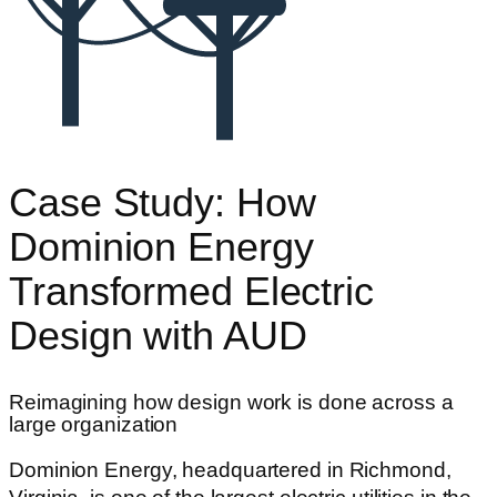
Case Study: How
Dominion Energy
Transformed Electric
Design with AUD
Reimagining how design work is done across a
large organization
Dominion Energy, headquartered in Richmond,