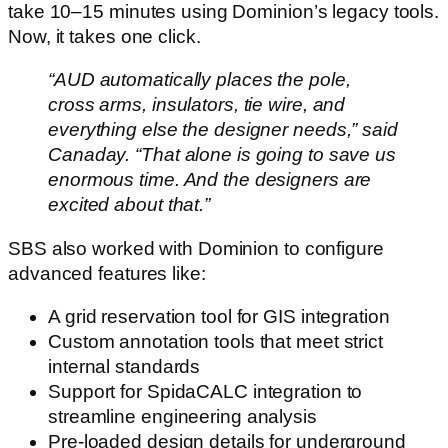
take 10–15 minutes using Dominion’s legacy tools.
Now, it takes one click.
“AUD automatically places the pole,
cross arms, insulators, tie wire, and
everything else the designer needs,” said
Canaday. “That alone is going to save us
enormous time. And the designers are
excited about that.”
SBS also worked with Dominion to configure
advanced features like:
A grid reservation tool for GIS integration
Custom annotation tools that meet strict
internal standards
Support for SpidaCALC integration to
streamline engineering analysis
Pre-loaded design details for underground