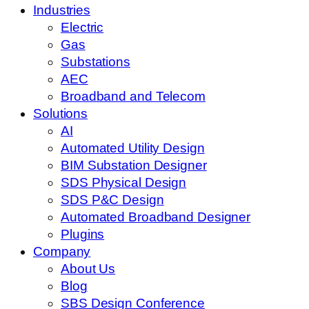
Industries
Electric
Gas
Substations
AEC
Broadband and Telecom
Solutions
AI
Automated Utility Design
BIM Substation Designer
SDS Physical Design
SDS P&C Design
Automated Broadband Designer
Plugins
Company
About Us
Blog
SBS Design Conference