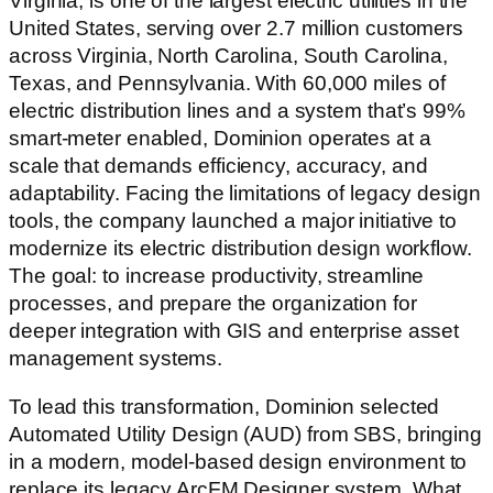
Virginia, is one of the largest electric utilities in the
United States, serving over 2.7 million customers
across Virginia, North Carolina, South Carolina,
Texas, and Pennsylvania. With 60,000 miles of
electric distribution lines and a system that’s 99%
smart-meter enabled, Dominion operates at a
scale that demands efficiency, accuracy, and
adaptability. Facing the limitations of legacy design
tools, the company launched a major initiative to
modernize its electric distribution design workflow.
The goal: to increase productivity, streamline
processes, and prepare the organization for
deeper integration with GIS and enterprise asset
management systems.
To lead this transformation, Dominion selected
Automated Utility Design (AUD) from SBS, bringing
in a modern, model-based design environment to
replace its legacy ArcFM Designer system. What