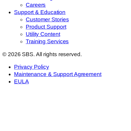
Careers
Support & Education
Customer Stories
Product Support
Utility Content
Training Services
© 2026 SBS. All rights reserved.
Privacy Policy
Maintenance & Support Agreement
EULA