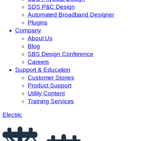
SDS P&C Design
Automated Broadband Designer
Plugins
Company
About Us
Blog
SBS Design Conference
Careers
Support & Education
Customer Stories
Product Support
Utility Content
Training Services
Electric