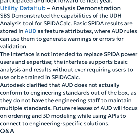
participated and look forward to next year.
Utility DataHub
– Analysis Demonstration
SBS Demonstrated the capabilities of the UDH –
Analysis tool for SPIDACalc. Basic SPIDA results are
stored in
AUD
as feature attributes, where AUD rules
can use them to generate warnings or errors for
validation.
The interface is not intended to replace SPIDA power
users and expertise; the interface supports basic
analysis and results without ever requiring users to
use or be trained in SPIDACalc.
Autodesk clarified that AUD does not actually
conform to engineering standards out of the box, as
they do not have the engineering staff to maintain
multiple standards. Future releases of AUD will focus
on ordering and 3D modeling while using APIs to
connect to engineering-specific solutions.
Q&A