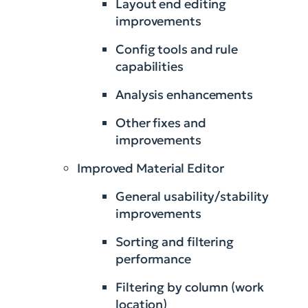
Layout end editing
improvements
Config tools and rule
capabilities
Analysis enhancements
Other fixes and
improvements
Improved Material Editor
General usability/stability
improvements
Sorting and filtering
performance
Filtering by column (work
location)