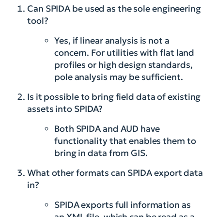
Can SPIDA be used as the sole engineering
tool?
Yes, if linear analysis is not a
concern. For utilities with flat land
profiles or high design standards,
pole analysis may be sufficient.
Is it possible to bring field data of existing
assets into SPIDA?
Both SPIDA and AUD have
functionality that enables them to
bring in data from GIS.
What other formats can SPIDA export data
in?
SPIDA exports full information as
an XML file, which can be read as a