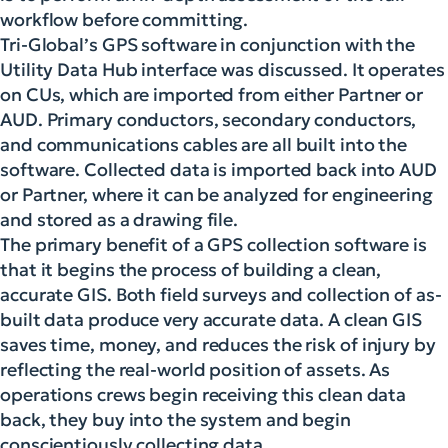
workflow before committing.
Tri-Global’s GPS software in conjunction with the
Utility Data Hub interface was discussed. It operates
on CUs, which are imported from either Partner or
AUD. Primary conductors, secondary conductors,
and communications cables are all built into the
software. Collected data is imported back into AUD
or Partner, where it can be analyzed for engineering
and stored as a drawing file.
The primary benefit of a GPS collection software is
that it begins the process of building a clean,
accurate GIS. Both field surveys and collection of as-
built data produce very accurate data. A clean GIS
saves time, money, and reduces the risk of injury by
reflecting the real-world position of assets. As
operations crews begin receiving this clean data
back, they buy into the system and begin
conscientiously collecting data.