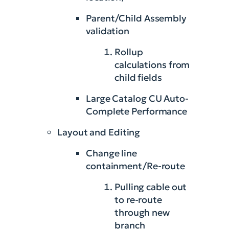
Parent/Child Assembly
validation
Rollup
calculations from
child fields
Large Catalog CU Auto-
Complete Performance
Layout and Editing
Change line
containment/Re-route
Pulling cable out
to re-route
through new
branch