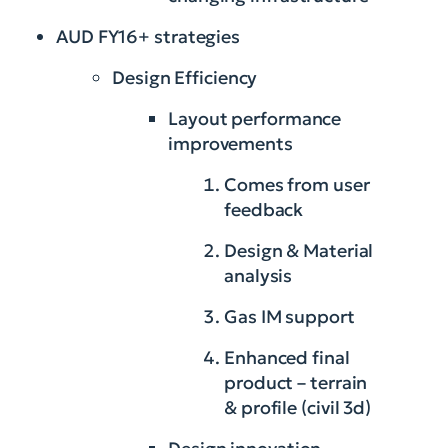
AUD FY16+ strategies
Design Efficiency
Layout performance
improvements
Comes from user
feedback
Design & Material
analysis
Gas IM support
Enhanced final
product – terrain
& profile (civil 3d)