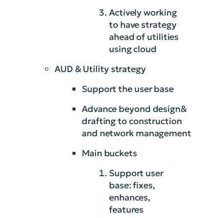
Actively working
to have strategy
ahead of utilities
using cloud
AUD & Utility strategy
Support the user base
Advance beyond design&
drafting to construction
and network management
Main buckets
Support user
base: fixes,
enhances,
features