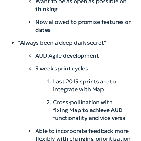
Want to be as open as possible on
thinking
Now allowed to promise features or
dates
“Always been a deep dark secret”
AUD Agile development
3 week sprint cycles
Last 2015 sprints are to
integrate with Map
Cross-pollination with
fixing Map to achieve AUD
functionality and vice versa
Able to incorporate feedback more
flexibly with changing prioritization