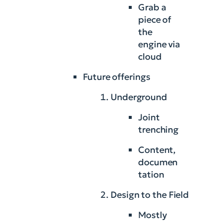
Grab a
piece of
the
engine via
cloud
Future offerings
Underground
Joint
trenching
Content,
documen
tation
Design to the Field
Mostly