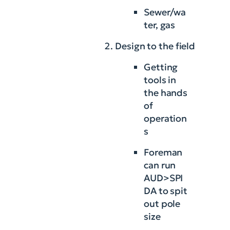
Sewer/wa
ter, gas
Design to the field
Getting
tools in
the hands
of
operation
s
Foreman
can run
AUD>SPI
DA to spit
out pole
size