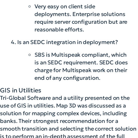
Very easy on client side
deployments. Enterprise solutions
require server configuration but are
reasonable efforts.
Is an SEDC integration in deployment?
SBS is Multispeak compliant, which
is an SEDC requirement. SEDC does
charge for Multispeak work on their
end of any configuration.
GIS in Utilities
Tri-Global Software and a utility presented on the
use of GIS in utilities. Map 3D was discussed as a
solution for mapping complex devices, including
banks. Their strongest recommendation for a
smooth transition and selecting the correct solution
is to perform an in-depth assessment of the full