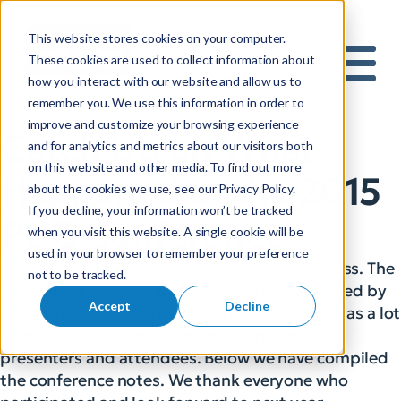
This website stores cookies on your computer.
S
These cookies are used to collect information about
how you interact with our website and allow us to
e
Mobile 
remember you. We use this information in order to
a
improve and customize your browsing experience
r
Catch Up on What
and for analytics and metrics about our visitors both
c
on this website and other media. To find out more
h
Happened at the 2015
about the cookies we use, see our Privacy Policy.
f
If you decline, your information won’t be tracked
o
PUG Conference
when you visit this website. A single cookie will be
r
used in your browser to remember your preference
:
This year’s PUG Conference was a great success. The
not to be tracked.
conference was held in Nashville, TN and hosted by
Accept
Decline
Nashville Electric Service. We feel that there was a lot
of great discussion and interaction between
presenters and attendees. Below we have compiled
the conference notes. We thank everyone who