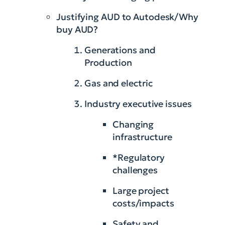
Justifying AUD to Autodesk/Why
buy AUD?
Generations and
Production
Gas and electric
Industry executive issues
Changing
infrastructure
*Regulatory
challenges
Large project
costs/impacts
Safety and