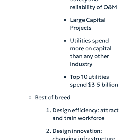
reliability of O&M
Large Capital
Projects
Utilities spend
more on capital
than any other
industry
Top 10 utilities
spend $3-5 billion
Best of breed
Design efficiency: attract
and train workforce
Design innovation:
changing infrastructure