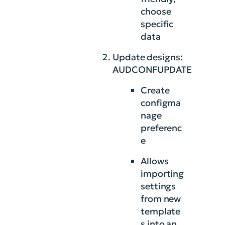
choose
specific
data
Update designs:
AUDCONFUPDATE
Create
configma
nage
preferenc
e
Allows
importing
settings
from new
template
s into an