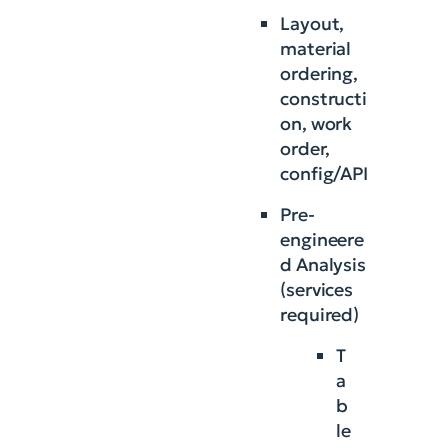
Layout,
material
ordering,
constructi
on, work
order,
config/API
Pre-
engineere
d Analysis
(services
required)
T
a
b
le