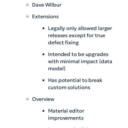
Dave Wilbur
Extensions
Legally only allowed larger
releases except for true
defect fixing
Intended to be upgrades
with minimal impact (data
model)
Has potential to break
custom solutions
Overview
Material editor
improvements