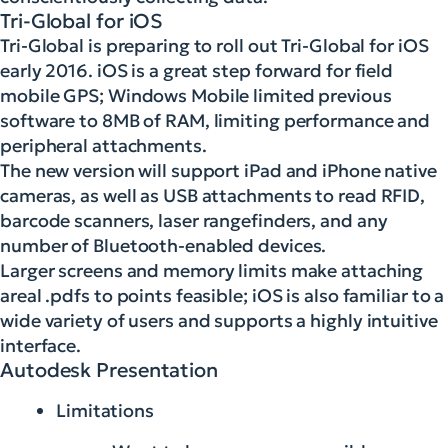
Tri-Global for iOS
Tri-Global is preparing to roll out Tri-Global for iOS
early 2016. iOS is a great step forward for field
mobile GPS; Windows Mobile limited previous
software to 8MB of RAM, limiting performance and
peripheral attachments.
The new version will support iPad and iPhone native
cameras, as well as USB attachments to read RFID,
barcode scanners, laser rangefinders, and any
number of Bluetooth-enabled devices.
Larger screens and memory limits make attaching
areal .pdfs to points feasible; iOS is also familiar to a
wide variety of users and supports a highly intuitive
interface.
Autodesk Presentation
Limitations