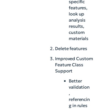
specific
features,
look up
analysis
results,
custom
materials
Delete features
Improved Custom
Feature Class
Support
Better
validation
,
referencin
g in rules