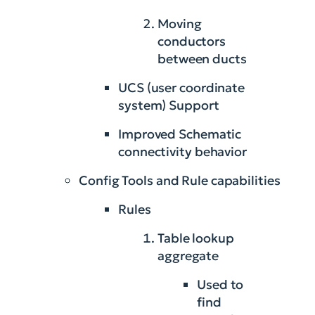
Moving
conductors
between ducts
UCS (user coordinate
system) Support
Improved Schematic
connectivity behavior
Config Tools and Rule capabilities
Rules
Table lookup
aggregate
Used to
find