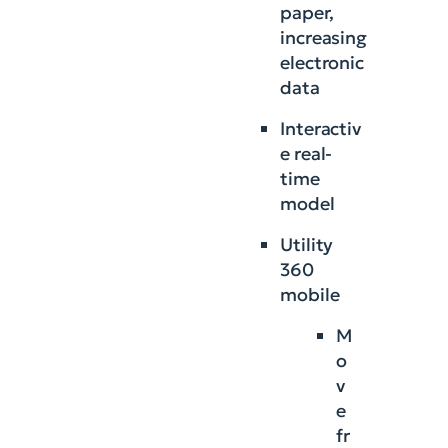
paper,
increasing
electronic
data
Interactiv
e real-
time
model
Utility
360
mobile
M
o
v
e
fr