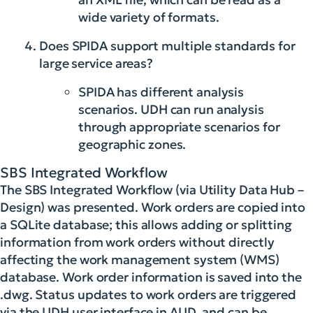
wide variety of formats.
Does SPIDA support multiple standards for
large service areas?
SPIDA has different analysis
scenarios. UDH can run analysis
through appropriate scenarios for
geographic zones.
SBS Integrated Workflow
The SBS Integrated Workflow (via Utility Data Hub –
Design) was presented. Work orders are copied into
a SQLite database; this allows adding or splitting
information from work orders without directly
affecting the work management system (WMS)
database. Work order information is saved into the
.dwg. Status updates to work orders are triggered
via the UDH user interface in AUD, and can be