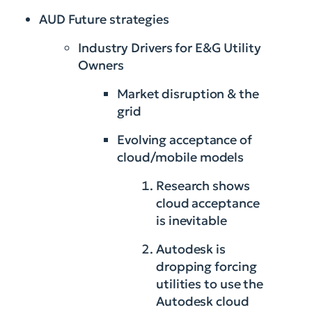
AUD Future strategies
Industry Drivers for E&G Utility
Owners
Market disruption & the
grid
Evolving acceptance of
cloud/mobile models
Research shows
cloud acceptance
is inevitable
Autodesk is
dropping forcing
utilities to use the
Autodesk cloud