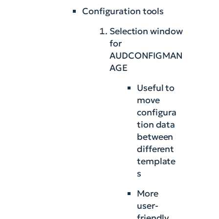
Configuration tools
Selection window
for
AUDCONFIGMAN
AGE
Useful to
move
configura
tion data
between
different
template
s
More
user-
friendly,