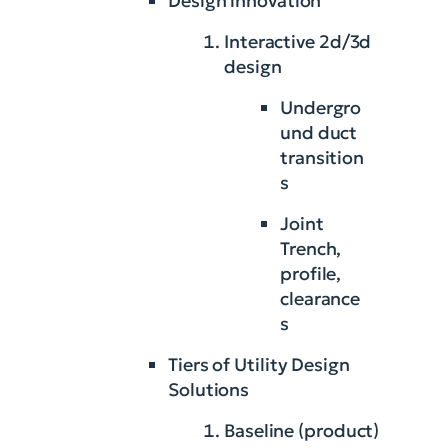
Design innovation
Interactive 2d/3d
design
Undergro
und duct
transition
s
Joint
Trench,
profile,
clearance
s
Tiers of Utility Design
Solutions
Baseline (product)