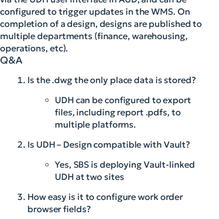
configured to trigger updates in the WMS. On
completion of a design, designs are published to
multiple departments (finance, warehousing,
operations, etc).
Q&A
Is the .dwg the only place data is stored?
UDH can be configured to export
files, including report .pdfs, to
multiple platforms.
Is UDH – Design compatible with Vault?
Yes, SBS is deploying Vault-linked
UDH at two sites
How easy is it to configure work order
browser fields?