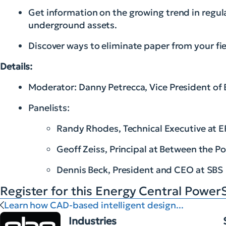
Get information on the growing trend in regula
underground assets.
Discover ways to eliminate paper from your fi
Details:
Moderator: Danny Petrecca, Vice President of
Panelists:
Randy Rhodes, Technical Executive at E
Geoff Zeiss, Principal at Between the Po
Dennis Beck, President and CEO at SBS
Register for this Energy Central Power
Learn how CAD-based intelligent design...
Industries