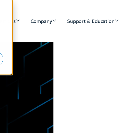
lutions
Company
Support & Education
e