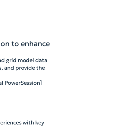
tion to enhance
and grid model data
s, and provide the
ral PowerSession]
eriences with key