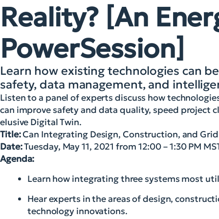
Reality? [An Ener
PowerSession]
Learn how existing technologies can be
safety, data management, and intellige
Listen to a panel of experts discuss how technologie
can improve safety and data quality, speed project cl
elusive Digital Twin.
Title:
Can Integrating Design, Construction, and Grid 
Date:
Tuesday, May 11, 2021 from 12:00 – 1:30 PM MS
Agenda:
Learn how integrating three systems most utilit
Hear experts in the areas of design, construc
technology innovations.