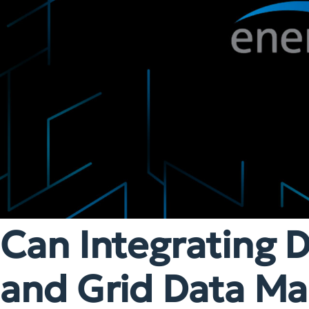
Can Integrating D
and Grid Data Mak