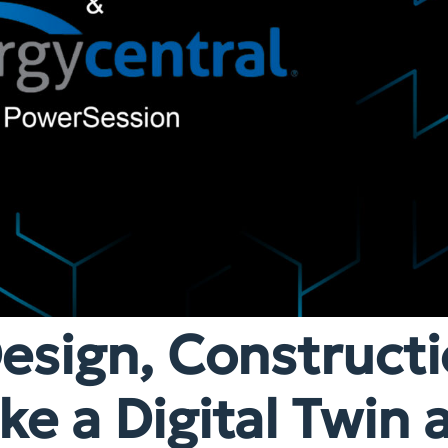
esign, Constructi
e a Digital Twin 