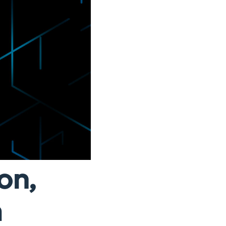
on,
a