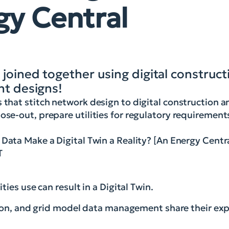
gy Central
 joined together using digital construc
nt designs!
s that stitch network design to digital construction 
ose-out, prepare utilities for regulatory requirement
Data Make a Digital Twin a Reality? [An Energy Cent
T
ies use can result in a Digital Twin.
tion, and grid model data management share their exp