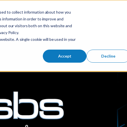
sed to collect information about how you
S
 information in order to improve and
Industries
So
Mobile Menu Toggl
out our visitors both on this website and
e
acy Policy.
a
website. A single cookie will be used in your
r
c
h
Accept
Decline
f
o
r
: