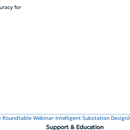
uracy for
ty Roundtable Webinar-Intelligent Substation Design
Support & Education