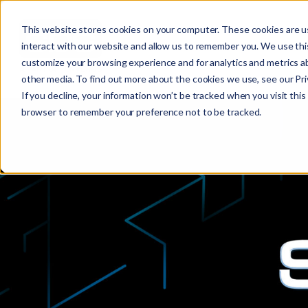
This website stores cookies on your computer. These cookies are u
interact with our website and allow us to remember you. We use this
customize your browsing experience and for analytics and metrics ab
other media. To find out more about the cookies we use, see our Priv
If you decline, your information won’t be tracked when you visit this 
browser to remember your preference not to be tracked.