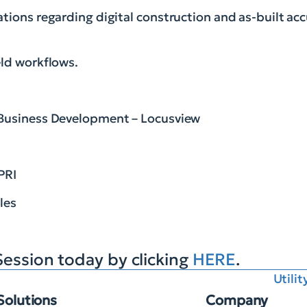
tions regarding digital construction and as-built acc
eld workflows.
 Business Development – Locusview
PRI
les
Session today by clicking
HERE
.
Utili
Solutions
Company