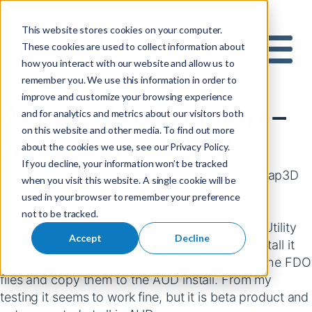
This website stores cookies on your computer.
These cookies are used to collect information about
S
how you interact with our website and allow us to
e
Mobile 
remember you. We use this information in order to
a
improve and customize your browsing experience
r
Autodesk Basejump –
and for analytics and metrics about our visitors both
c
on this website and other media. To find out more
h
Bing in your FDO!
about the cookies we use, see our Privacy Policy.
f
If you decline, your information won’t be tracked
o
Autodesk Labs released an FDO provider for Map3D
when you visit this website. A single cookie will be
r
and Civil that allows you to use Bing maps as a
used in your browser to remember your preference
:
background!
not to be tracked.
It is very cool, but not supported on AutoCAD Utility
Accept
Decline
Design yet, but if you want to use it on AUD install it
on Map or Civil3D first and then you can grab the FDO
files and copy them to the AUD install. From my
testing it seems to work fine, but it is beta product and