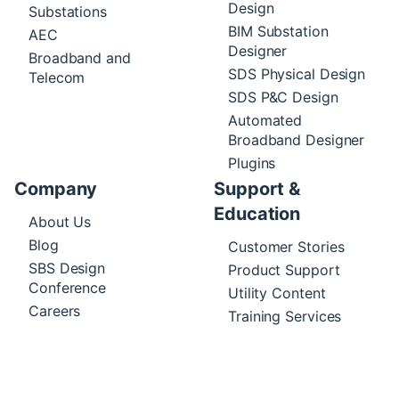
Design
Substations
BIM Substation
AEC
Designer
Broadband and
SDS Physical Design
Telecom
SDS P&C Design
Automated
Broadband Designer
Plugins
Company
Support &
Education
About Us
Blog
Customer Stories
SBS Design
Product Support
Conference
Utility Content
Careers
Training Services