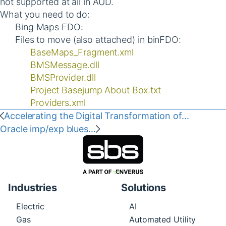
not supported at all in AUD.
What you need to do:
Bing Maps FDO:
Files to move (also attached) in binFDO:
BaseMaps_Fragment.xml
BMSMessage.dll
BMSProvider.dll
Project Basejump About Box.txt
Providers.xml
Accelerating the Digital Transformation of...
Oracle imp/exp blues…
Industries
Solutions
Electric
AI
Gas
Automated Utility